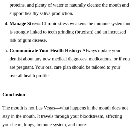
proteins, and plenty of water to naturally cleanse the mouth and
support healthy saliva production.
Manage Stress:
Chronic stress weakens the immune system and
is strongly linked to teeth grinding (bruxism) and an increased
risk of gum disease.
Communicate Your Health History:
Always update your
dentist about any new medical diagnoses, medications, or if you
are pregnant. Your oral care plan should be tailored to your
overall health profile.
Conclusion
The mouth is not Las Vegas—what happens in the mouth does not
stay in the mouth. It travels through your bloodstream, affecting
your heart, lungs, immune system, and more.