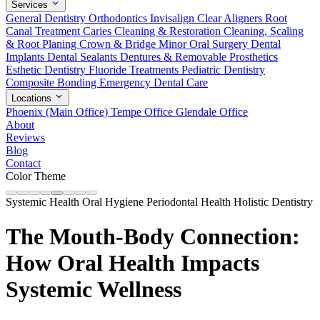
Services
General Dentistry
Orthodontics
Invisalign Clear Aligners
Root
Canal Treatment
Caries Cleaning & Restoration
Cleaning, Scaling
& Root Planing
Crown & Bridge
Minor Oral Surgery
Dental
Implants
Dental Sealants
Dentures & Removable Prosthetics
Esthetic Dentistry
Fluoride Treatments
Pediatric Dentistry
Composite Bonding
Emergency Dental Care
Locations
Phoenix (Main Office)
Tempe Office
Glendale Office
About
Reviews
Blog
Contact
Color Theme
Systemic Health
Oral Hygiene
Periodontal Health
Holistic Dentistry
The Mouth-Body Connection:
How Oral Health Impacts
Systemic Wellness