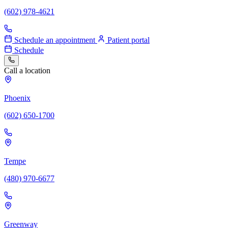
(602) 978-4621
Schedule an appointment
Patient portal
Schedule
Call a location
Phoenix
(602) 650-1700
Tempe
(480) 970-6677
Greenway