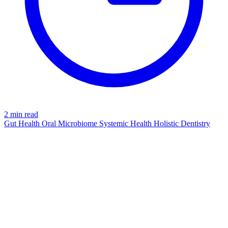
2 min read
Gut Health
Oral Microbiome
Systemic Health
Holistic Dentistry
TOOTHPASTE