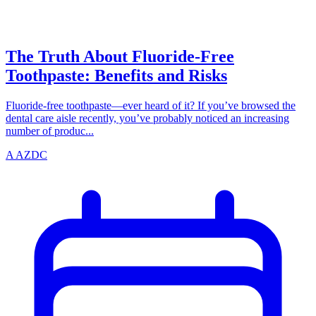
azdentalclub.com
The Truth About Fluoride-Free
Toothpaste: Benefits and Risks
Fluoride-free toothpaste—ever heard of it? If you’ve browsed the
dental care aisle recently, you’ve probably noticed an increasing
number of produc...
A
AZDC