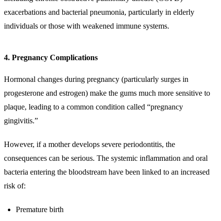
exacerbations and bacterial pneumonia, particularly in elderly
individuals or those with weakened immune systems.
4. Pregnancy Complications
Hormonal changes during pregnancy (particularly surges in
progesterone and estrogen) make the gums much more sensitive to
plaque, leading to a common condition called “pregnancy
gingivitis.”
However, if a mother develops severe periodontitis, the
consequences can be serious. The systemic inflammation and oral
bacteria entering the bloodstream have been linked to an increased
risk of:
Premature birth