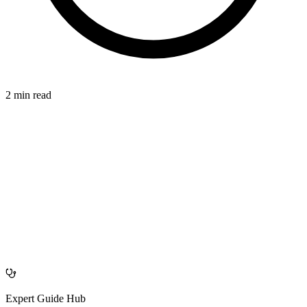
2 min read
CONNECTION
azdentalclub.com
Expert Guide Hub