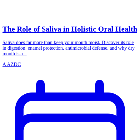
azdentalclub.com
The Role of Saliva in Holistic Oral Health
Saliva does far more than keep your mouth moist. Discover its role
in digestion, enamel protection, antimicrobial defense, and why dry
mouth is a...
A
AZDC