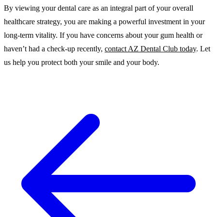
By viewing your dental care as an integral part of your overall
healthcare strategy, you are making a powerful investment in your
long-term vitality. If you have concerns about your gum health or
haven’t had a check-up recently,
contact AZ Dental Club today
. Let
us help you protect both your smile and your body.