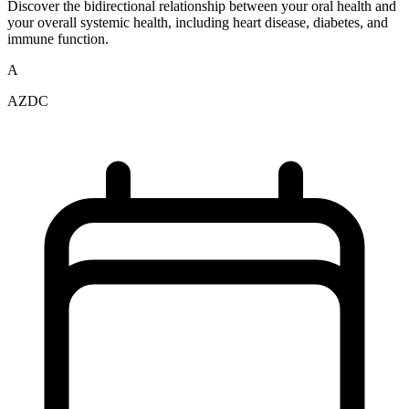
Discover the bidirectional relationship between your oral health and
your overall systemic health, including heart disease, diabetes, and
immune function.
A
AZDC