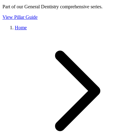
Part of our
General Dentistry
comprehensive series.
View Pillar Guide
Home