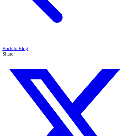
Back to Blog
Share: