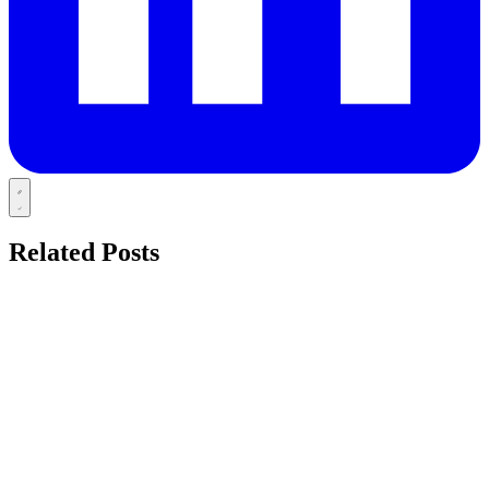
Related Posts
HOLISTIC