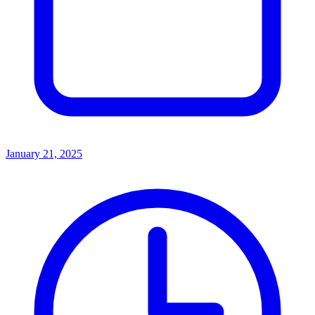
January 21, 2025