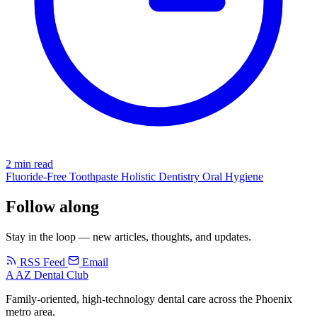
2 min read
Fluoride-Free
Toothpaste
Holistic Dentistry
Oral Hygiene
Follow along
Stay in the loop — new articles, thoughts, and updates.
RSS Feed
Email
A
AZ Dental Club
Family-oriented, high-technology dental care across the Phoenix
metro area.