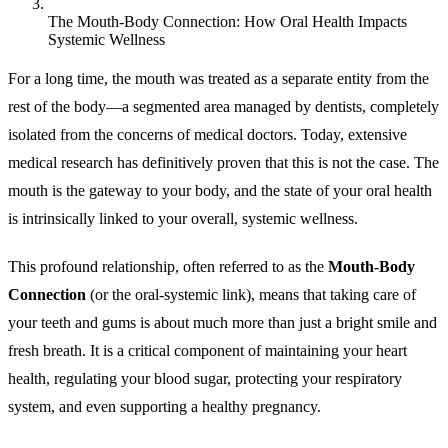
The Mouth-Body Connection: How Oral Health Impacts
Systemic Wellness
For a long time, the mouth was treated as a separate entity from the
rest of the body—a segmented area managed by dentists, completely
isolated from the concerns of medical doctors. Today, extensive
medical research has definitively proven that this is not the case. The
mouth is the gateway to your body, and the state of your oral health
is intrinsically linked to your overall, systemic wellness.
This profound relationship, often referred to as the
Mouth-Body
Connection
(or the oral-systemic link), means that taking care of
your teeth and gums is about much more than just a bright smile and
fresh breath. It is a critical component of maintaining your heart
health, regulating your blood sugar, protecting your respiratory
system, and even supporting a healthy pregnancy.