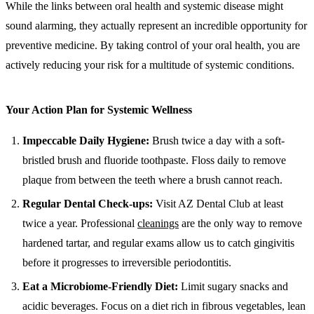
While the links between oral health and systemic disease might
sound alarming, they actually represent an incredible opportunity for
preventive medicine. By taking control of your oral health, you are
actively reducing your risk for a multitude of systemic conditions.
Your Action Plan for Systemic Wellness
Impeccable Daily Hygiene:
Brush twice a day with a soft-
bristled brush and fluoride toothpaste. Floss daily to remove
plaque from between the teeth where a brush cannot reach.
Regular Dental Check-ups:
Visit AZ Dental Club at least
twice a year. Professional
cleanings
are the only way to remove
hardened tartar, and regular exams allow us to catch gingivitis
before it progresses to irreversible periodontitis.
Eat a Microbiome-Friendly Diet:
Limit sugary snacks and
acidic beverages. Focus on a diet rich in fibrous vegetables, lean