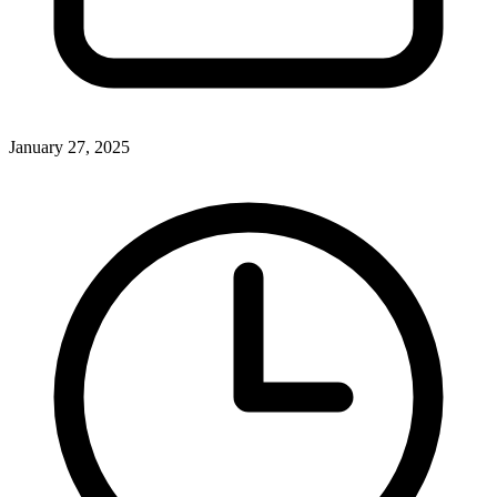
January 27, 2025