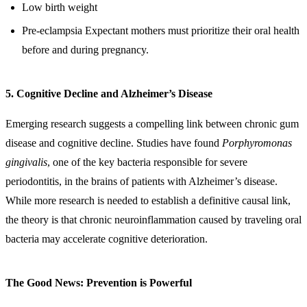
Low birth weight
Pre-eclampsia Expectant mothers must prioritize their oral health
before and during pregnancy.
5. Cognitive Decline and Alzheimer’s Disease
Emerging research suggests a compelling link between chronic gum
disease and cognitive decline. Studies have found
Porphyromonas
gingivalis
, one of the key bacteria responsible for severe
periodontitis, in the brains of patients with Alzheimer’s disease.
While more research is needed to establish a definitive causal link,
the theory is that chronic neuroinflammation caused by traveling oral
bacteria may accelerate cognitive deterioration.
The Good News: Prevention is Powerful