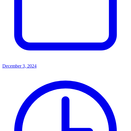
December 3, 2024