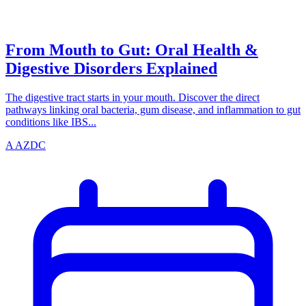
azdentalclub.com
From Mouth to Gut: Oral Health &
Digestive Disorders Explained
The digestive tract starts in your mouth. Discover the direct
pathways linking oral bacteria, gum disease, and inflammation to gut
conditions like IBS...
A
AZDC