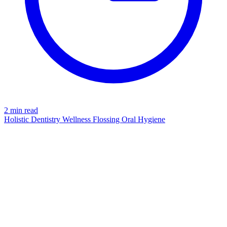
2 min read
Holistic Dentistry
Wellness
Flossing
Oral Hygiene
CONNECTIVE