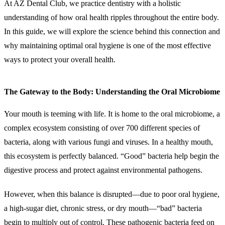
At AZ Dental Club, we practice dentistry with a holistic
understanding of how oral health ripples throughout the entire body.
In this guide, we will explore the science behind this connection and
why maintaining optimal oral hygiene is one of the most effective
ways to protect your overall health.
The Gateway to the Body: Understanding the Oral Microbiome
Your mouth is teeming with life. It is home to the oral microbiome, a
complex ecosystem consisting of over 700 different species of
bacteria, along with various fungi and viruses. In a healthy mouth,
this ecosystem is perfectly balanced. “Good” bacteria help begin the
digestive process and protect against environmental pathogens.
However, when this balance is disrupted—due to poor oral hygiene,
a high-sugar diet, chronic stress, or dry mouth—“bad” bacteria
begin to multiply out of control. These pathogenic bacteria feed on