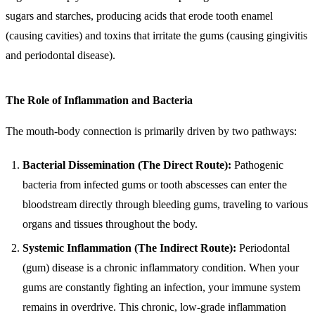
sugars and starches, producing acids that erode tooth enamel
(causing cavities) and toxins that irritate the gums (causing gingivitis
and periodontal disease).
The Role of Inflammation and Bacteria
The mouth-body connection is primarily driven by two pathways:
Bacterial Dissemination (The Direct Route):
Pathogenic
bacteria from infected gums or tooth abscesses can enter the
bloodstream directly through bleeding gums, traveling to various
organs and tissues throughout the body.
Systemic Inflammation (The Indirect Route):
Periodontal
(gum) disease is a chronic inflammatory condition. When your
gums are constantly fighting an infection, your immune system
remains in overdrive. This chronic, low-grade inflammation