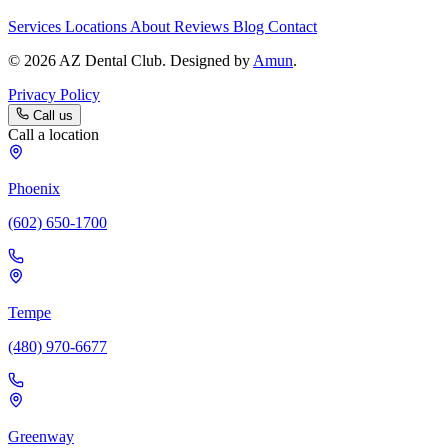
Services
Locations
About
Reviews
Blog
Contact
© 2026 AZ Dental Club. Designed by
Amun
.
Privacy Policy
Call us
Call a location
Phoenix
(602) 650-1700
Tempe
(480) 970-6677
Greenway