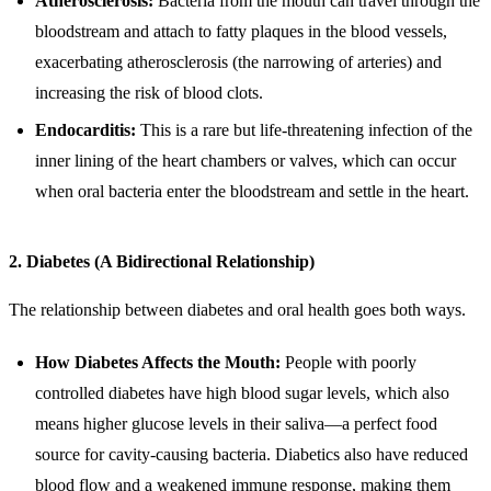
Atherosclerosis:
Bacteria from the mouth can travel through the
bloodstream and attach to fatty plaques in the blood vessels,
exacerbating atherosclerosis (the narrowing of arteries) and
increasing the risk of blood clots.
Endocarditis:
This is a rare but life-threatening infection of the
inner lining of the heart chambers or valves, which can occur
when oral bacteria enter the bloodstream and settle in the heart.
2. Diabetes (A Bidirectional Relationship)
The relationship between diabetes and oral health goes both ways.
How Diabetes Affects the Mouth:
People with poorly
controlled diabetes have high blood sugar levels, which also
means higher glucose levels in their saliva—a perfect food
source for cavity-causing bacteria. Diabetics also have reduced
blood flow and a weakened immune response, making them