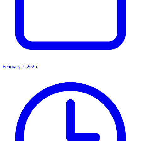
February 7, 2025