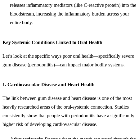
releases inflammatory mediators (like C-reactive protein) into the
bloodstream, increasing the inflammatory burden across your
entire body.
Key Systemic Conditions Linked to Oral Health
Let’s look at the specific ways poor oral health—specifically severe
gum disease (periodontitis)—can impact major bodily systems.
1. Cardiovascular Disease and Heart Health
The link between gum disease and heart disease is one of the most
heavily researched areas of the oral-systemic connection. Studies
consistently show that people with periodontitis have a significantly
higher risk of developing cardiovascular disease.