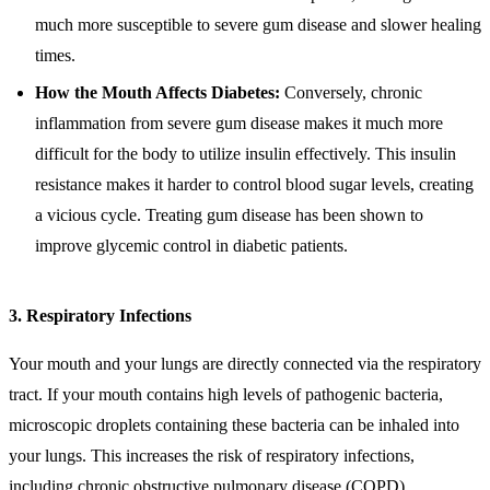
much more susceptible to severe gum disease and slower healing
times.
How the Mouth Affects Diabetes:
Conversely, chronic
inflammation from severe gum disease makes it much more
difficult for the body to utilize insulin effectively. This insulin
resistance makes it harder to control blood sugar levels, creating
a vicious cycle. Treating gum disease has been shown to
improve glycemic control in diabetic patients.
3. Respiratory Infections
Your mouth and your lungs are directly connected via the respiratory
tract. If your mouth contains high levels of pathogenic bacteria,
microscopic droplets containing these bacteria can be inhaled into
your lungs. This increases the risk of respiratory infections,
including chronic obstructive pulmonary disease (COPD)