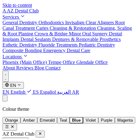
Skip to content
A
AZ Dental Club
Services
General Dentistry
Orthodontics
Invisalign Clear Aligners
Root
Canal Treatment
Caries Cleaning & Restoration
Cleaning, Scaling
& Root Planing
Crown & Bridge
Minor Oral Surgery
Dental
Implants
Dental Sealants
Dentures & Removable Prosthetics
Esthetic Dentistry
Fluoride Treatments
Pediatric Dentistry
Composite Bonding
Emergency Dental Care
Locations
Phoenix (Main Office)
Tempe Office
Glendale Office
About
Reviews
Blog
Contact
EN
EN
English
ES
Español
العربية
AR
Colour theme
Orange
Amber
Emerald
Teal
Blue
Violet
Purple
Magenta
AZ Dental Club