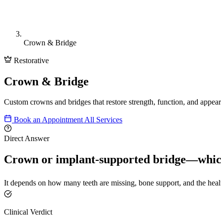
Crown & Bridge
Restorative
Crown & Bridge
Custom crowns and bridges that restore strength, function, and appea
Book an Appointment
All Services
Direct Answer
Crown or implant-supported bridge—which
It depends on how many teeth are missing, bone support, and the heal
Clinical Verdict