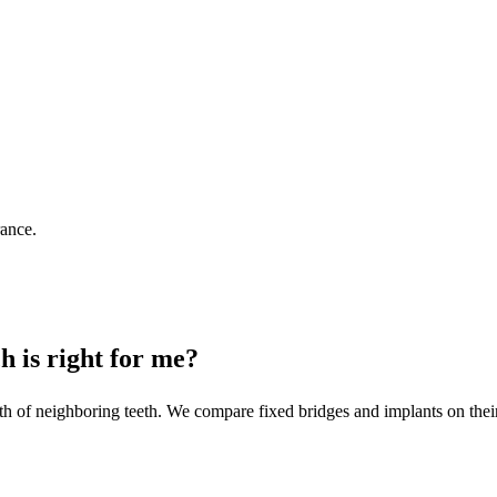
rance.
 is right for me?
th of neighboring teeth. We compare fixed bridges and implants on the