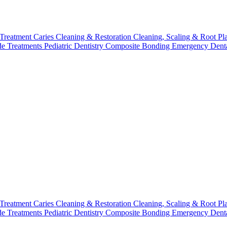
 Treatment
Caries Cleaning & Restoration
Cleaning, Scaling & Root Pl
de Treatments
Pediatric Dentistry
Composite Bonding
Emergency Denta
 Treatment
Caries Cleaning & Restoration
Cleaning, Scaling & Root Pl
de Treatments
Pediatric Dentistry
Composite Bonding
Emergency Denta