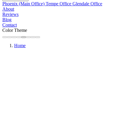
Phoenix (Main Office)
Tempe Office
Glendale Office
About
Reviews
Blog
Contact
Color Theme
Home