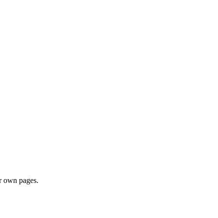
ir own pages.