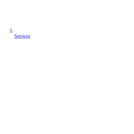
Services