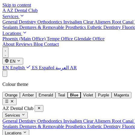
Skip to content
A
AZ Dental Club
Services
General Dentistry
Orthodontics
Invisalign Clear Aligners
Root Canal
Sealants
Dentures & Removable Prosthetics
Esthetic Dentistry
Fluori
Locations
Phoenix (Main Office)
Tempe Office
Glendale Office
About
Reviews
Blog
Contact
EN
EN
English
ES
Español
العربية
AR
Colour theme
Orange
Amber
Emerald
Teal
Blue
Violet
Purple
Magenta
AZ Dental Club
Services
General Dentistry
Orthodontics
Invisalign Clear Aligners
Root Canal
Sealants
Dentures & Removable Prosthetics
Esthetic Dentistry
Fluori
Locations