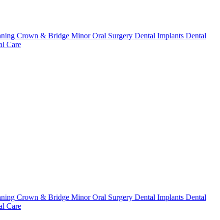
aning
Crown & Bridge
Minor Oral Surgery
Dental Implants
Dental
l Care
aning
Crown & Bridge
Minor Oral Surgery
Dental Implants
Dental
l Care