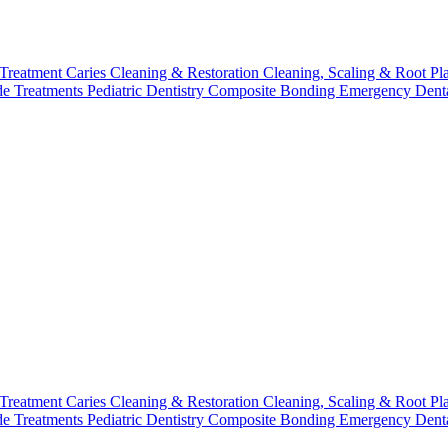
 Treatment
Caries Cleaning & Restoration
Cleaning, Scaling & Root Pl
de Treatments
Pediatric Dentistry
Composite Bonding
Emergency Denta
 Treatment
Caries Cleaning & Restoration
Cleaning, Scaling & Root Pl
de Treatments
Pediatric Dentistry
Composite Bonding
Emergency Denta