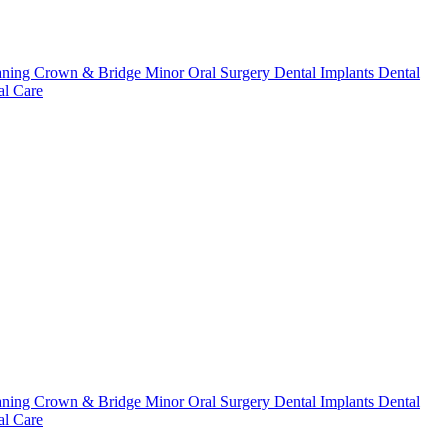
aning
Crown & Bridge
Minor Oral Surgery
Dental Implants
Dental
l Care
aning
Crown & Bridge
Minor Oral Surgery
Dental Implants
Dental
l Care