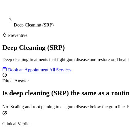
Deep Cleaning (SRP)
Preventive
Deep Cleaning (SRP)
Deep cleaning treatments that fight gum disease and restore oral healt
Book an Appointment
All Services
Direct Answer
Is deep cleaning (SRP) the same as a routi
No. Scaling and root planing treats gum disease below the gum line. R
Clinical Verdict