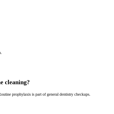
h.
ne cleaning?
outine prophylaxis is part of general dentistry checkups.