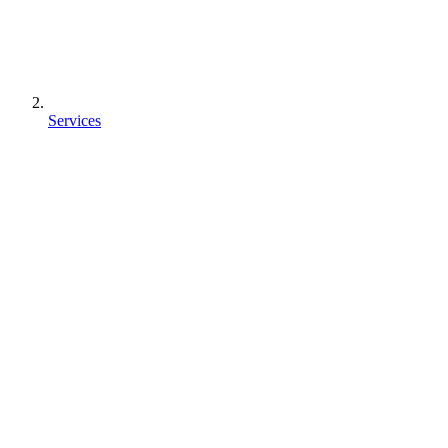
Services