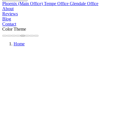
Phoenix (Main Office)
Tempe Office
Glendale Office
About
Reviews
Blog
Contact
Color Theme
Home