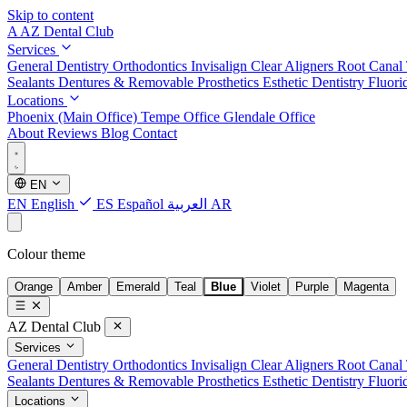
Skip to content
A
AZ Dental Club
Services
General Dentistry
Orthodontics
Invisalign Clear Aligners
Root Canal
Sealants
Dentures & Removable Prosthetics
Esthetic Dentistry
Fluori
Locations
Phoenix (Main Office)
Tempe Office
Glendale Office
About
Reviews
Blog
Contact
EN
EN
English
ES
Español
العربية
AR
Colour theme
Orange
Amber
Emerald
Teal
Blue
Violet
Purple
Magenta
AZ Dental Club
Services
General Dentistry
Orthodontics
Invisalign Clear Aligners
Root Canal
Sealants
Dentures & Removable Prosthetics
Esthetic Dentistry
Fluori
Locations