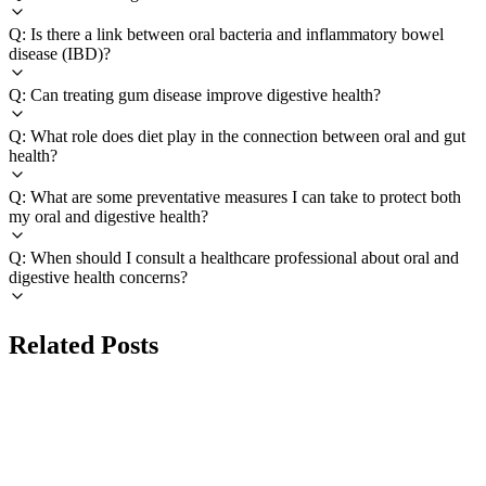
Q: Is there a link between oral bacteria and inflammatory bowel
disease (IBD)?
Q: Can treating gum disease improve digestive health?
Q: What role does diet play in the connection between oral and gut
health?
Q: What are some preventative measures I can take to protect both
my oral and digestive health?
Q: When should I consult a healthcare professional about oral and
digestive health concerns?
Related Posts