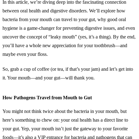
In this article, we’re diving deep into the fascinating connection
between oral health and digestive disorders. We’ll explore how
bacteria from your mouth can travel to your gut, why good oral
hygiene is a game-changer for preventing digestive issues, and even
uncover the concept of “leaky mouth” (yes, it’s a thing). By the end,
you’ll have a whole new appreciation for your toothbrush—and
maybe even your floss.
So, grab a cup of coffee (or tea, if that’s your jam) and let’s get into
it. Your mouth—and your gut—will thank you.
How Pathogens Travel from Mouth to Gut
You might not think twice about the bacteria in your mouth, but
here’s something to chew on: your oral health has a direct line to
your gut. Yep, your mouth isn’t just the gateway to your favorite
foods—it’s also a VIP entrance for bacteria and pathogens that can