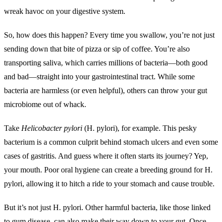
wreak havoc on your digestive system.
So, how does this happen? Every time you swallow, you’re not just
sending down that bite of pizza or sip of coffee. You’re also
transporting saliva, which carries millions of bacteria—both good
and bad—straight into your gastrointestinal tract. While some
bacteria are harmless (or even helpful), others can throw your gut
microbiome out of whack.
Take
Helicobacter pylori
(H. pylori), for example. This pesky
bacterium is a common culprit behind stomach ulcers and even some
cases of gastritis. And guess where it often starts its journey? Yep,
your mouth. Poor oral hygiene can create a breeding ground for H.
pylori, allowing it to hitch a ride to your stomach and cause trouble.
But it’s not just H. pylori. Other harmful bacteria, like those linked
to gum disease, can also make their way down to your gut. Once