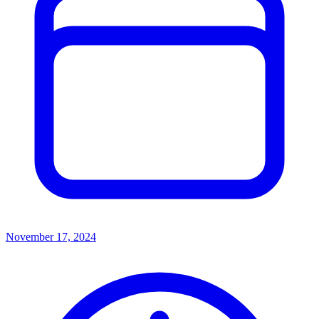
November 17, 2024