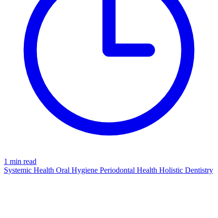
1 min read
Systemic Health
Oral Hygiene
Periodontal Health
Holistic Dentistry