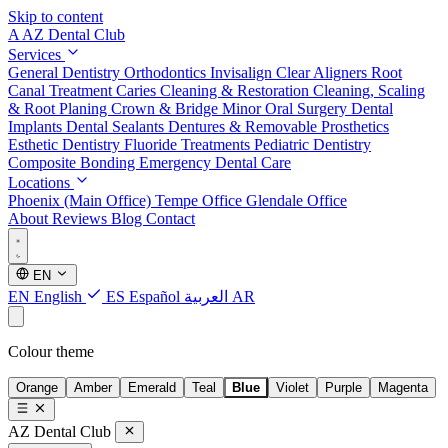
Skip to content
A
AZ Dental Club
Services
General Dentistry
Orthodontics
Invisalign Clear Aligners
Root
Canal Treatment
Caries Cleaning & Restoration
Cleaning, Scaling
& Root Planing
Crown & Bridge
Minor Oral Surgery
Dental
Implants
Dental Sealants
Dentures & Removable Prosthetics
Esthetic Dentistry
Fluoride Treatments
Pediatric Dentistry
Composite Bonding
Emergency Dental Care
Locations
Phoenix (Main Office)
Tempe Office
Glendale Office
About
Reviews
Blog
Contact
EN
EN
English
ES
Español
العربية
AR
Colour theme
Orange
Amber
Emerald
Teal
Blue
Violet
Purple
Magenta
AZ Dental Club