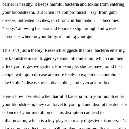
barrier is healthy, it keeps harmful bacteria and toxins from entering
your bloodstream. But when it’s compromised—say, from gum
disease, untreated cavities, or chronic inflammation—it becomes
“leaky,” allowing bacteria and toxins to slip through and wreak
havoc elsewhere in your body, including your gut.
This isn’t just a theory. Research suggests that oral bacteria entering
the bloodstream can trigger systemic inflammation, which can then
affect your digestive system. For example, studies have found that
people with gum disease are more likely to experience conditions
like Crohn’s disease, ulcerative colitis, and even acid reflux.
Here’s how it works: when harmful bacteria from your mouth enter
your bloodstream, they can travel to your gut and disrupt the delicate
balance of your microbiome. This disruption can lead to
inflammation, which is a key player in many digestive disorders. It’s
like a domino effect—one small problem in your mouth can set off a