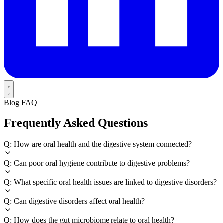
Blog FAQ
Frequently Asked Questions
Q: How are oral health and the digestive system connected?
Q: Can poor oral hygiene contribute to digestive problems?
Q: What specific oral health issues are linked to digestive disorders?
Q: Can digestive disorders affect oral health?
Q: How does the gut microbiome relate to oral health?