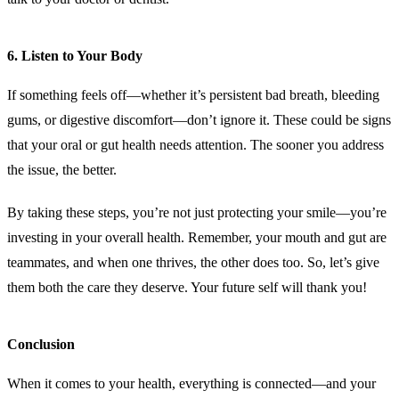
6.
Listen to Your Body
If something feels off—whether it’s persistent bad breath, bleeding
gums, or digestive discomfort—don’t ignore it. These could be signs
that your oral or gut health needs attention. The sooner you address
the issue, the better.
By taking these steps, you’re not just protecting your smile—you’re
investing in your overall health. Remember, your mouth and gut are
teammates, and when one thrives, the other does too. So, let’s give
them both the care they deserve. Your future self will thank you!
Conclusion
When it comes to your health, everything is connected—and your