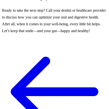
Ready to take the next step? Call your dentist or healthcare provider
to discuss how you can optimize your oral and digestive health.
After all, when it comes to your well-being, every little bit helps.
Let’s keep that smile—and your gut—happy and healthy!