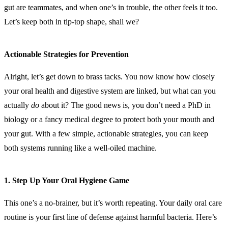
gut are teammates, and when one’s in trouble, the other feels it too.
Let’s keep both in tip-top shape, shall we?
Actionable Strategies for Prevention
Alright, let’s get down to brass tacks. You now know how closely
your oral health and digestive system are linked, but what can you
actually
do
about it? The good news is, you don’t need a PhD in
biology or a fancy medical degree to protect both your mouth and
your gut. With a few simple, actionable strategies, you can keep
both systems running like a well-oiled machine.
1.
Step Up Your Oral Hygiene Game
This one’s a no-brainer, but it’s worth repeating. Your daily oral care
routine is your first line of defense against harmful bacteria. Here’s