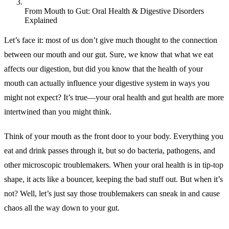
From Mouth to Gut: Oral Health & Digestive Disorders
Explained
Let’s face it: most of us don’t give much thought to the connection
between our mouth and our gut. Sure, we know that what we eat
affects our digestion, but did you know that the health of your
mouth can actually influence your digestive system in ways you
might not expect? It’s true—your oral health and gut health are more
intertwined than you might think.
Think of your mouth as the front door to your body. Everything you
eat and drink passes through it, but so do bacteria, pathogens, and
other microscopic troublemakers. When your oral health is in tip-top
shape, it acts like a bouncer, keeping the bad stuff out. But when it’s
not? Well, let’s just say those troublemakers can sneak in and cause
chaos all the way down to your gut.