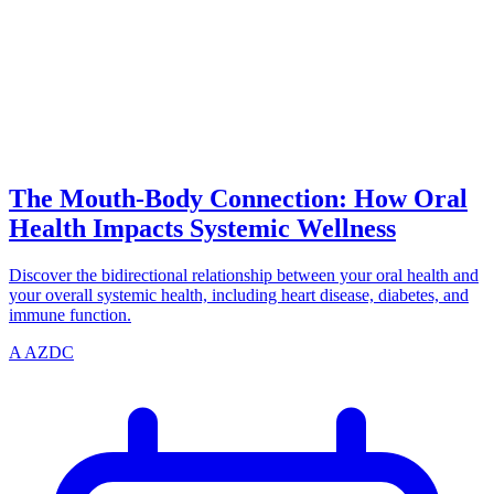
CONNECTION
azdentalclub.com
The Mouth-Body Connection: How Oral
Health Impacts Systemic Wellness
Discover the bidirectional relationship between your oral health and
your overall systemic health, including heart disease, diabetes, and
immune function.
A
AZDC