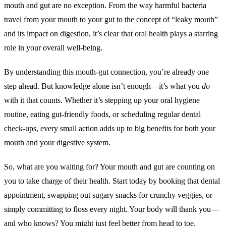
mouth and gut are no exception. From the way harmful bacteria
travel from your mouth to your gut to the concept of “leaky mouth”
and its impact on digestion, it’s clear that oral health plays a starring
role in your overall well-being.
By understanding this mouth-gut connection, you’re already one
step ahead. But knowledge alone isn’t enough—it’s what you
do
with it that counts. Whether it’s stepping up your oral hygiene
routine, eating gut-friendly foods, or scheduling regular dental
check-ups, every small action adds up to big benefits for both your
mouth and your digestive system.
So, what are you waiting for? Your mouth and gut are counting on
you to take charge of their health. Start today by booking that dental
appointment, swapping out sugary snacks for crunchy veggies, or
simply committing to floss every night. Your body will thank you—
and who knows? You might just feel better from head to toe.