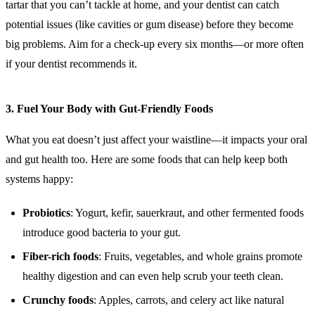
tartar that you can’t tackle at home, and your dentist can catch
potential issues (like cavities or gum disease) before they become
big problems. Aim for a check-up every six months—or more often
if your dentist recommends it.
3.
Fuel Your Body with Gut-Friendly Foods
What you eat doesn’t just affect your waistline—it impacts your oral
and gut health too. Here are some foods that can help keep both
systems happy:
Probiotics
: Yogurt, kefir, sauerkraut, and other fermented foods
introduce good bacteria to your gut.
Fiber-rich foods
: Fruits, vegetables, and whole grains promote
healthy digestion and can even help scrub your teeth clean.
Crunchy foods
: Apples, carrots, and celery act like natural