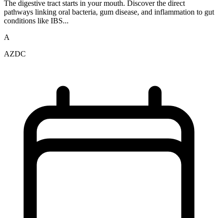
The digestive tract starts in your mouth. Discover the direct
pathways linking oral bacteria, gum disease, and inflammation to gut
conditions like IBS...
A
AZDC