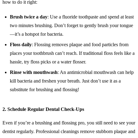
how to do it right:
Brush twice a day
: Use a fluoride toothpaste and spend at least
two minutes brushing. Don’t forget to gently brush your tongue
—it’s a hotspot for bacteria.
Floss daily
: Flossing removes plaque and food particles from
places your toothbrush can’t reach. If traditional floss feels like a
hassle, try floss picks or a water flosser.
Rinse with mouthwash
: An antimicrobial mouthwash can help
kill bacteria and freshen your breath. Just don’t use it as a
substitute for brushing and flossing!
2.
Schedule Regular Dental Check-Ups
Even if you’re a brushing and flossing pro, you still need to see your
dentist regularly. Professional cleanings remove stubborn plaque and