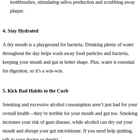
toothbrushes, stimulating saliva production and scrubbing away
plaque.
4.
Stay Hydrated
A dry mouth is a playground for bacteria. Drinking plenty of water
throughout the day helps wash away food particles and bacteria,
keeping your mouth and gut in better shape. Plus, water is essential
for digestion, so it’s a win-win.
5.
Kick Bad Habits to the Curb
Smoking and excessive alcohol consumption aren’t just bad for your
overall health—they’re terrible for your mouth and gut too. Smoking
increases your risk of gum disease, while alcohol can dry out your
mouth and disrupt your gut microbiome. If you need help quitting,
talk to your doctor or dentist.