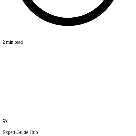
2 min read
CONNECTIVE
azdentalclub.com
Expert Guide Hub