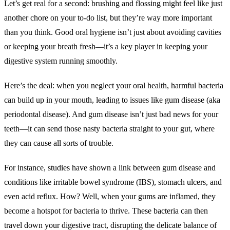
Let’s get real for a second: brushing and flossing might feel like just
another chore on your to-do list, but they’re way more important
than you think. Good oral hygiene isn’t just about avoiding cavities
or keeping your breath fresh—it’s a key player in keeping your
digestive system running smoothly.
Here’s the deal: when you neglect your oral health, harmful bacteria
can build up in your mouth, leading to issues like gum disease (aka
periodontal disease). And gum disease isn’t just bad news for your
teeth—it can send those nasty bacteria straight to your gut, where
they can cause all sorts of trouble.
For instance, studies have shown a link between gum disease and
conditions like irritable bowel syndrome (IBS), stomach ulcers, and
even acid reflux. How? Well, when your gums are inflamed, they
become a hotspot for bacteria to thrive. These bacteria can then
travel down your digestive tract, disrupting the delicate balance of