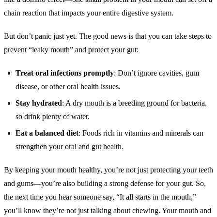
chain reaction that impacts your entire digestive system.
But don’t panic just yet. The good news is that you can take steps to
prevent “leaky mouth” and protect your gut:
Treat oral infections promptly
: Don’t ignore cavities, gum
disease, or other oral health issues.
Stay hydrated
: A dry mouth is a breeding ground for bacteria,
so drink plenty of water.
Eat a balanced diet
: Foods rich in vitamins and minerals can
strengthen your oral and gut health.
By keeping your mouth healthy, you’re not just protecting your teeth
and gums—you’re also building a strong defense for your gut. So,
the next time you hear someone say, “It all starts in the mouth,”
you’ll know they’re not just talking about chewing. Your mouth and