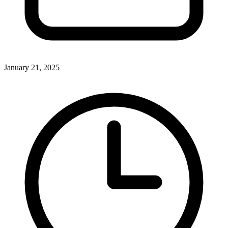
January 21, 2025