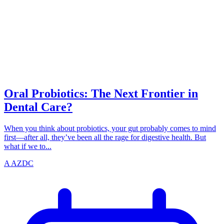
PROBIOTICS
azdentalclub.com
Oral Probiotics: The Next Frontier in
Dental Care?
When you think about probiotics, your gut probably comes to mind
first—after all, they’ve been all the rage for digestive health. But
what if we to...
A
AZDC