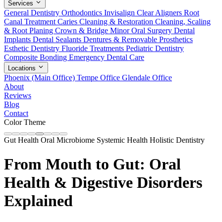
Services
General Dentistry
Orthodontics
Invisalign Clear Aligners
Root
Canal Treatment
Caries Cleaning & Restoration
Cleaning, Scaling
& Root Planing
Crown & Bridge
Minor Oral Surgery
Dental
Implants
Dental Sealants
Dentures & Removable Prosthetics
Esthetic Dentistry
Fluoride Treatments
Pediatric Dentistry
Composite Bonding
Emergency Dental Care
Locations
Phoenix (Main Office)
Tempe Office
Glendale Office
About
Reviews
Blog
Contact
Color Theme
Gut Health
Oral Microbiome
Systemic Health
Holistic Dentistry
From Mouth to Gut: Oral
Health & Digestive Disorders
Explained