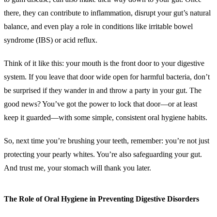
there, they can contribute to inflammation, disrupt your gut’s natural
balance, and even play a role in conditions like irritable bowel
syndrome (IBS) or acid reflux.
Think of it like this: your mouth is the front door to your digestive
system. If you leave that door wide open for harmful bacteria, don’t
be surprised if they wander in and throw a party in your gut. The
good news? You’ve got the power to lock that door—or at least
keep it guarded—with some simple, consistent oral hygiene habits.
So, next time you’re brushing your teeth, remember: you’re not just
protecting your pearly whites. You’re also safeguarding your gut.
And trust me, your stomach will thank you later.
The Role of Oral Hygiene in Preventing Digestive Disorders