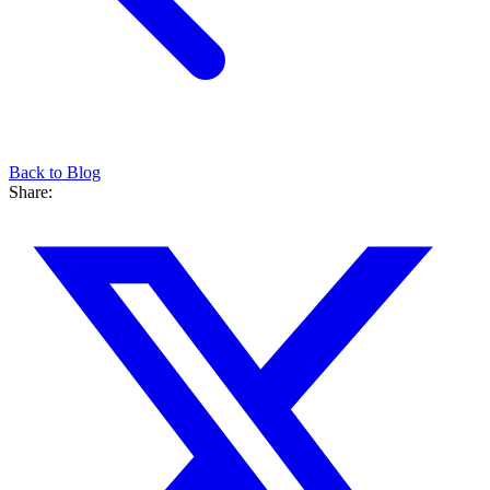
Back to Blog
Share: