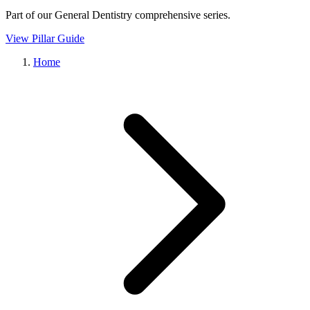
Part of our
General Dentistry
comprehensive series.
View Pillar Guide
Home