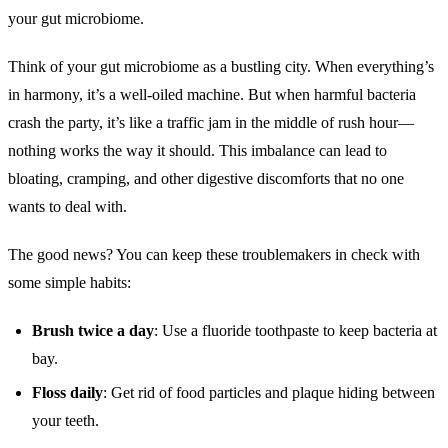
your gut microbiome.
Think of your gut microbiome as a bustling city. When everything’s
in harmony, it’s a well-oiled machine. But when harmful bacteria
crash the party, it’s like a traffic jam in the middle of rush hour—
nothing works the way it should. This imbalance can lead to
bloating, cramping, and other digestive discomforts that no one
wants to deal with.
The good news? You can keep these troublemakers in check with
some simple habits:
Brush twice a day
: Use a fluoride toothpaste to keep bacteria at
bay.
Floss daily
: Get rid of food particles and plaque hiding between
your teeth.