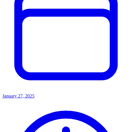
January 27, 2025