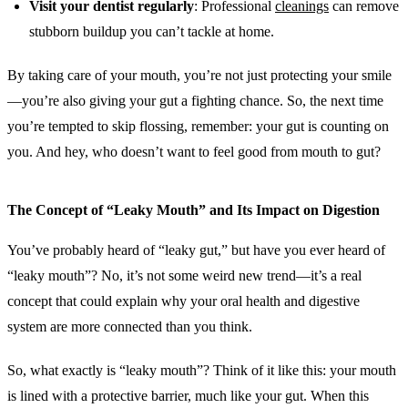
Visit your dentist regularly
: Professional
cleanings
can remove
stubborn buildup you can’t tackle at home.
By taking care of your mouth, you’re not just protecting your smile
—you’re also giving your gut a fighting chance. So, the next time
you’re tempted to skip flossing, remember: your gut is counting on
you. And hey, who doesn’t want to feel good from mouth to gut?
The Concept of “Leaky Mouth” and Its Impact on Digestion
You’ve probably heard of “leaky gut,” but have you ever heard of
“leaky mouth”? No, it’s not some weird new trend—it’s a real
concept that could explain why your oral health and digestive
system are more connected than you think.
So, what exactly is “leaky mouth”? Think of it like this: your mouth
is lined with a protective barrier, much like your gut. When this