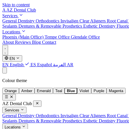
Skip to content
A
AZ Dental Club
Services
General Dentistry
Orthodontics
Invisalign Clear Aligners
Root Canal
Sealants
Dentures & Removable Prosthetics
Esthetic Dentistry
Fluori
Locations
Phoenix (Main Office)
Tempe Office
Glendale Office
About
Reviews
Blog
Contact
EN
EN
English
ES
Español
العربية
AR
Colour theme
Orange
Amber
Emerald
Teal
Blue
Violet
Purple
Magenta
AZ Dental Club
Services
General Dentistry
Orthodontics
Invisalign Clear Aligners
Root Canal
Sealants
Dentures & Removable Prosthetics
Esthetic Dentistry
Fluori
Locations