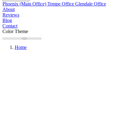
Phoenix (Main Office)
Tempe Office
Glendale Office
About
Reviews
Blog
Contact
Color Theme
Home