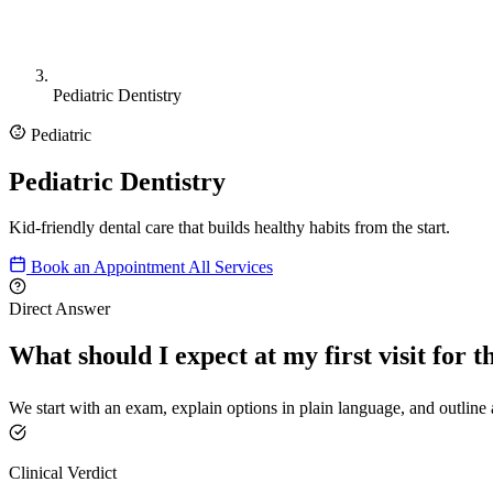
Pediatric Dentistry
Pediatric
Pediatric Dentistry
Kid-friendly dental care that builds healthy habits from the start.
Book an Appointment
All Services
Direct Answer
What should I expect at my first visit for t
We start with an exam, explain options in plain language, and outline a
Clinical Verdict