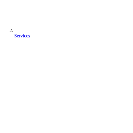
Services