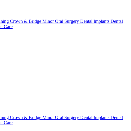
aning
Crown & Bridge
Minor Oral Surgery
Dental Implants
Dental
l Care
aning
Crown & Bridge
Minor Oral Surgery
Dental Implants
Dental
l Care