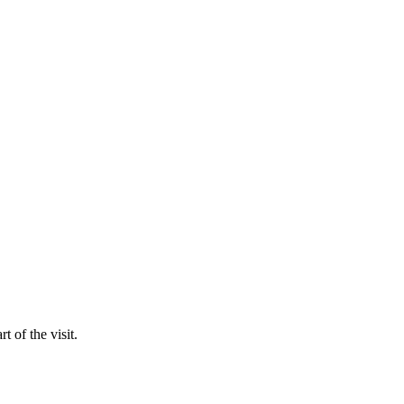
t of the visit.