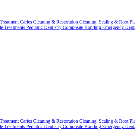
 Treatment
Caries Cleaning & Restoration
Cleaning, Scaling & Root Pl
de Treatments
Pediatric Dentistry
Composite Bonding
Emergency Denta
 Treatment
Caries Cleaning & Restoration
Cleaning, Scaling & Root Pl
de Treatments
Pediatric Dentistry
Composite Bonding
Emergency Denta