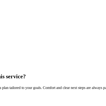
his service?
 plan tailored to your goals. Comfort and clear next steps are always par