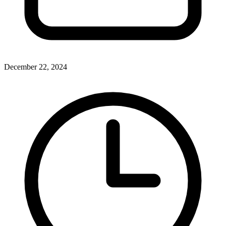
December 22, 2024