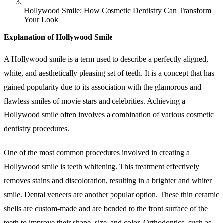
Hollywood Smile: How Cosmetic Dentistry Can Transform
Your Look
Explanation of Hollywood Smile
A Hollywood smile is a term used to describe a perfectly aligned,
white, and aesthetically pleasing set of teeth. It is a concept that has
gained popularity due to its association with the glamorous and
flawless smiles of movie stars and celebrities. Achieving a
Hollywood smile often involves a combination of various cosmetic
dentistry procedures.
One of the most common procedures involved in creating a
Hollywood smile is teeth
whitening
. This treatment effectively
removes stains and discoloration, resulting in a brighter and whiter
smile. Dental
veneers
are another popular option. These thin ceramic
shells are custom-made and are bonded to the front surface of the
teeth to improve their shape, size, and color. Orthodontics, such as