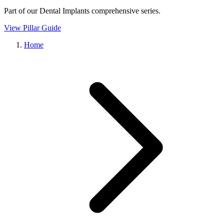
Part of our
Dental Implants
comprehensive series.
View Pillar Guide
Home