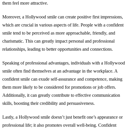
them feel more attractive.
Moreover, a Hollywood smile can create positive first impressions,
which are crucial in various aspects of life. People with a confident
smile tend to be perceived as more approachable, friendly, and
charismatic. This can greatly impact personal and professional
relationships, leading to better opportunities and connections.
Speaking of professional advantages, individuals with a Hollywood
smile often find themselves at an advantage in the workplace. A
confident smile can exude self-assurance and competence, making
them more likely to be considered for promotions or job offers.
Additionally, it can greatly contribute to effective communication
skills, boosting their credibility and persuasiveness.
Lastly, a Hollywood smile doesn’t just benefit one’s appearance or
professional life; it also promotes overall well-being. Confident