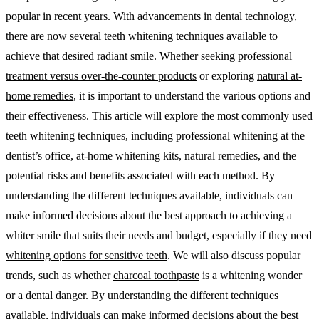
popular in recent years. With advancements in dental technology,
there are now several teeth whitening techniques available to
achieve that desired radiant smile. Whether seeking
professional
treatment versus over-the-counter products
or exploring
natural at-
home remedies
, it is important to understand the various options and
their effectiveness. This article will explore the most commonly used
teeth whitening techniques, including professional whitening at the
dentist’s office, at-home whitening kits, natural remedies, and the
potential risks and benefits associated with each method. By
understanding the different techniques available, individuals can
make informed decisions about the best approach to achieving a
whiter smile that suits their needs and budget, especially if they need
whitening options for sensitive teeth
. We will also discuss popular
trends, such as whether
charcoal toothpaste
is a whitening wonder
or a dental danger. By understanding the different techniques
available, individuals can make informed decisions about the best