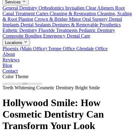
Services
General Dentistry
Orthodontics
Invisalign Clear Aligners
Root
Canal Treatment
Caries Cleaning & Restoration
Cleaning, Scaling
& Root Planing
Crown & Bridge
Minor Oral Surgery
Dental
Implants
Dental Sealants
Dentures & Removable Prosthetics
Esthetic Dentistry
Fluoride Treatments
Pediatric Dentistry
Composite Bonding
Emergency Dental Care
Locations
Phoenix (Main Office)
Tempe Office
Glendale Office
About
Reviews
Blog
Contact
Color Theme
Teeth Whitening
Cosmetic Dentistry
Bright Smile
Hollywood Smile: How
Cosmetic Dentistry Can
Transform Your Look