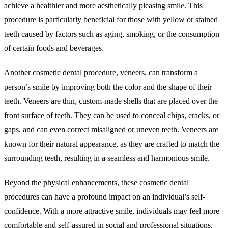
achieve a healthier and more aesthetically pleasing smile. This
procedure is particularly beneficial for those with yellow or stained
teeth caused by factors such as aging, smoking, or the consumption
of certain foods and beverages.
Another cosmetic dental procedure, veneers, can transform a
person’s smile by improving both the color and the shape of their
teeth. Veneers are thin, custom-made shells that are placed over the
front surface of teeth. They can be used to conceal chips, cracks, or
gaps, and can even correct misaligned or uneven teeth. Veneers are
known for their natural appearance, as they are crafted to match the
surrounding teeth, resulting in a seamless and harmonious smile.
Beyond the physical enhancements, these cosmetic dental
procedures can have a profound impact on an individual’s self-
confidence. With a more attractive smile, individuals may feel more
comfortable and self-assured in social and professional situations.