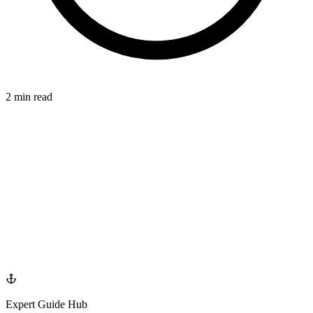
2 min read
SMILE
azdentalclub.com
Expert Guide Hub