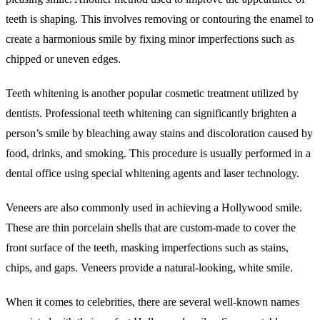
teeth is shaping. This involves removing or contouring the enamel to
create a harmonious smile by fixing minor imperfections such as
chipped or uneven edges.
Teeth whitening is another popular cosmetic treatment utilized by
dentists. Professional teeth whitening can significantly brighten a
person’s smile by bleaching away stains and discoloration caused by
food, drinks, and smoking. This procedure is usually performed in a
dental office using special whitening agents and laser technology.
Veneers are also commonly used in achieving a Hollywood smile.
These are thin porcelain shells that are custom-made to cover the
front surface of the teeth, masking imperfections such as stains,
chips, and gaps. Veneers provide a natural-looking, white smile.
When it comes to celebrities, there are several well-known names