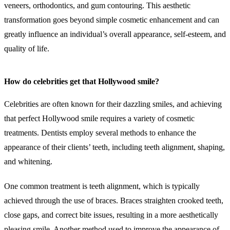
veneers, orthodontics, and gum contouring. This aesthetic
transformation goes beyond simple cosmetic enhancement and can
greatly influence an individual’s overall appearance, self-esteem, and
quality of life.
How do celebrities get that Hollywood smile?
Celebrities are often known for their dazzling smiles, and achieving
that perfect Hollywood smile requires a variety of cosmetic
treatments. Dentists employ several methods to enhance the
appearance of their clients’ teeth, including teeth alignment, shaping,
and whitening.
One common treatment is teeth alignment, which is typically
achieved through the use of braces. Braces straighten crooked teeth,
close gaps, and correct bite issues, resulting in a more aesthetically
pleasing smile. Another method used to improve the appearance of