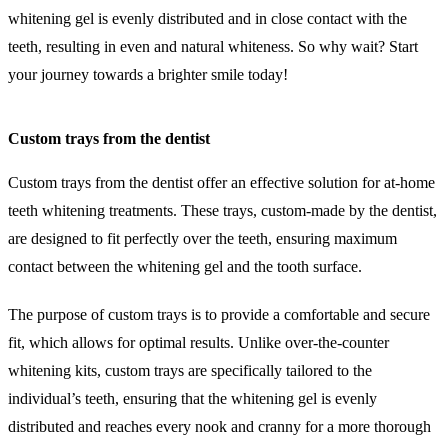
whitening gel is evenly distributed and in close contact with the
teeth, resulting in even and natural whiteness. So why wait? Start
your journey towards a brighter smile today!
Custom trays from the dentist
Custom trays from the dentist offer an effective solution for at-home
teeth whitening treatments. These trays, custom-made by the dentist,
are designed to fit perfectly over the teeth, ensuring maximum
contact between the whitening gel and the tooth surface.
The purpose of custom trays is to provide a comfortable and secure
fit, which allows for optimal results. Unlike over-the-counter
whitening kits, custom trays are specifically tailored to the
individual’s teeth, ensuring that the whitening gel is evenly
distributed and reaches every nook and cranny for a more thorough