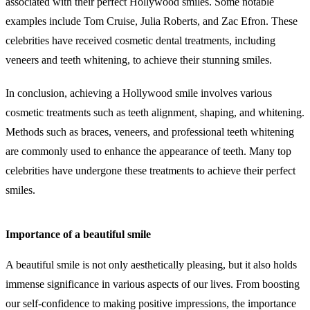
associated with their perfect Hollywood smiles. Some notable
examples include Tom Cruise, Julia Roberts, and Zac Efron. These
celebrities have received cosmetic dental treatments, including
veneers and teeth whitening, to achieve their stunning smiles.
In conclusion, achieving a Hollywood smile involves various
cosmetic treatments such as teeth alignment, shaping, and whitening.
Methods such as braces, veneers, and professional teeth whitening
are commonly used to enhance the appearance of teeth. Many top
celebrities have undergone these treatments to achieve their perfect
smiles.
Importance of a beautiful smile
A beautiful smile is not only aesthetically pleasing, but it also holds
immense significance in various aspects of our lives. From boosting
our self-confidence to making positive impressions, the importance