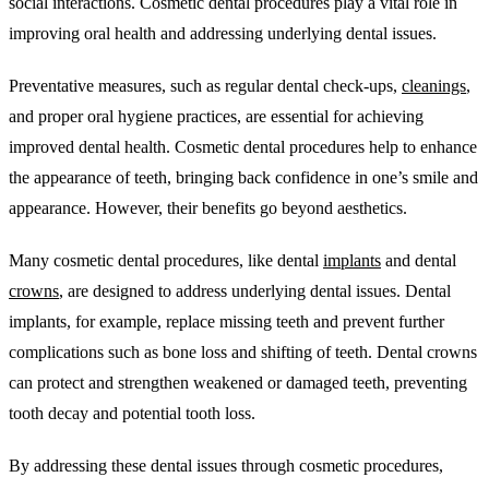
social interactions. Cosmetic dental procedures play a vital role in
improving oral health and addressing underlying dental issues.
Preventative measures, such as regular dental check-ups,
cleanings
,
and proper oral hygiene practices, are essential for achieving
improved dental health. Cosmetic dental procedures help to enhance
the appearance of teeth, bringing back confidence in one’s smile and
appearance. However, their benefits go beyond aesthetics.
Many cosmetic dental procedures, like dental
implants
and dental
crowns
, are designed to address underlying dental issues. Dental
implants, for example, replace missing teeth and prevent further
complications such as bone loss and shifting of teeth. Dental crowns
can protect and strengthen weakened or damaged teeth, preventing
tooth decay and potential tooth loss.
By addressing these dental issues through cosmetic procedures,