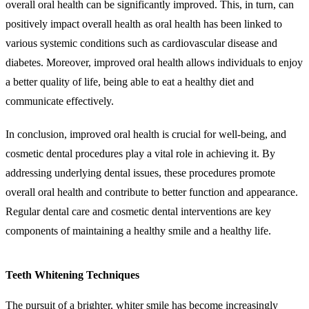
overall oral health can be significantly improved. This, in turn, can
positively impact overall health as oral health has been linked to
various systemic conditions such as cardiovascular disease and
diabetes. Moreover, improved oral health allows individuals to enjoy
a better quality of life, being able to eat a healthy diet and
communicate effectively.
In conclusion, improved oral health is crucial for well-being, and
cosmetic dental procedures play a vital role in achieving it. By
addressing underlying dental issues, these procedures promote
overall oral health and contribute to better function and appearance.
Regular dental care and cosmetic dental interventions are key
components of maintaining a healthy smile and a healthy life.
Teeth Whitening Techniques
The pursuit of a brighter, whiter smile has become increasingly