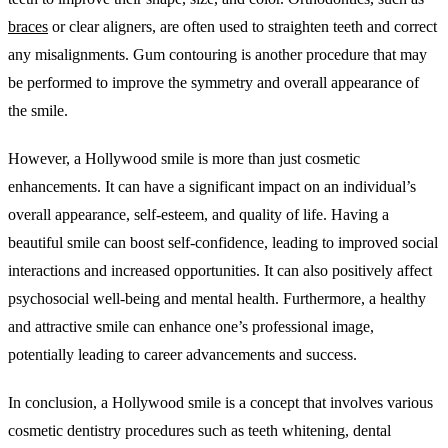
braces
or clear aligners, are often used to straighten teeth and correct
any misalignments. Gum contouring is another procedure that may
be performed to improve the symmetry and overall appearance of
the smile.
However, a Hollywood smile is more than just cosmetic
enhancements. It can have a significant impact on an individual’s
overall appearance, self-esteem, and quality of life. Having a
beautiful smile can boost self-confidence, leading to improved social
interactions and increased opportunities. It can also positively affect
psychosocial well-being and mental health. Furthermore, a healthy
and attractive smile can enhance one’s professional image,
potentially leading to career advancements and success.
In conclusion, a Hollywood smile is a concept that involves various
cosmetic dentistry procedures such as teeth whitening, dental