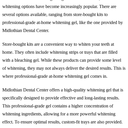
whitening options have become increasingly popular. There are
several options available, ranging from store-bought kits to
professional-grade at-home whitening gel, like the one provided by
Midlothian Dental Center.
Store-bought kits are a convenient way to whiten your teeth at
home. They often include whitening strips or trays that are filled
with a bleaching gel. While these products can provide some level
of whitening, they may not always deliver the desired results. This is
where professional-grade at-home whitening gel comes in.
Midlothian Dental Center offers a high-quality whitening gel that is
specifically designed to provide effective and long-lasting results.
This professional-grade gel contains a higher concentration of
whitening ingredients, allowing for a more powerful whitening
effect. To ensure optimal results, custom-fit trays are also provided.