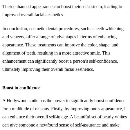
Their enhanced appearance can boost their self-esteem, leading to
improved overall facial aesthetics.
In conclusion, cosmetic dental procedures, such as teeth whitening
and veneers, offer a range of advantages in terms of enhancing
appearance. These treatments can improve the color, shape, and
alignment of teeth, resulting in a more attractive smile. This
enhancement can significantly boost a person’s self-confidence,
ultimately improving their overall facial aesthetics.
Boost in confidence
A Hollywood smile has the power to significantly boost confidence
for a multitude of reasons. Firstly, by improving one’s appearance, it
can enhance their overall self-image. A beautiful set of pearly whites
can give someone a newfound sense of self-assurance and make