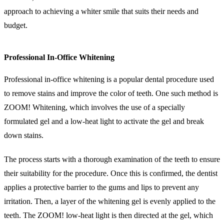
approach to achieving a whiter smile that suits their needs and
budget.
Professional In-Office Whitening
Professional in-office whitening is a popular dental procedure used
to remove stains and improve the color of teeth. One such method is
ZOOM! Whitening, which involves the use of a specially
formulated gel and a low-heat light to activate the gel and break
down stains.
The process starts with a thorough examination of the teeth to ensure
their suitability for the procedure. Once this is confirmed, the dentist
applies a protective barrier to the gums and lips to prevent any
irritation. Then, a layer of the whitening gel is evenly applied to the
teeth. The ZOOM! low-heat light is then directed at the gel, which