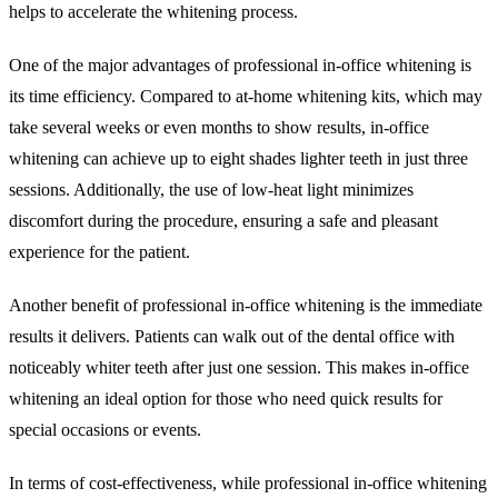
helps to accelerate the whitening process.
One of the major advantages of professional in-office whitening is
its time efficiency. Compared to at-home whitening kits, which may
take several weeks or even months to show results, in-office
whitening can achieve up to eight shades lighter teeth in just three
sessions. Additionally, the use of low-heat light minimizes
discomfort during the procedure, ensuring a safe and pleasant
experience for the patient.
Another benefit of professional in-office whitening is the immediate
results it delivers. Patients can walk out of the dental office with
noticeably whiter teeth after just one session. This makes in-office
whitening an ideal option for those who need quick results for
special occasions or events.
In terms of cost-effectiveness, while professional in-office whitening