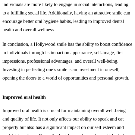
individuals are more likely to engage in social interactions, leading
to a fulfilling social life. Additionally, having an attractive smile can
encourage better oral hygiene habits, leading to improved dental
health and overall wellness.
In conclusion, a Hollywood smile has the ability to boost confidence
in individuals through its impact on appearance, self-image, first
impressions, professional advantages, and overall well-being.
Investing in perfecting one’s smile is an investment in oneself,
opening the doors to a world of opportunities and personal growth.
Improved oral health
Improved oral health is crucial for maintaining overall well-being
and quality of life. It not only affects our ability to speak and eat
properly but also has a significant impact on our self-esteem and