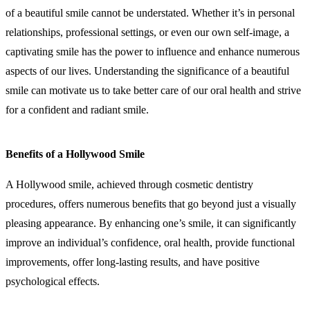
of a beautiful smile cannot be understated. Whether it’s in personal
relationships, professional settings, or even our own self-image, a
captivating smile has the power to influence and enhance numerous
aspects of our lives. Understanding the significance of a beautiful
smile can motivate us to take better care of our oral health and strive
for a confident and radiant smile.
Benefits of a Hollywood Smile
A Hollywood smile, achieved through cosmetic dentistry
procedures, offers numerous benefits that go beyond just a visually
pleasing appearance. By enhancing one’s smile, it can significantly
improve an individual’s confidence, oral health, provide functional
improvements, offer long-lasting results, and have positive
psychological effects.