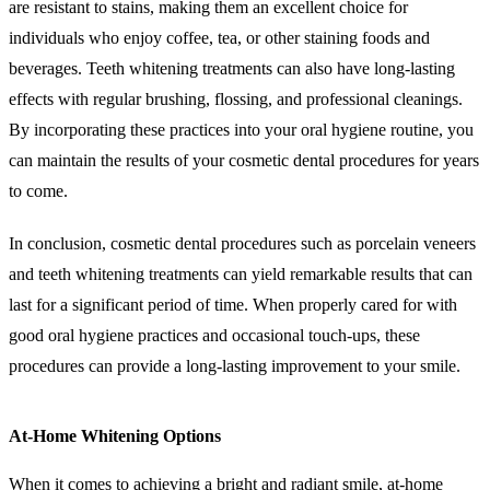
are resistant to stains, making them an excellent choice for
individuals who enjoy coffee, tea, or other staining foods and
beverages. Teeth whitening treatments can also have long-lasting
effects with regular brushing, flossing, and professional cleanings.
By incorporating these practices into your oral hygiene routine, you
can maintain the results of your cosmetic dental procedures for years
to come.
In conclusion, cosmetic dental procedures such as porcelain veneers
and teeth whitening treatments can yield remarkable results that can
last for a significant period of time. When properly cared for with
good oral hygiene practices and occasional touch-ups, these
procedures can provide a long-lasting improvement to your smile.
At-Home Whitening Options
When it comes to achieving a bright and radiant smile, at-home