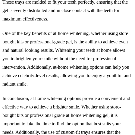
These trays are molded to fit your teeth perfectly, ensuring that the
gel is evenly distributed and in close contact with the teeth for
maximum effectiveness.
One of the key benefits of at-home whitening, whether using store-
bought kits or professional-grade gel, is the ability to achieve even
and natural-looking results. Whitening your teeth at home allows
you to brighten your smile without the need for professional
intervention. Additionally, at-home whitening options can help you
achieve celebrity-level results, allowing you to enjoy a youthful and
radiant smile.
In conclusion, at-home whitening options provide a convenient and
effective way to achieve a brighter smile. Whether using store-
bought kits or professional-grade at-home whitening gel, it is
important to take the time to find the option that best suits your
needs. Additionally, the use of custom-fit trays ensures that the