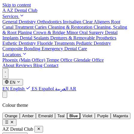
Skip to content
A
AZ Dental Club
Services
General Dentistry
Orthodontics
Invisalign Clear Aligners
Root
Canal Treatment
Caries Cleaning & Restoration
Cleaning, Scaling
& Root Planing
Crown & Bridge
Minor Oral Surgery
Dental
Implants
Dental Sealants
Dentures & Removable Prosthetics
Esthetic Dentistry
Fluoride Treatments
Pediatric Dentistry
Composite Bonding
Emergency Dental Care
Locations
Phoenix (Main Office)
Tempe Office
Glendale Office
About
Reviews
Blog
Contact
EN
EN
English
ES
Español
العربية
AR
Colour theme
Orange
Amber
Emerald
Teal
Blue
Violet
Purple
Magenta
AZ Dental Club