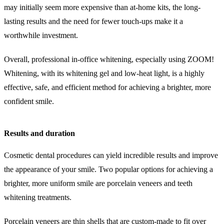
may initially seem more expensive than at-home kits, the long-
lasting results and the need for fewer touch-ups make it a
worthwhile investment.
Overall, professional in-office whitening, especially using ZOOM!
Whitening, with its whitening gel and low-heat light, is a highly
effective, safe, and efficient method for achieving a brighter, more
confident smile.
Results and duration
Cosmetic dental procedures can yield incredible results and improve
the appearance of your smile. Two popular options for achieving a
brighter, more uniform smile are porcelain veneers and teeth
whitening treatments.
Porcelain veneers are thin shells that are custom-made to fit over