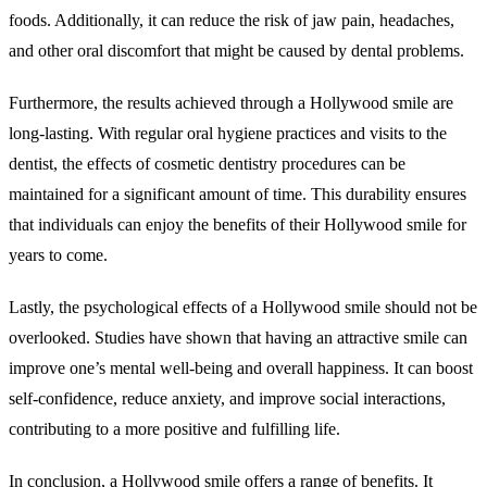
foods. Additionally, it can reduce the risk of jaw pain, headaches,
and other oral discomfort that might be caused by dental problems.
Furthermore, the results achieved through a Hollywood smile are
long-lasting. With regular oral hygiene practices and visits to the
dentist, the effects of cosmetic dentistry procedures can be
maintained for a significant amount of time. This durability ensures
that individuals can enjoy the benefits of their Hollywood smile for
years to come.
Lastly, the psychological effects of a Hollywood smile should not be
overlooked. Studies have shown that having an attractive smile can
improve one’s mental well-being and overall happiness. It can boost
self-confidence, reduce anxiety, and improve social interactions,
contributing to a more positive and fulfilling life.
In conclusion, a Hollywood smile offers a range of benefits. It