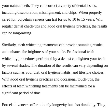
your natural teeth. They can correct a variety of dental issues,
including discoloration, misalignment, and chips. When properly
cared for, porcelain veneers can last for up to 10 to 15 years. With
regular dental check-ups and good oral hygiene practices, the results
can be long-lasting.
Similarly, teeth whitening treatments can provide stunning results
and enhance the brightness of your smile. Professional teeth
whitening procedures performed by a dentist can lighten your teeth
by several shades. The duration of the results can vary depending on
factors such as your diet, oral hygiene habits, and lifestyle choices.
With good oral hygiene practices and occasional touch-ups, the
effects of teeth whitening treatments can be maintained for a
significant period of time.
Porcelain veneers offer not only longevity but also durability. They