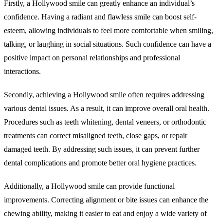
Firstly, a Hollywood smile can greatly enhance an individual’s
confidence. Having a radiant and flawless smile can boost self-
esteem, allowing individuals to feel more comfortable when smiling,
talking, or laughing in social situations. Such confidence can have a
positive impact on personal relationships and professional
interactions.
Secondly, achieving a Hollywood smile often requires addressing
various dental issues. As a result, it can improve overall oral health.
Procedures such as teeth whitening, dental veneers, or orthodontic
treatments can correct misaligned teeth, close gaps, or repair
damaged teeth. By addressing such issues, it can prevent further
dental complications and promote better oral hygiene practices.
Additionally, a Hollywood smile can provide functional
improvements. Correcting alignment or bite issues can enhance the
chewing ability, making it easier to eat and enjoy a wide variety of