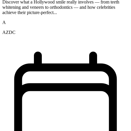
Discover what a Hollywood smile really involves — from teeth
whitening and veneers to orthodontics — and how celebrities
achieve their picture-perfect...
A
AZDC