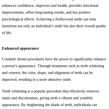
enhances confidence, improves oral health, provides functional
improvements, offers long-lasting results, and has positive
psychological effects. Achieving a Hollywood smile can truly
transform not only an individual’s smile but also their overall quality
of life.
Enhanced appearance
Cosmetic dental procedures have the power to significantly enhance
a person’s appearance. Through treatments such as teeth whitening
and veneers, the color, shape, and alignment of teeth can be
improved, resulting in a more attractive smile.
Teeth whitening is a popular procedure that effectively removes
stains and discoloration, giving teeth a vibrant and youthful
appearance. By brightening the shade of teeth, individuals can