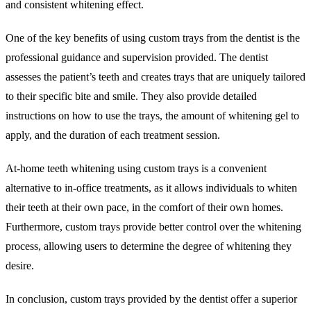
and consistent whitening effect.
One of the key benefits of using custom trays from the dentist is the
professional guidance and supervision provided. The dentist
assesses the patient’s teeth and creates trays that are uniquely tailored
to their specific bite and smile. They also provide detailed
instructions on how to use the trays, the amount of whitening gel to
apply, and the duration of each treatment session.
At-home teeth whitening using custom trays is a convenient
alternative to in-office treatments, as it allows individuals to whiten
their teeth at their own pace, in the comfort of their own homes.
Furthermore, custom trays provide better control over the whitening
process, allowing users to determine the degree of whitening they
desire.
In conclusion, custom trays provided by the dentist offer a superior