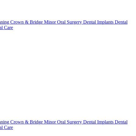
aning
Crown & Bridge
Minor Oral Surgery
Dental Implants
Dental
l Care
aning
Crown & Bridge
Minor Oral Surgery
Dental Implants
Dental
l Care