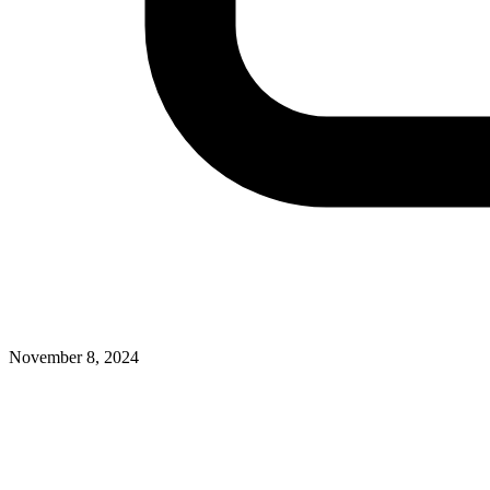
November 8, 2024