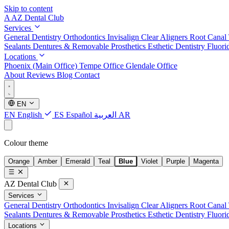
Skip to content
A
AZ Dental Club
Services
General Dentistry
Orthodontics
Invisalign Clear Aligners
Root Canal
Sealants
Dentures & Removable Prosthetics
Esthetic Dentistry
Fluori
Locations
Phoenix (Main Office)
Tempe Office
Glendale Office
About
Reviews
Blog
Contact
EN
EN
English
ES
Español
العربية
AR
Colour theme
Orange
Amber
Emerald
Teal
Blue
Violet
Purple
Magenta
AZ Dental Club
Services
General Dentistry
Orthodontics
Invisalign Clear Aligners
Root Canal
Sealants
Dentures & Removable Prosthetics
Esthetic Dentistry
Fluori
Locations