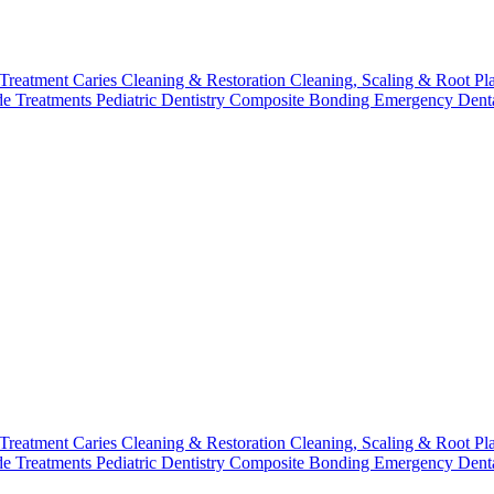
 Treatment
Caries Cleaning & Restoration
Cleaning, Scaling & Root Pl
de Treatments
Pediatric Dentistry
Composite Bonding
Emergency Denta
 Treatment
Caries Cleaning & Restoration
Cleaning, Scaling & Root Pl
de Treatments
Pediatric Dentistry
Composite Bonding
Emergency Denta