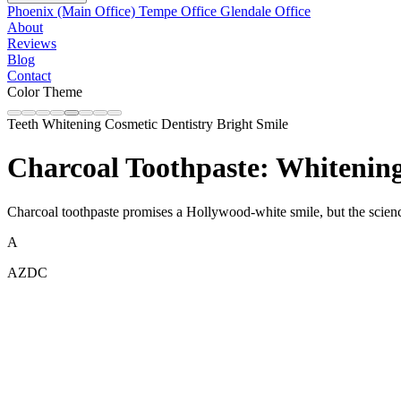
Phoenix (Main Office)
Tempe Office
Glendale Office
About
Reviews
Blog
Contact
Color Theme
Teeth Whitening
Cosmetic Dentistry
Bright Smile
Charcoal Toothpaste: Whitenin
Charcoal toothpaste promises a Hollywood-white smile, but the science t
A
AZDC