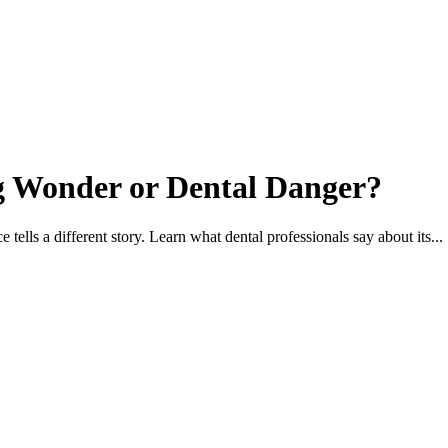
g Wonder or Dental Danger?
ells a different story. Learn what dental professionals say about its...