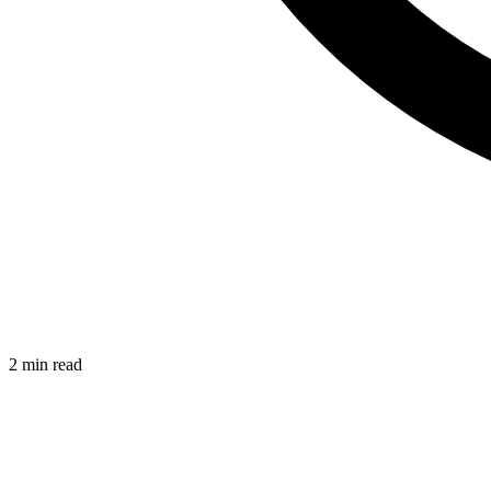
2 min read