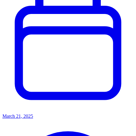
March 21, 2025