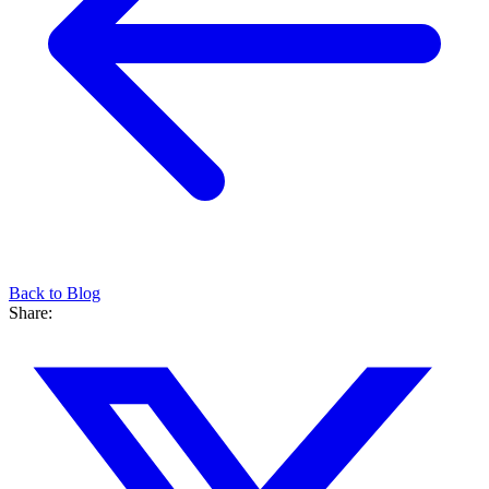
Back to Blog
Share: