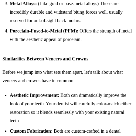
Metal Alloys:
(Like gold or base-metal alloys) These are
incredibly durable and withstand biting forces well, usually
reserved for out-of-sight back molars.
Porcelain-Fused-to-Metal (PFM):
Offers the strength of metal
with the aesthetic appeal of porcelain.
Similarities Between Veneers and Crowns
Before we jump into what sets them apart, let’s talk about what
veneers and crowns have in common.
Aesthetic Improvement:
Both can dramatically improve the
look of your teeth. Your dentist will carefully color-match either
restoration so it blends seamlessly with your existing natural
teeth.
Custom Fabrication:
Both are custom-crafted in a dental