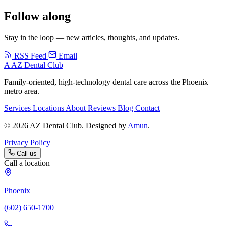
Follow along
Stay in the loop — new articles, thoughts, and updates.
RSS Feed
Email
A
AZ Dental Club
Family-oriented, high-technology dental care across the Phoenix
metro area.
Services
Locations
About
Reviews
Blog
Contact
© 2026 AZ Dental Club. Designed by
Amun
.
Privacy Policy
Call us
Call a location
Phoenix
(602) 650-1700