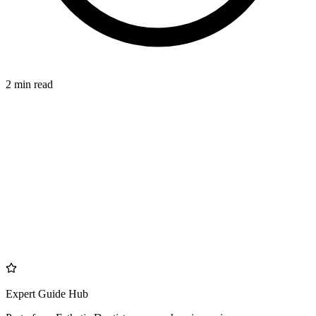
2 min read
DIFFERENCE
azdentalclub.com
Expert Guide Hub