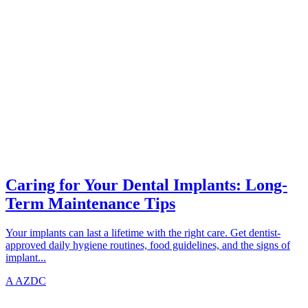
IMPLANTS
azdentalclub.com
Caring for Your Dental Implants: Long-
Term Maintenance Tips
Your implants can last a lifetime with the right care. Get dentist-
approved daily hygiene routines, food guidelines, and the signs of
implant...
A
AZDC