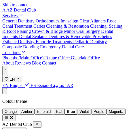
Skip to content
A
AZ Dental Club
Services
General Dentistry
Orthodontics
Invisalign Clear Aligners
Root
Canal Treatment
Caries Cleaning & Restoration
Cleaning, Scaling
& Root Planing
Crown & Bridge
Minor Oral Surgery
Dental
Implants
Dental Sealants
Dentures & Removable Prosthetics
Esthetic Dentistry
Fluoride Treatments
Pediatric Dentistry
Composite Bonding
Emergency Dental Care
Locations
Phoenix (Main Office)
Tempe Office
Glendale Office
About
Reviews
Blog
Contact
EN
EN
English
ES
Español
العربية
AR
Colour theme
Orange
Amber
Emerald
Teal
Blue
Violet
Purple
Magenta
AZ Dental Club