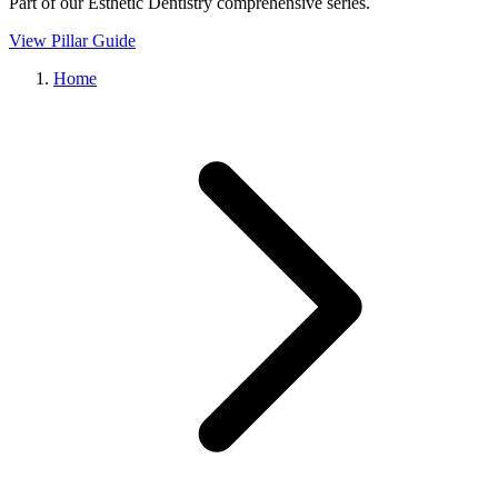
Part of our
Esthetic Dentistry
comprehensive series.
View Pillar Guide
Home