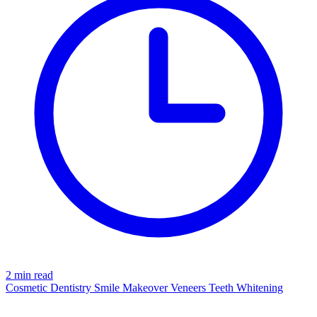
2 min read
Cosmetic Dentistry
Smile Makeover
Veneers
Teeth Whitening