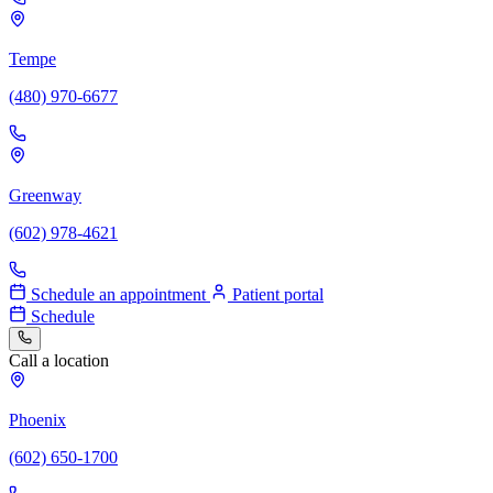
Tempe
(480) 970-6677
Greenway
(602) 978-4621
Schedule an appointment
Patient portal
Schedule
Call a location
Phoenix
(602) 650-1700