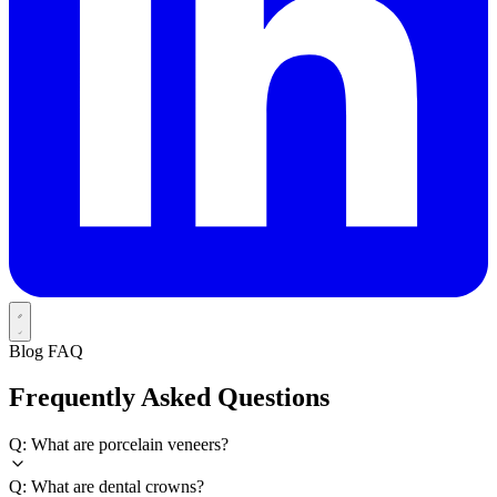
Blog FAQ
Frequently Asked Questions
Q: What are porcelain veneers?
Q: What are dental crowns?