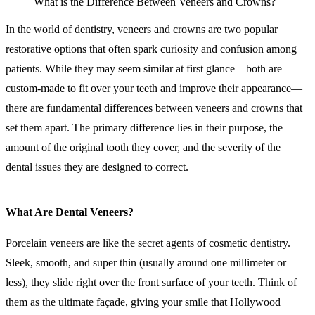
What is the Difference Between Veneers and Crowns?
In the world of dentistry,
veneers
and
crowns
are two popular
restorative options that often spark curiosity and confusion among
patients. While they may seem similar at first glance—both are
custom-made to fit over your teeth and improve their appearance—
there are fundamental differences between veneers and crowns that
set them apart. The primary difference lies in their purpose, the
amount of the original tooth they cover, and the severity of the
dental issues they are designed to correct.
What Are Dental Veneers?
Porcelain veneers
are like the secret agents of cosmetic dentistry.
Sleek, smooth, and super thin (usually around one millimeter or
less), they slide right over the front surface of your teeth. Think of
them as the ultimate façade, giving your smile that Hollywood