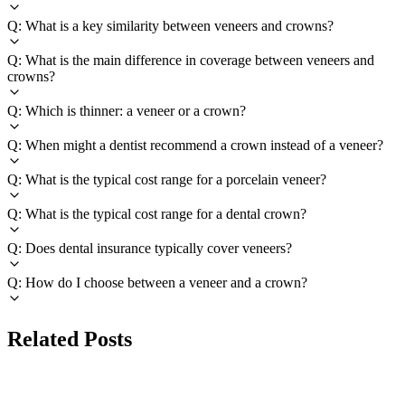
Q: What is a key similarity between veneers and crowns?
Q: What is the main difference in coverage between veneers and
crowns?
Q: Which is thinner: a veneer or a crown?
Q: When might a dentist recommend a crown instead of a veneer?
Q: What is the typical cost range for a porcelain veneer?
Q: What is the typical cost range for a dental crown?
Q: Does dental insurance typically cover veneers?
Q: How do I choose between a veneer and a crown?
Related Posts