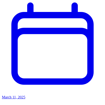
March 11, 2025