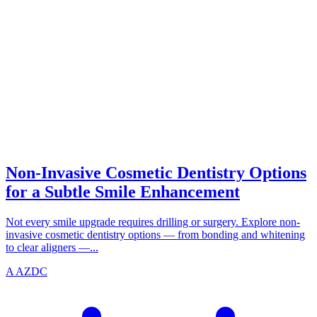
SMILE
azdentalclub.com
Non-Invasive Cosmetic Dentistry Options
for a Subtle Smile Enhancement
Not every smile upgrade requires drilling or surgery. Explore non-
invasive cosmetic dentistry options — from bonding and whitening
to clear aligners —...
A
AZDC