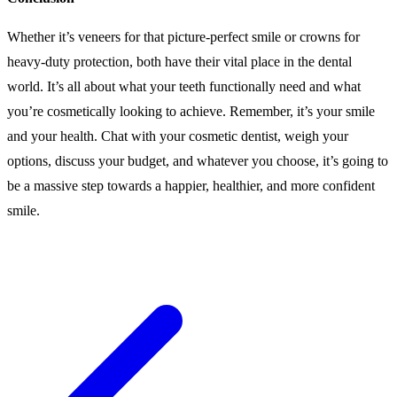
Whether it’s veneers for that picture-perfect smile or crowns for
heavy-duty protection, both have their vital place in the dental
world. It’s all about what your teeth functionally need and what
you’re cosmetically looking to achieve. Remember, it’s your smile
and your health. Chat with your cosmetic dentist, weigh your
options, discuss your budget, and whatever you choose, it’s going to
be a massive step towards a happier, healthier, and more confident
smile.