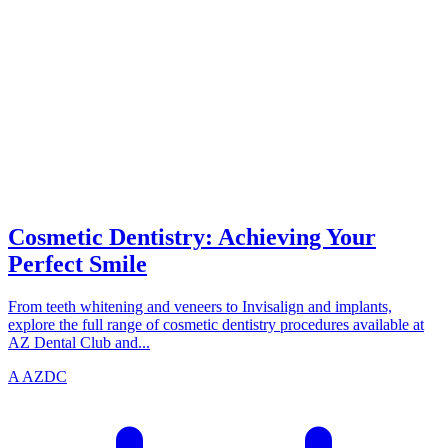
SMILE
azdentalclub.com
Cosmetic Dentistry: Achieving Your
Perfect Smile
From teeth whitening and veneers to Invisalign and implants,
explore the full range of cosmetic dentistry procedures available at
AZ Dental Club and...
A
AZDC