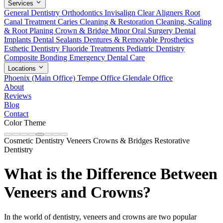
Services
General Dentistry
Orthodontics
Invisalign Clear Aligners
Root
Canal Treatment
Caries Cleaning & Restoration
Cleaning, Scaling
& Root Planing
Crown & Bridge
Minor Oral Surgery
Dental
Implants
Dental Sealants
Dentures & Removable Prosthetics
Esthetic Dentistry
Fluoride Treatments
Pediatric Dentistry
Composite Bonding
Emergency Dental Care
Locations
Phoenix (Main Office)
Tempe Office
Glendale Office
About
Reviews
Blog
Contact
Color Theme
Cosmetic Dentistry
Veneers
Crowns & Bridges
Restorative
Dentistry
What is the Difference Between
Veneers and Crowns?
In the world of dentistry, veneers and crowns are two popular