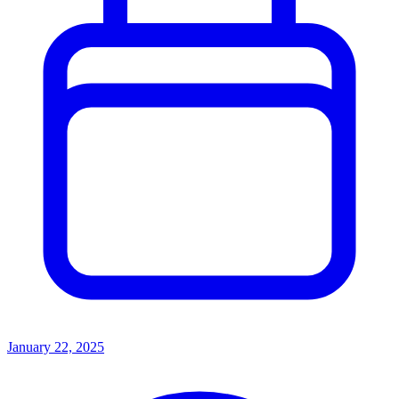
January 22, 2025