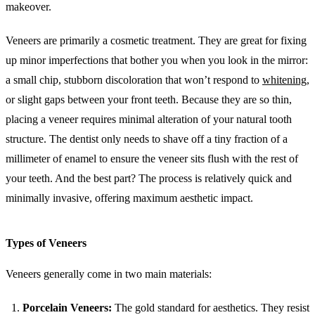
makeover.
Veneers are primarily a cosmetic treatment. They are great for fixing
up minor imperfections that bother you when you look in the mirror:
a small chip, stubborn discoloration that won’t respond to
whitening
,
or slight gaps between your front teeth. Because they are so thin,
placing a veneer requires minimal alteration of your natural tooth
structure. The dentist only needs to shave off a tiny fraction of a
millimeter of enamel to ensure the veneer sits flush with the rest of
your teeth. And the best part? The process is relatively quick and
minimally invasive, offering maximum aesthetic impact.
Types of Veneers
Veneers generally come in two main materials:
Porcelain Veneers:
The gold standard for aesthetics. They resist