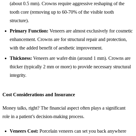
(about 0.5 mm). Crowns require aggressive reshaping of the
tooth core (removing up to 60-70% of the visible tooth
structure).
Primary Function:
Veneers are almost exclusively for cosmetic
enhancement. Crowns are for structural repair and protection,
with the added benefit of aesthetic improvement.
Thickness:
Veneers are wafer-thin (around 1 mm). Crowns are
thicker (typically 2 mm or more) to provide necessary structural
integrity.
Cost Considerations and Insurance
Money talks, right? The financial aspect often plays a significant
role in a patient’s decision-making process.
Veneers Cost:
Porcelain veneers can set you back anywhere