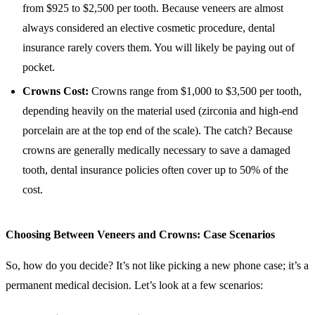
from $925 to $2,500 per tooth. Because veneers are almost
always considered an elective cosmetic procedure, dental
insurance rarely covers them. You will likely be paying out of
pocket.
Crowns Cost:
Crowns range from $1,000 to $3,500 per tooth,
depending heavily on the material used (zirconia and high-end
porcelain are at the top end of the scale). The catch? Because
crowns are generally medically necessary to save a damaged
tooth, dental insurance policies often cover up to 50% of the
cost.
Choosing Between Veneers and Crowns: Case Scenarios
So, how do you decide? It’s not like picking a new phone case; it’s a
permanent medical decision. Let’s look at a few scenarios: