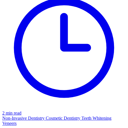
2 min read
Non-Invasive Dentistry
Cosmetic Dentistry
Teeth Whitening
Veneers