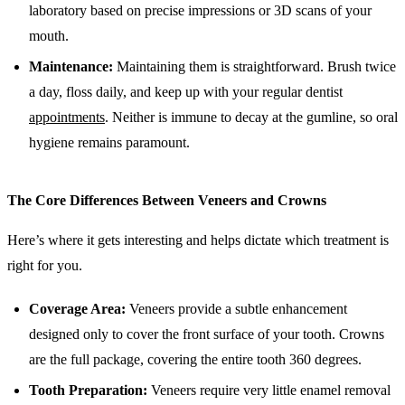
laboratory based on precise impressions or 3D scans of your
mouth.
Maintenance:
Maintaining them is straightforward. Brush twice
a day, floss daily, and keep up with your regular dentist
appointments
. Neither is immune to decay at the gumline, so oral
hygiene remains paramount.
The Core Differences Between Veneers and Crowns
Here’s where it gets interesting and helps dictate which treatment is
right for you.
Coverage Area:
Veneers provide a subtle enhancement
designed only to cover the front surface of your tooth. Crowns
are the full package, covering the entire tooth 360 degrees.
Tooth Preparation:
Veneers require very little enamel removal