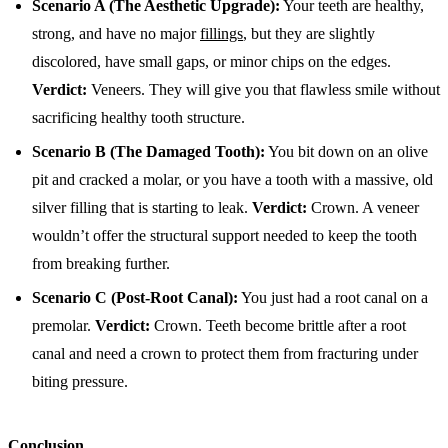
Scenario A (The Aesthetic Upgrade):
Your teeth are healthy,
strong, and have no major
fillings
, but they are slightly
discolored, have small gaps, or minor chips on the edges.
Verdict:
Veneers. They will give you that flawless smile without
sacrificing healthy tooth structure.
Scenario B (The Damaged Tooth):
You bit down on an olive
pit and cracked a molar, or you have a tooth with a massive, old
silver filling that is starting to leak.
Verdict:
Crown. A veneer
wouldn’t offer the structural support needed to keep the tooth
from breaking further.
Scenario C (Post-Root Canal):
You just had a root canal on a
premolar.
Verdict:
Crown. Teeth become brittle after a root
canal and need a crown to protect them from fracturing under
biting pressure.
Conclusion