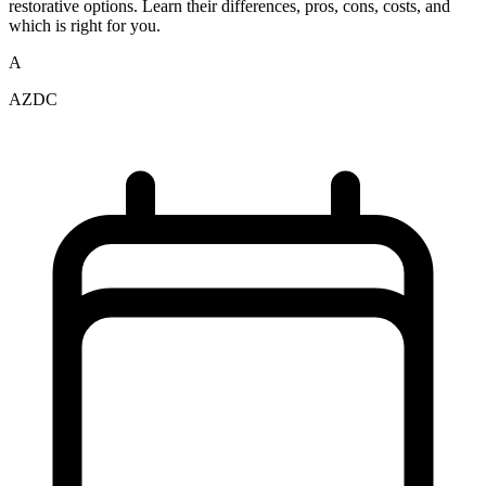
restorative options. Learn their differences, pros, cons, costs, and
which is right for you.
A
AZDC