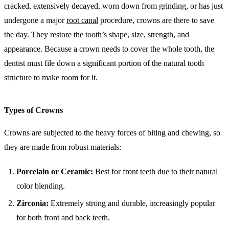
cracked, extensively decayed, worn down from grinding, or has just
undergone a major
root canal
procedure, crowns are there to save
the day. They restore the tooth’s shape, size, strength, and
appearance. Because a crown needs to cover the whole tooth, the
dentist must file down a significant portion of the natural tooth
structure to make room for it.
Types of Crowns
Crowns are subjected to the heavy forces of biting and chewing, so
they are made from robust materials:
Porcelain or Ceramic:
Best for front teeth due to their natural
color blending.
Zirconia:
Extremely strong and durable, increasingly popular
for both front and back teeth.