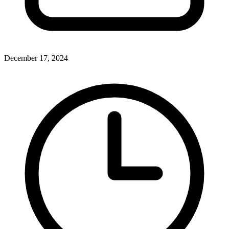
December 17, 2024