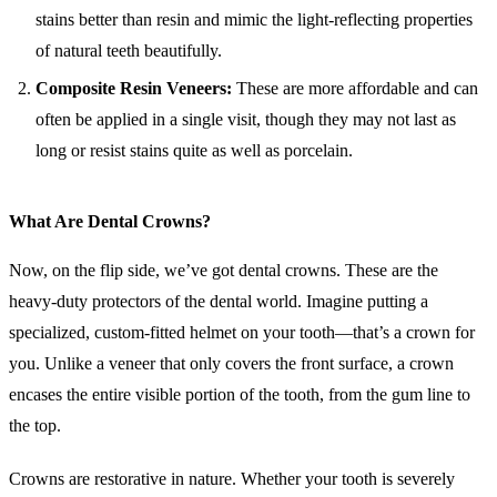
stains better than resin and mimic the light-reflecting properties
of natural teeth beautifully.
Composite Resin Veneers:
These are more affordable and can
often be applied in a single visit, though they may not last as
long or resist stains quite as well as porcelain.
What Are Dental Crowns?
Now, on the flip side, we’ve got dental crowns. These are the
heavy-duty protectors of the dental world. Imagine putting a
specialized, custom-fitted helmet on your tooth—that’s a crown for
you. Unlike a veneer that only covers the front surface, a crown
encases the entire visible portion of the tooth, from the gum line to
the top.
Crowns are restorative in nature. Whether your tooth is severely