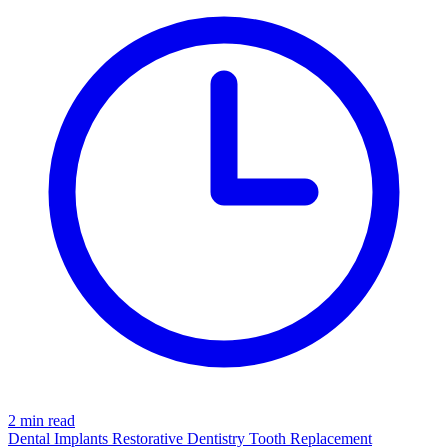
2 min read
Dental Implants
Restorative Dentistry
Tooth Replacement