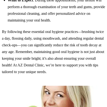
What to Expect
: During these appointments, your dentist will
perform a thorough examination of your teeth and gums, provide
professional cleaning, and offer personalized advice on
maintaining your oral health.
By following these essential oral hygiene practices—brushing twice
a day, flossing daily, using mouthwash, and attending regular dental
check-ups—you can significantly reduce the risk of tooth decay at
any age. Remember, maintaining good oral hygiene is not just about
keeping your smile bright; it’s also about ensuring your overall
health! At AZ Dental Clinic, we’re here to support you with tips
tailored to your unique needs.