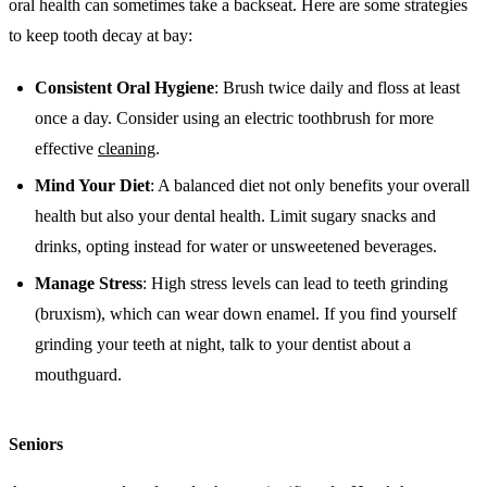
oral health can sometimes take a backseat. Here are some strategies
to keep tooth decay at bay:
Consistent Oral Hygiene
: Brush twice daily and floss at least
once a day. Consider using an electric toothbrush for more
effective
cleaning
.
Mind Your Diet
: A balanced diet not only benefits your overall
health but also your dental health. Limit sugary snacks and
drinks, opting instead for water or unsweetened beverages.
Manage Stress
: High stress levels can lead to teeth grinding
(bruxism), which can wear down enamel. If you find yourself
grinding your teeth at night, talk to your dentist about a
mouthguard.
Seniors