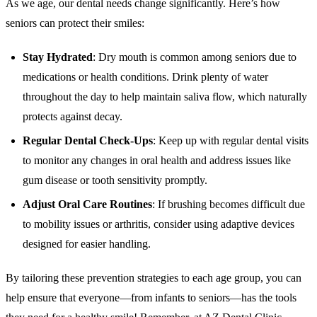
As we age, our dental needs change significantly. Here’s how
seniors can protect their smiles:
Stay Hydrated
: Dry mouth is common among seniors due to
medications or health conditions. Drink plenty of water
throughout the day to help maintain saliva flow, which naturally
protects against decay.
Regular Dental Check-Ups
: Keep up with regular dental visits
to monitor any changes in oral health and address issues like
gum disease or tooth sensitivity promptly.
Adjust Oral Care Routines
: If brushing becomes difficult due
to mobility issues or arthritis, consider using adaptive devices
designed for easier handling.
By tailoring these prevention strategies to each age group, you can
help ensure that everyone—from infants to seniors—has the tools