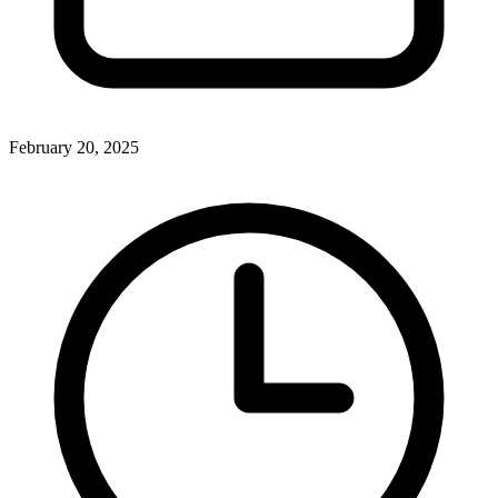
February 20, 2025