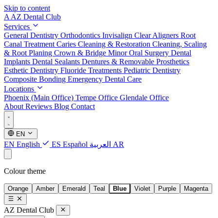
Skip to content
A
AZ Dental Club
Services
General Dentistry
Orthodontics
Invisalign Clear Aligners
Root
Canal Treatment
Caries Cleaning & Restoration
Cleaning, Scaling
& Root Planing
Crown & Bridge
Minor Oral Surgery
Dental
Implants
Dental Sealants
Dentures & Removable Prosthetics
Esthetic Dentistry
Fluoride Treatments
Pediatric Dentistry
Composite Bonding
Emergency Dental Care
Locations
Phoenix (Main Office)
Tempe Office
Glendale Office
About
Reviews
Blog
Contact
EN
EN
English
ES
Español
العربية
AR
Colour theme
Orange
Amber
Emerald
Teal
Blue
Violet
Purple
Magenta
AZ Dental Club