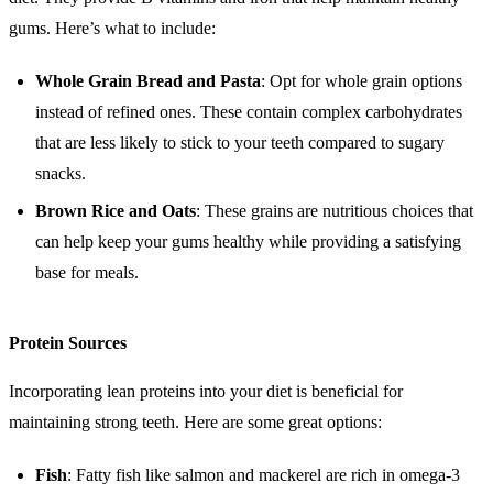
gums. Here’s what to include:
Whole Grain Bread and Pasta
: Opt for whole grain options
instead of refined ones. These contain complex carbohydrates
that are less likely to stick to your teeth compared to sugary
snacks.
Brown Rice and Oats
: These grains are nutritious choices that
can help keep your gums healthy while providing a satisfying
base for meals.
Protein Sources
Incorporating lean proteins into your diet is beneficial for
maintaining strong teeth. Here are some great options:
Fish
: Fatty fish like salmon and mackerel are rich in omega-3