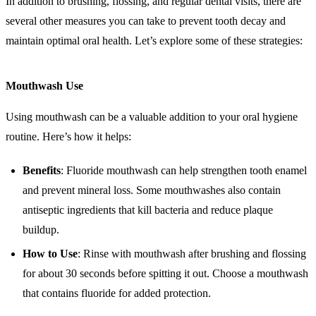
In addition to brushing, flossing, and regular dental visits, there are
several other measures you can take to prevent tooth decay and
maintain optimal oral health. Let’s explore some of these strategies:
Mouthwash Use
Using mouthwash can be a valuable addition to your oral hygiene
routine. Here’s how it helps:
Benefits
: Fluoride mouthwash can help strengthen tooth enamel
and prevent mineral loss. Some mouthwashes also contain
antiseptic ingredients that kill bacteria and reduce plaque
buildup.
How to Use
: Rinse with mouthwash after brushing and flossing
for about 30 seconds before spitting it out. Choose a mouthwash
that contains fluoride for added protection.