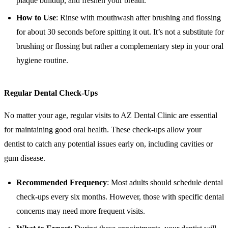
plaque buildup, and freshen your breath.
How to Use
: Rinse with mouthwash after brushing and flossing
for about 30 seconds before spitting it out. It’s not a substitute for
brushing or flossing but rather a complementary step in your oral
hygiene routine.
Regular Dental Check-Ups
No matter your age, regular visits to AZ Dental Clinic are essential
for maintaining good oral health. These check-ups allow your
dentist to catch any potential issues early on, including cavities or
gum disease.
Recommended Frequency
: Most adults should schedule dental
check-ups every six months. However, those with specific dental
concerns may need more frequent visits.