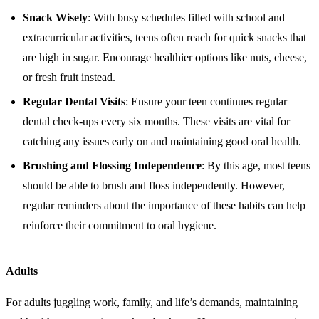
Snack Wisely
: With busy schedules filled with school and
extracurricular activities, teens often reach for quick snacks that
are high in sugar. Encourage healthier options like nuts, cheese,
or fresh fruit instead.
Regular Dental Visits
: Ensure your teen continues regular
dental check-ups every six months. These visits are vital for
catching any issues early on and maintaining good oral health.
Brushing and Flossing Independence
: By this age, most teens
should be able to brush and floss independently. However,
regular reminders about the importance of these habits can help
reinforce their commitment to oral hygiene.
Adults
For adults juggling work, family, and life’s demands, maintaining