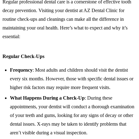
Regular professional dental care is a cornerstone of effective tooth
decay prevention. Visiting your dentist at AZ Dental Clinic for
routine check-ups and cleanings can make all the difference in
maintaining your oral health. Here’s what to expect and why it’s
essential:
Regular Check-Ups
Frequency
: Most adults and children should visit the dentist
every six months. However, those with specific dental issues or
higher risk factors may require more frequent visits.
What Happens During a Check-Up
: During these
appointments, your dentist will conduct a thorough examination
of your teeth and gums, looking for any signs of decay or other
dental issues. X-rays may be taken to identify problems that
aren’t visible during a visual inspection.