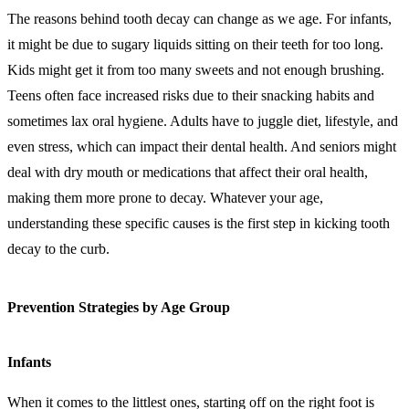
The reasons behind tooth decay can change as we age. For infants,
it might be due to sugary liquids sitting on their teeth for too long.
Kids might get it from too many sweets and not enough brushing.
Teens often face increased risks due to their snacking habits and
sometimes lax oral hygiene. Adults have to juggle diet, lifestyle, and
even stress, which can impact their dental health. And seniors might
deal with dry mouth or medications that affect their oral health,
making them more prone to decay. Whatever your age,
understanding these specific causes is the first step in kicking tooth
decay to the curb.
Prevention Strategies by Age Group
Infants
When it comes to the littlest ones, starting off on the right foot is