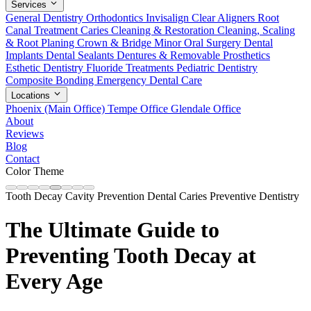
Services
General Dentistry
Orthodontics
Invisalign Clear Aligners
Root
Canal Treatment
Caries Cleaning & Restoration
Cleaning, Scaling
& Root Planing
Crown & Bridge
Minor Oral Surgery
Dental
Implants
Dental Sealants
Dentures & Removable Prosthetics
Esthetic Dentistry
Fluoride Treatments
Pediatric Dentistry
Composite Bonding
Emergency Dental Care
Locations
Phoenix (Main Office)
Tempe Office
Glendale Office
About
Reviews
Blog
Contact
Color Theme
Tooth Decay
Cavity Prevention
Dental Caries
Preventive Dentistry
The Ultimate Guide to
Preventing Tooth Decay at
Every Age