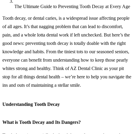
The Ultimate Guide to Preventing Tooth Decay at Every Age
Tooth decay, or dental caries, is a widespread issue affecting people
of all ages. It’s that nagging problem that can lead to discomfort,
pain, and a whole lotta dental work if left unchecked. But here’s the
good news: preventing tooth decay is totally doable with the right
knowledge and habits. From the tiniest tots to our seasoned seniors,
everyone can benefit from understanding how to keep those pearly
whites strong and healthy. Think of AZ Dental Clinic as your pit
stop for all things dental health – we’re here to help you navigate the
ins and outs of maintaining a stellar smile.
Understanding Tooth Decay
What is Tooth Decay and Its Dangers?