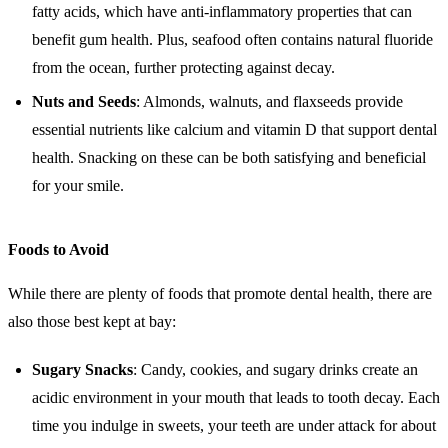
fatty acids, which have anti-inflammatory properties that can
benefit gum health. Plus, seafood often contains natural fluoride
from the ocean, further protecting against decay.
Nuts and Seeds
: Almonds, walnuts, and flaxseeds provide
essential nutrients like calcium and vitamin D that support dental
health. Snacking on these can be both satisfying and beneficial
for your smile.
Foods to Avoid
While there are plenty of foods that promote dental health, there are
also those best kept at bay:
Sugary Snacks
: Candy, cookies, and sugary drinks create an
acidic environment in your mouth that leads to tooth decay. Each
time you indulge in sweets, your teeth are under attack for about