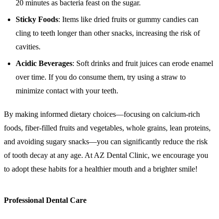
20 minutes as bacteria feast on the sugar.
Sticky Foods
: Items like dried fruits or gummy candies can
cling to teeth longer than other snacks, increasing the risk of
cavities.
Acidic Beverages
: Soft drinks and fruit juices can erode enamel
over time. If you do consume them, try using a straw to
minimize contact with your teeth.
By making informed dietary choices—focusing on calcium-rich
foods, fiber-filled fruits and vegetables, whole grains, lean proteins,
and avoiding sugary snacks—you can significantly reduce the risk
of tooth decay at any age. At AZ Dental Clinic, we encourage you
to adopt these habits for a healthier mouth and a brighter smile!
Professional Dental Care