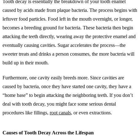
Tooth decay is essentially the breakdown of your tooth enamel
caused by acids made from plaque bacteria. The process begins with
leftover food particles. Food left in the mouth overnight, or longer,
becomes a breeding ground for bacteria. These bacteria then begin
attacking the teeth directly, wearing away the protective enamel and
eventually causing cavities. Sugar accelerates the process—the
sweeter treats and drinks a person consumes, the more bacteria will
build up in their mouth.
Furthermore, one cavity easily breeds more. Since cavities are
caused by bacteria, once they have started one cavity, they have a
“home base” to begin attacking the neighboring teeth. If you don’t
deal with tooth decay, you might face some serious dental
procedures like fillings,
root canals
, or even extractions.
Causes of Tooth Decay Across the Lifespan