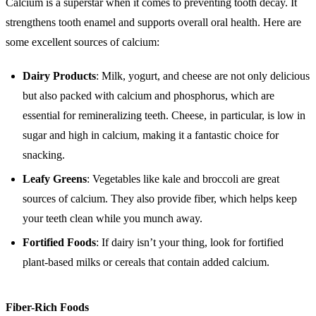
Calcium is a superstar when it comes to preventing tooth decay. It
strengthens tooth enamel and supports overall oral health. Here are
some excellent sources of calcium:
Dairy Products
: Milk, yogurt, and cheese are not only delicious
but also packed with calcium and phosphorus, which are
essential for remineralizing teeth. Cheese, in particular, is low in
sugar and high in calcium, making it a fantastic choice for
snacking.
Leafy Greens
: Vegetables like kale and broccoli are great
sources of calcium. They also provide fiber, which helps keep
your teeth clean while you munch away.
Fortified Foods
: If dairy isn’t your thing, look for fortified
plant-based milks or cereals that contain added calcium.
Fiber-Rich Foods