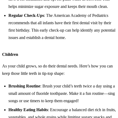
helps minimize sugar exposure and keeps their mouth clean.
Regular Check-Ups
: The American Academy of Pediatrics
recommends that all infants have their first dental visit by their
first birthday. This early check-up can help identify any potential
issues and establish a dental home.
Children
As your child grows, so do their dental needs. Here’s how you can
keep those little teeth in tip-top shape:
Brushing Routine
: Brush your child’s teeth twice a day using a
small amount of fluoride toothpaste. Make it a fun routine—sing
songs or use timers to keep them engaged!
Healthy Eating Habits
: Encourage a balanced diet rich in fruits,
vegetables, and whole grains while limiting sugary snacks and