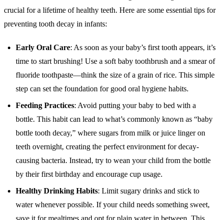
crucial for a lifetime of healthy teeth. Here are some essential tips for
preventing tooth decay in infants:
Early Oral Care
: As soon as your baby’s first tooth appears, it’s
time to start brushing! Use a soft baby toothbrush and a smear of
fluoride toothpaste—think the size of a grain of rice. This simple
step can set the foundation for good oral hygiene habits.
Feeding Practices
: Avoid putting your baby to bed with a
bottle. This habit can lead to what’s commonly known as “baby
bottle tooth decay,” where sugars from milk or juice linger on
teeth overnight, creating the perfect environment for decay-
causing bacteria. Instead, try to wean your child from the bottle
by their first birthday and encourage cup usage.
Healthy Drinking Habits
: Limit sugary drinks and stick to
water whenever possible. If your child needs something sweet,
save it for mealtimes and opt for plain water in between. This