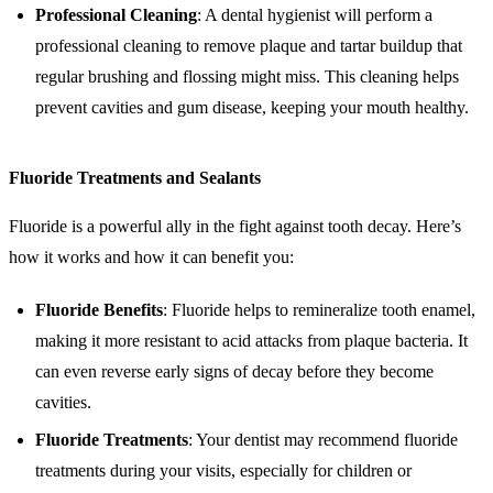
Professional Cleaning
: A dental hygienist will perform a
professional cleaning to remove plaque and tartar buildup that
regular brushing and flossing might miss. This cleaning helps
prevent cavities and gum disease, keeping your mouth healthy.
Fluoride Treatments and Sealants
Fluoride is a powerful ally in the fight against tooth decay. Here’s
how it works and how it can benefit you:
Fluoride Benefits
: Fluoride helps to remineralize tooth enamel,
making it more resistant to acid attacks from plaque bacteria. It
can even reverse early signs of decay before they become
cavities.
Fluoride Treatments
: Your dentist may recommend fluoride
treatments during your visits, especially for children or