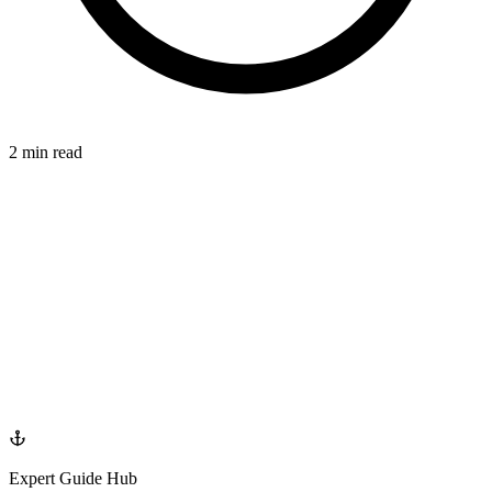
2 min read
TOOTH
azdentalclub.com
Expert Guide Hub