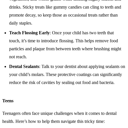
drinks. Sticky treats like gummy candies can cling to teeth and
promote decay, so keep those as occasional treats rather than
daily staples.
Teach Flossing Early
: Once your child has two teeth that
touch, it’s time to introduce flossing. This helps remove food
particles and plaque from between teeth where brushing might
not reach.
Dental Sealants
: Talk to your dentist about applying sealants on
your child’s molars. These protective coatings can significantly
reduce the risk of cavities by sealing out food and bacteria.
Teens
Teenagers often face unique challenges when it comes to dental
health. Here’s how to help them navigate this tricky time: