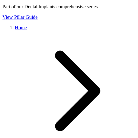
Part of our
Dental Implants
comprehensive series.
View Pillar Guide
Home