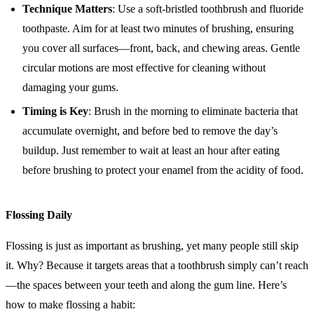
Technique Matters
: Use a soft-bristled toothbrush and fluoride
toothpaste. Aim for at least two minutes of brushing, ensuring
you cover all surfaces—front, back, and chewing areas. Gentle
circular motions are most effective for cleaning without
damaging your gums.
Timing is Key
: Brush in the morning to eliminate bacteria that
accumulate overnight, and before bed to remove the day’s
buildup. Just remember to wait at least an hour after eating
before brushing to protect your enamel from the acidity of food.
Flossing Daily
Flossing is just as important as brushing, yet many people still skip
it. Why? Because it targets areas that a toothbrush simply can’t reach
—the spaces between your teeth and along the gum line. Here’s
how to make flossing a habit: