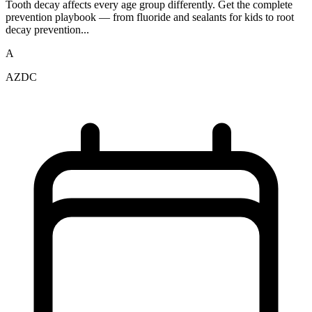
Tooth decay affects every age group differently. Get the complete
prevention playbook — from fluoride and sealants for kids to root
decay prevention...
A
AZDC