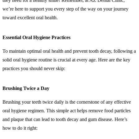
they need for a healthy smile! Remember, at AZ Dental Clinic,
we’re here to support you every step of the way on your journey
toward excellent oral health.
Essential Oral Hygiene Practices
To maintain optimal oral health and prevent tooth decay, following a
solid oral hygiene routine is crucial at every age. Here are the key
practices you should never skip:
Brushing Twice a Day
Brushing your teeth twice daily is the cornerstone of any effective
oral hygiene regimen. This simple act helps remove food particles
and plaque that can lead to tooth decay and gum disease. Here’s
how to do it right: