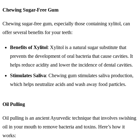
Chewing Sugar-Free Gum
Chewing sugar-free gum, especially those containing xylitol, can
offer several benefits for your teeth:
Benefits of Xylitol
: Xylitol is a natural sugar substitute that
prevents the development of oral bacteria that cause cavities. It
helps reduce acidity and lower the incidence of dental cavities.
Stimulates Saliva
: Chewing gum stimulates saliva production,
which helps neutralize acids and wash away food particles.
Oil Pulling
Oil pulling is an ancient Ayurvedic technique that involves swishing
oil in your mouth to remove bacteria and toxins. Here’s how it
works: