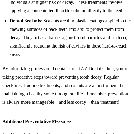
individuals at higher risk of decay. These treatments involve
applying a concentrated fluoride solution directly to the teeth.
Dental Sealants
: Sealants are thin plastic coatings applied to the
chewing surfaces of back teeth (molars) to protect them from
decay. They act as a barrier against food particles and bacteria,
significantly reducing the risk of cavities in these hard-to-reach
areas.
By prioritizing professional dental care at AZ Dental Clinic, you’re
taking proactive steps toward preventing tooth decay. Regular
check-ups, fluoride treatments, and sealants are all instrumental in
maintaining a healthy smile throughout life. Remember, prevention
is always more manageable—and less costly—than treatment!
Additional Preventative Measures