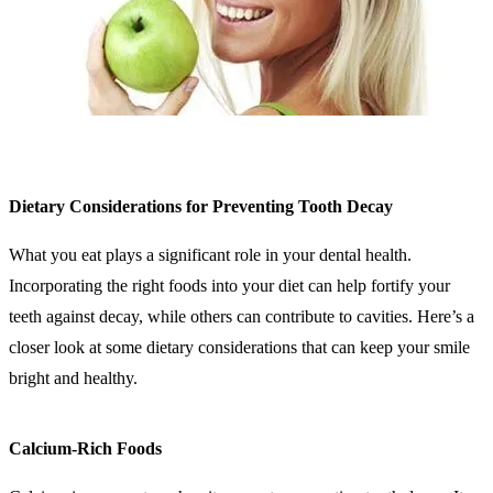
Dietary Considerations for Preventing Tooth Decay
What you eat plays a significant role in your dental health.
Incorporating the right foods into your diet can help fortify your
teeth against decay, while others can contribute to cavities. Here’s a
closer look at some dietary considerations that can keep your smile
bright and healthy.
Calcium-Rich Foods