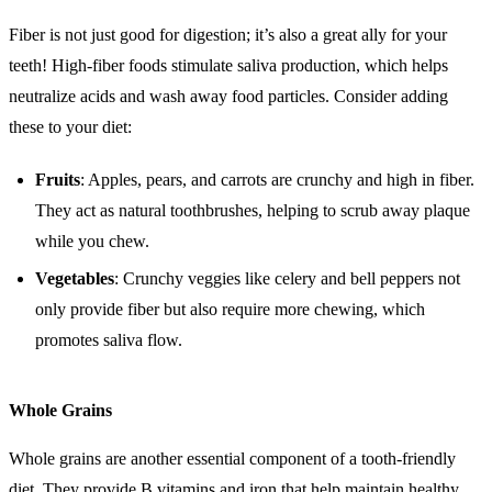
Fiber is not just good for digestion; it’s also a great ally for your
teeth! High-fiber foods stimulate saliva production, which helps
neutralize acids and wash away food particles. Consider adding
these to your diet:
Fruits
: Apples, pears, and carrots are crunchy and high in fiber.
They act as natural toothbrushes, helping to scrub away plaque
while you chew.
Vegetables
: Crunchy veggies like celery and bell peppers not
only provide fiber but also require more chewing, which
promotes saliva flow.
Whole Grains
Whole grains are another essential component of a tooth-friendly
diet. They provide B vitamins and iron that help maintain healthy