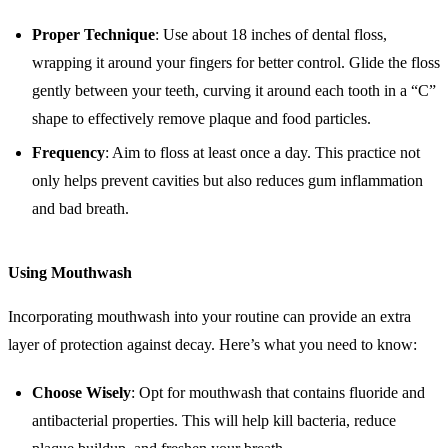
Proper Technique
: Use about 18 inches of dental floss,
wrapping it around your fingers for better control. Glide the floss
gently between your teeth, curving it around each tooth in a “C”
shape to effectively remove plaque and food particles.
Frequency
: Aim to floss at least once a day. This practice not
only helps prevent cavities but also reduces gum inflammation
and bad breath.
Using Mouthwash
Incorporating mouthwash into your routine can provide an extra
layer of protection against decay. Here’s what you need to know:
Choose Wisely
: Opt for mouthwash that contains fluoride and
antibacterial properties. This will help kill bacteria, reduce