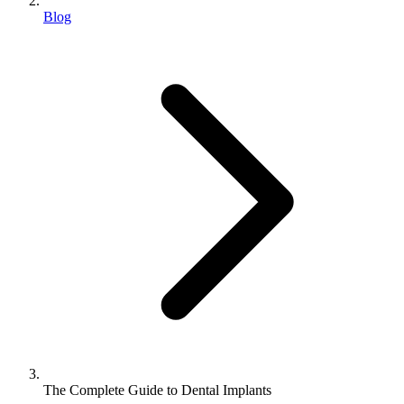
Blog
The Complete Guide to Dental Implants