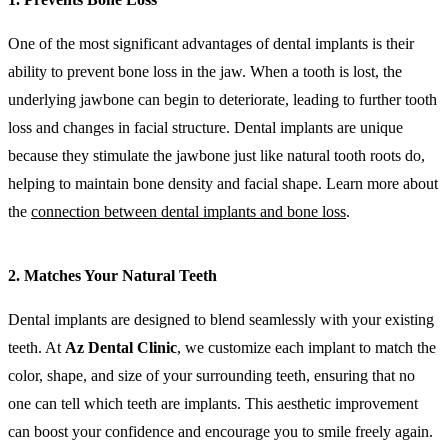
One of the most significant advantages of dental implants is their
ability to prevent bone loss in the jaw. When a tooth is lost, the
underlying jawbone can begin to deteriorate, leading to further tooth
loss and changes in facial structure. Dental implants are unique
because they stimulate the jawbone just like natural tooth roots do,
helping to maintain bone density and facial shape. Learn more about
the
connection between dental implants and bone loss
.
2. Matches Your Natural Teeth
Dental implants are designed to blend seamlessly with your existing
teeth. At
Az Dental Clinic
, we customize each implant to match the
color, shape, and size of your surrounding teeth, ensuring that no
one can tell which teeth are implants. This aesthetic improvement
can boost your confidence and encourage you to smile freely again.