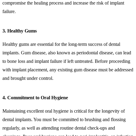
compromise the healing process and increase the risk of implant
failure.
3. Healthy Gums
Healthy gums are essential for the long-term success of dental
implants. Gum disease, also known as periodontal disease, can lead
to bone loss and implant failure if left untreated. Before proceeding
with implant placement, any existing gum disease must be addressed
and brought under control.
4. Commitment to Oral Hygiene
Maintaining excellent oral hygiene is critical for the longevity of
dental implants. You must be committed to brushing and flossing
regularly, as well as attending routine dental check-ups and