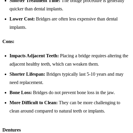
Shorter Treatment Time:
The bridge procedure is generally
quicker than dental implants.
Lower Cost:
Bridges are often less expensive than dental
implants.
Cons:
Impacts Adjacent Teeth:
Placing a bridge requires altering the
adjacent healthy teeth, which can weaken them.
Shorter Lifespan:
Bridges typically last 5-10 years and may
need replacement.
Bone Loss:
Bridges do not prevent bone loss in the jaw.
More Difficult to Clean:
They can be more challenging to
clean around compared to natural teeth or implants.
Dentures