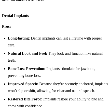
Dental Implants
Pros:
Long-lasting:
Dental implants can last a lifetime with proper
care.
Natural Look and Feel:
They look and function like natural
teeth.
Bone Loss Prevention:
Implants stimulate the jawbone,
preventing bone loss.
Improved Speech:
Because they’re securely anchored, implants
won’t slip or shift, allowing for clear and natural speech.
Restored Bite Force:
Implants restore your ability to bite and
chew with confidence.