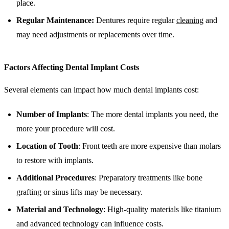
place.
Regular Maintenance:
Dentures require regular
cleaning
and
may need adjustments or replacements over time.
Factors Affecting Dental Implant Costs
Several elements can impact how much dental implants cost:
Number of Implants
: The more dental implants you need, the
more your procedure will cost.
Location of Tooth
: Front teeth are more expensive than molars
to restore with implants.
Additional Procedures
: Preparatory treatments like bone
grafting or sinus lifts may be necessary.
Material and Technology
: High-quality materials like titanium
and advanced technology can influence costs.