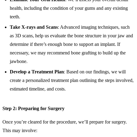
health, including the condition of your gums and any existing
teeth.
Take X-rays and Scans
: Advanced imaging techniques, such
as 3D scans, help us evaluate the bone structure in your jaw and
determine if there’s enough bone to support an implant. If
necessary, we may recommend bone grafting to build up the
jawbone.
Develop a Treatment Plan
: Based on our findings, we will
create a personalized treatment plan outlining the steps involved,
estimated timeline, and costs.
Step 2: Preparing for Surgery
Once you’re cleared for the procedure, we’ll prepare for surgery.
This may involve: