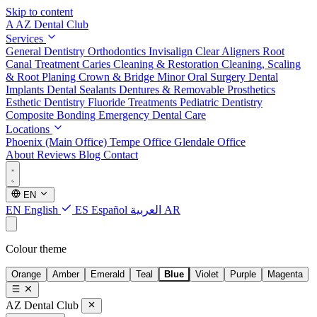
Skip to content
A
AZ Dental Club
Services
General Dentistry
Orthodontics
Invisalign Clear Aligners
Root
Canal Treatment
Caries Cleaning & Restoration
Cleaning, Scaling
& Root Planing
Crown & Bridge
Minor Oral Surgery
Dental
Implants
Dental Sealants
Dentures & Removable Prosthetics
Esthetic Dentistry
Fluoride Treatments
Pediatric Dentistry
Composite Bonding
Emergency Dental Care
Locations
Phoenix (Main Office)
Tempe Office
Glendale Office
About
Reviews
Blog
Contact
EN
EN
English
ES
Español
العربية
AR
Colour theme
Orange
Amber
Emerald
Teal
Blue
Violet
Purple
Magenta
AZ Dental Club