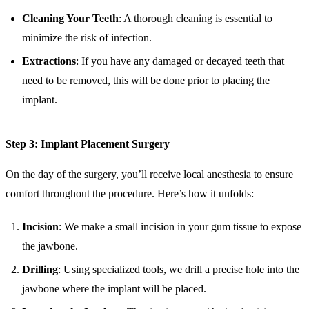
Cleaning Your Teeth
: A thorough cleaning is essential to
minimize the risk of infection.
Extractions
: If you have any damaged or decayed teeth that
need to be removed, this will be done prior to placing the
implant.
Step 3: Implant Placement Surgery
On the day of the surgery, you’ll receive local anesthesia to ensure
comfort throughout the procedure. Here’s how it unfolds:
Incision
: We make a small incision in your gum tissue to expose
the jawbone.
Drilling
: Using specialized tools, we drill a precise hole into the
jawbone where the implant will be placed.