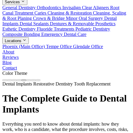
Services
General Dentistry
Orthodontics
Invisalign Clear Aligners
Root
Canal Treatment
Caries Cleaning & Restoration
Cleaning, Scaling
& Root Planing
Crown & Bridge
Minor Oral Surgery
Dental
Implants
Dental Sealants
Dentures & Removable Prosthetics
Esthetic Dentistry
Fluoride Treatments
Pediatric Dentistry
Composite Bonding
Emergency Dental Care
Locations
Phoenix (Main Office)
Tempe Office
Glendale Office
About
Reviews
Blog
Contact
Color Theme
Dental Implants
Restorative Dentistry
Tooth Replacement
The Complete Guide to Dental
Implants
Everything you need to know about dental implants: how they
work, who is a candidate, what the procedure involves, costs, risks,