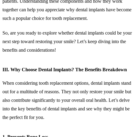
patients. Understanding these components and how they work
together can help you appreciate why dental implants have become
such a popular choice for tooth replacement.
So, are you ready to explore whether dental implants could be your
next step toward restoring your smile? Let’s keep diving into the
benefits and considerations!
III. Why Choose Dental Implants? The Benefits Breakdown
When considering tooth replacement options, dental implants stand
out for a multitude of reasons. They not only restore your smile but
also contribute significantly to your overall oral health. Let’s delve
into the key benefits of dental implants and see why they might be
the perfect fit for you.
1. Prevents Bone Loss