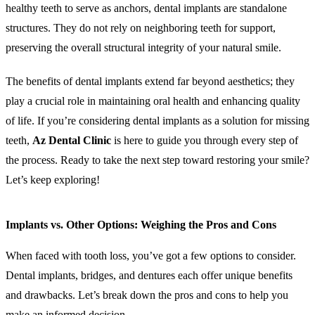
healthy teeth to serve as anchors, dental implants are standalone
structures. They do not rely on neighboring teeth for support,
preserving the overall structural integrity of your natural smile.
The benefits of dental implants extend far beyond aesthetics; they
play a crucial role in maintaining oral health and enhancing quality
of life. If you’re considering dental implants as a solution for missing
teeth,
Az Dental Clinic
is here to guide you through every step of
the process. Ready to take the next step toward restoring your smile?
Let’s keep exploring!
Implants vs. Other Options: Weighing the Pros and Cons
When faced with tooth loss, you’ve got a few options to consider.
Dental implants, bridges, and dentures each offer unique benefits
and drawbacks. Let’s break down the pros and cons to help you
make an informed decision.