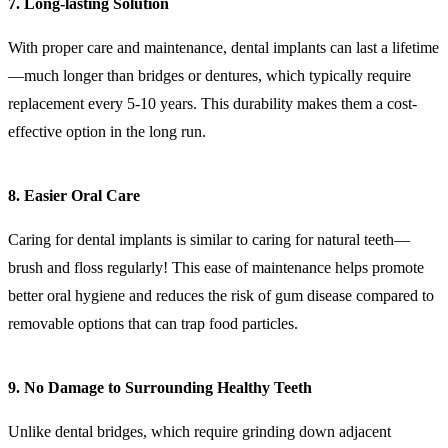
7. Long-lasting Solution
With proper care and maintenance, dental implants can last a lifetime
—much longer than bridges or dentures, which typically require
replacement every 5-10 years. This durability makes them a cost-
effective option in the long run.
8. Easier Oral Care
Caring for dental implants is similar to caring for natural teeth—
brush and floss regularly! This ease of maintenance helps promote
better oral hygiene and reduces the risk of gum disease compared to
removable options that can trap food particles.
9. No Damage to Surrounding Healthy Teeth
Unlike dental bridges, which require grinding down adjacent