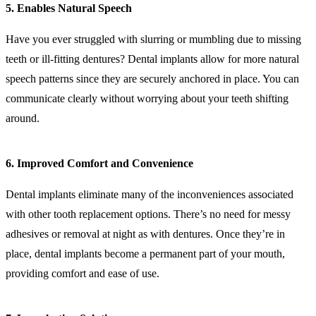
5. Enables Natural Speech
Have you ever struggled with slurring or mumbling due to missing
teeth or ill-fitting dentures? Dental implants allow for more natural
speech patterns since they are securely anchored in place. You can
communicate clearly without worrying about your teeth shifting
around.
6. Improved Comfort and Convenience
Dental implants eliminate many of the inconveniences associated
with other tooth replacement options. There’s no need for messy
adhesives or removal at night as with dentures. Once they’re in
place, dental implants become a permanent part of your mouth,
providing comfort and ease of use.