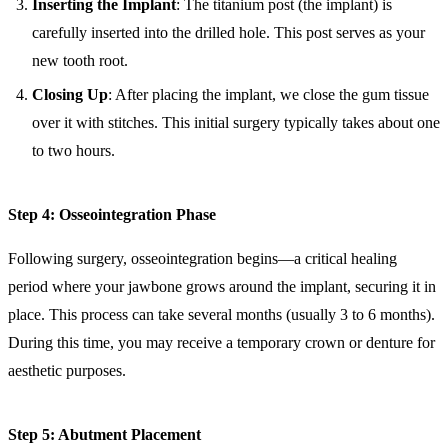
Inserting the Implant
: The titanium post (the implant) is
carefully inserted into the drilled hole. This post serves as your
new tooth root.
Closing Up
: After placing the implant, we close the gum tissue
over it with stitches. This initial surgery typically takes about one
to two hours.
Step 4: Osseointegration Phase
Following surgery, osseointegration begins—a critical healing
period where your jawbone grows around the implant, securing it in
place. This process can take several months (usually 3 to 6 months).
During this time, you may receive a temporary crown or denture for
aesthetic purposes.
Step 5: Abutment Placement