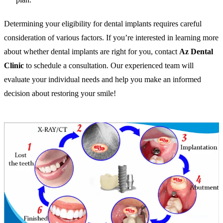
Determining your eligibility for dental implants requires careful
consideration of various factors. If you’re interested in learning more
about whether dental implants are right for you, contact
Az Dental
Clinic
to schedule a consultation. Our experienced team will
evaluate your individual needs and help you make an informed
decision about restoring your smile!