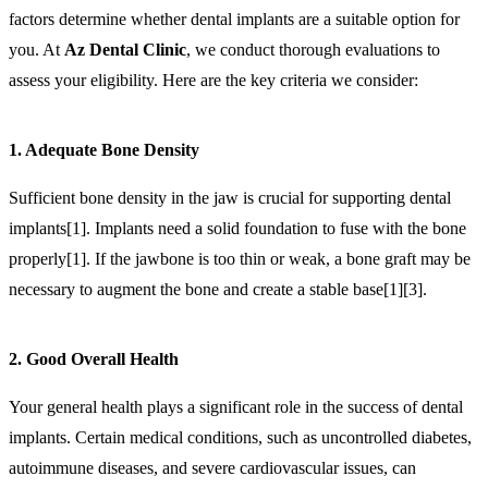
factors determine whether dental implants are a suitable option for
you. At
Az Dental Clinic
, we conduct thorough evaluations to
assess your eligibility. Here are the key criteria we consider:
1. Adequate Bone Density
Sufficient bone density in the jaw is crucial for supporting dental
implants[1]. Implants need a solid foundation to fuse with the bone
properly[1]. If the jawbone is too thin or weak, a bone graft may be
necessary to augment the bone and create a stable base[1][3].
2. Good Overall Health
Your general health plays a significant role in the success of dental
implants. Certain medical conditions, such as uncontrolled diabetes,
autoimmune diseases, and severe cardiovascular issues, can