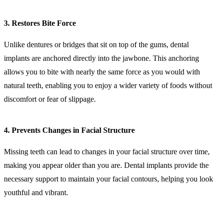
3. Restores Bite Force
Unlike dentures or bridges that sit on top of the gums, dental
implants are anchored directly into the jawbone. This anchoring
allows you to bite with nearly the same force as you would with
natural teeth, enabling you to enjoy a wider variety of foods without
discomfort or fear of slippage.
4. Prevents Changes in Facial Structure
Missing teeth can lead to changes in your facial structure over time,
making you appear older than you are. Dental implants provide the
necessary support to maintain your facial contours, helping you look
youthful and vibrant.