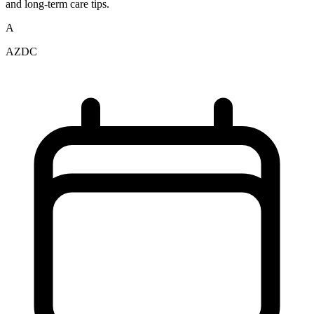
and long-term care tips.
A
AZDC