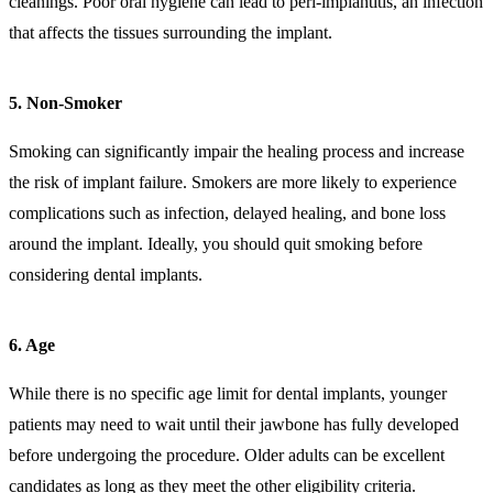
cleanings. Poor oral hygiene can lead to peri-implantitis, an infection
that affects the tissues surrounding the implant.
5. Non-Smoker
Smoking can significantly impair the healing process and increase
the risk of implant failure. Smokers are more likely to experience
complications such as infection, delayed healing, and bone loss
around the implant. Ideally, you should quit smoking before
considering dental implants.
6. Age
While there is no specific age limit for dental implants, younger
patients may need to wait until their jawbone has fully developed
before undergoing the procedure. Older adults can be excellent
candidates as long as they meet the other eligibility criteria.