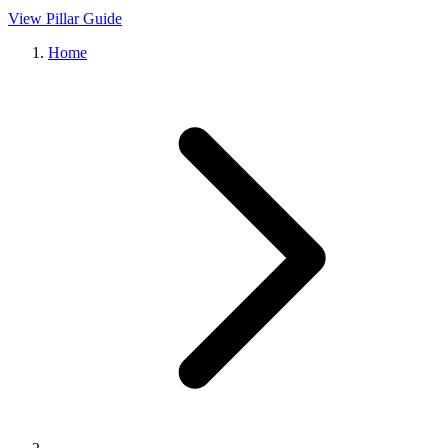
View Pillar Guide
Home