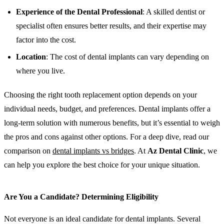
Experience of the Dental Professional
: A skilled dentist or
specialist often ensures better results, and their expertise may
factor into the cost.
Location
: The cost of dental implants can vary depending on
where you live.
Choosing the right tooth replacement option depends on your
individual needs, budget, and preferences. Dental implants offer a
long-term solution with numerous benefits, but it’s essential to weigh
the pros and cons against other options. For a deep dive, read our
comparison on
dental implants vs bridges
. At
Az Dental Clinic
, we
can help you explore the best choice for your unique situation.
Are You a Candidate? Determining Eligibility
Not everyone is an ideal candidate for dental implants. Several