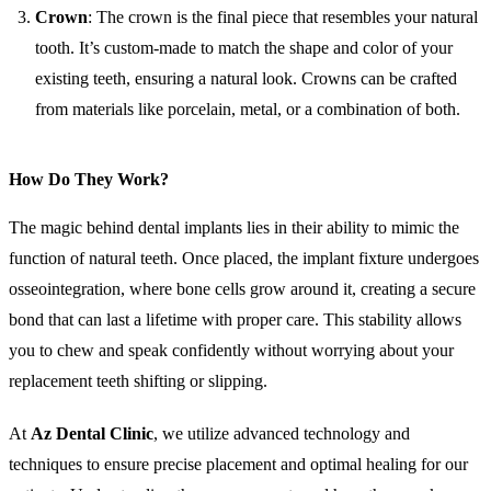
Crown
: The crown is the final piece that resembles your natural
tooth. It’s custom-made to match the shape and color of your
existing teeth, ensuring a natural look. Crowns can be crafted
from materials like porcelain, metal, or a combination of both.
How Do They Work?
The magic behind dental implants lies in their ability to mimic the
function of natural teeth. Once placed, the implant fixture undergoes
osseointegration, where bone cells grow around it, creating a secure
bond that can last a lifetime with proper care. This stability allows
you to chew and speak confidently without worrying about your
replacement teeth shifting or slipping.
At
Az Dental Clinic
, we utilize advanced technology and
techniques to ensure precise placement and optimal healing for our