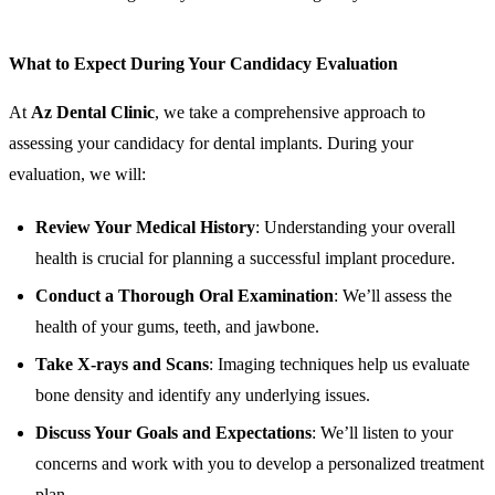
What to Expect During Your Candidacy Evaluation
At
Az Dental Clinic
, we take a comprehensive approach to
assessing your candidacy for dental implants. During your
evaluation, we will:
Review Your Medical History
: Understanding your overall
health is crucial for planning a successful implant procedure.
Conduct a Thorough Oral Examination
: We’ll assess the
health of your gums, teeth, and jawbone.
Take X-rays and Scans
: Imaging techniques help us evaluate
bone density and identify any underlying issues.
Discuss Your Goals and Expectations
: We’ll listen to your
concerns and work with you to develop a personalized treatment
plan.