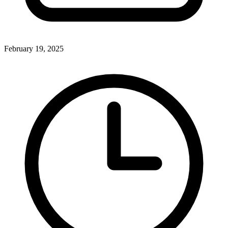
February 19, 2025