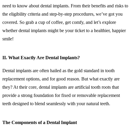
need to know about dental implants. From their benefits and risks to
the eligibility criteria and step-by-step procedures, we’ve got you
covered. So grab a cup of coffee, get comfy, and let’s explore
whether dental implants might be your ticket to a healthier, happier
smile!
II. What Exactly Are Dental Implants?
Dental implants are often hailed as the gold standard in tooth
replacement options, and for good reason. But what exactly are
they? At their core, dental implants are artificial tooth roots that
provide a strong foundation for fixed or removable replacement
teeth designed to blend seamlessly with your natural teeth.
The Components of a Dental Implant