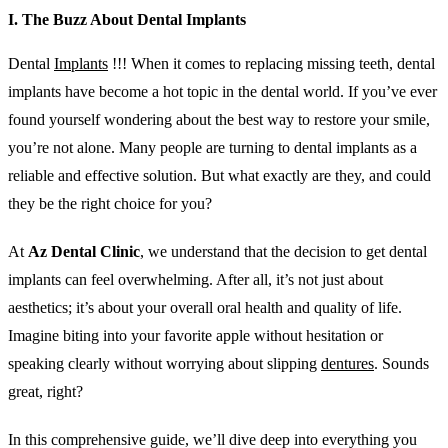
I. The Buzz About Dental Implants
Dental
Implants
!!! When it comes to replacing missing teeth, dental
implants have become a hot topic in the dental world. If you’ve ever
found yourself wondering about the best way to restore your smile,
you’re not alone. Many people are turning to dental implants as a
reliable and effective solution. But what exactly are they, and could
they be the right choice for you?
At
Az Dental Clinic
, we understand that the decision to get dental
implants can feel overwhelming. After all, it’s not just about
aesthetics; it’s about your overall oral health and quality of life.
Imagine biting into your favorite apple without hesitation or
speaking clearly without worrying about slipping
dentures
. Sounds
great, right?
In this comprehensive guide, we’ll dive deep into everything you