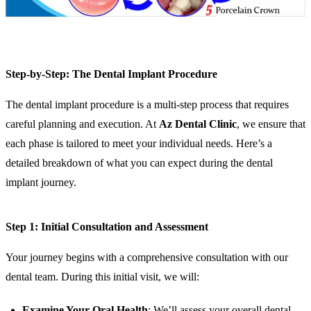
Step-by-Step: The Dental Implant Procedure
The dental implant procedure is a multi-step process that requires
careful planning and execution. At
Az Dental Clinic
, we ensure that
each phase is tailored to meet your individual needs. Here’s a
detailed breakdown of what you can expect during the dental
implant journey.
Step 1: Initial Consultation and Assessment
Your journey begins with a comprehensive consultation with our
dental team. During this initial visit, we will:
Examine Your Oral Health
: We’ll assess your overall dental