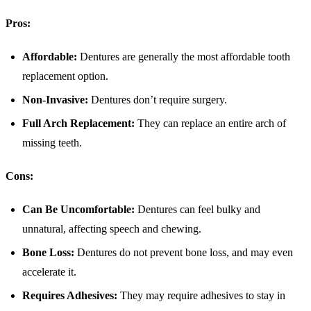
Pros:
Affordable:
Dentures are generally the most affordable tooth
replacement option.
Non-Invasive:
Dentures don’t require surgery.
Full Arch Replacement:
They can replace an entire arch of
missing teeth.
Cons:
Can Be Uncomfortable:
Dentures can feel bulky and
unnatural, affecting speech and chewing.
Bone Loss:
Dentures do not prevent bone loss, and may even
accelerate it.
Requires Adhesives:
They may require adhesives to stay in