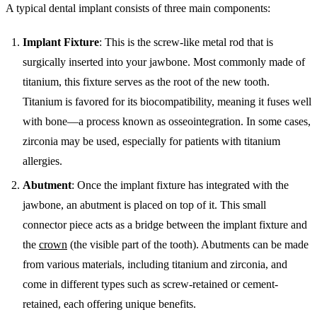
A typical dental implant consists of three main components:
Implant Fixture
: This is the screw-like metal rod that is
surgically inserted into your jawbone. Most commonly made of
titanium, this fixture serves as the root of the new tooth.
Titanium is favored for its biocompatibility, meaning it fuses well
with bone—a process known as osseointegration. In some cases,
zirconia may be used, especially for patients with titanium
allergies.
Abutment
: Once the implant fixture has integrated with the
jawbone, an abutment is placed on top of it. This small
connector piece acts as a bridge between the implant fixture and
the
crown
(the visible part of the tooth). Abutments can be made
from various materials, including titanium and zirconia, and
come in different types such as screw-retained or cement-
retained, each offering unique benefits.