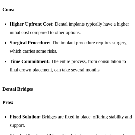
Cons:
Higher Upfront Cost:
Dental implants typically have a higher
initial cost compared to other options.
Surgical Procedure:
The implant procedure requires surgery,
which carries some risks.
Time Commitment:
The entire process, from consultation to
final crown placement, can take several months.
Dental Bridges
Pros:
Fixed Solution:
Bridges are fixed in place, offering stability and
support.