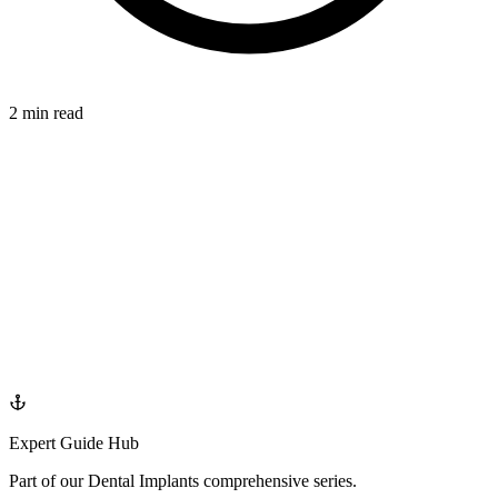
2 min read
IMPLANTS
azdentalclub.com
Expert Guide Hub
Part of our
Dental Implants
comprehensive series.