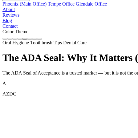
Phoenix (Main Office)
Tempe Office
Glendale Office
About
Reviews
Blog
Contact
Color Theme
Oral Hygiene
Toothbrush Tips
Dental Care
The ADA Seal: Why It Matters (
The ADA Seal of Acceptance is a trusted marker — but it is not the onl
A
AZDC