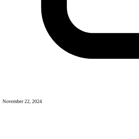
November 22, 2024