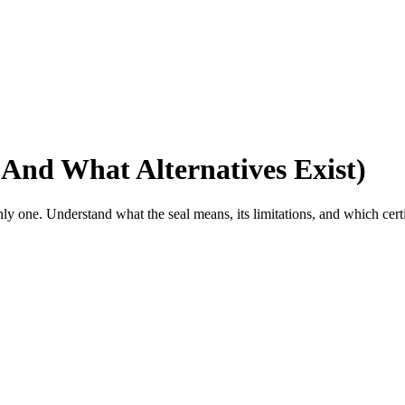
And What Alternatives Exist)
y one. Understand what the seal means, its limitations, and which certi