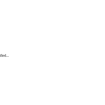
fied...