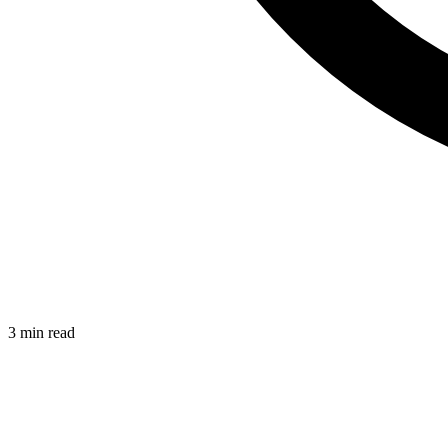
3 min read