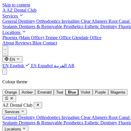
Skip to content
A
AZ Dental Club
Services
General Dentistry
Orthodontics
Invisalign Clear Aligners
Root Canal
Sealants
Dentures & Removable Prosthetics
Esthetic Dentistry
Fluori
Locations
Phoenix (Main Office)
Tempe Office
Glendale Office
About
Reviews
Blog
Contact
EN
EN
English
ES
Español
العربية
AR
Colour theme
Orange
Amber
Emerald
Teal
Blue
Violet
Purple
Magenta
AZ Dental Club
Services
General Dentistry
Orthodontics
Invisalign Clear Aligners
Root Canal
Sealants
Dentures & Removable Prosthetics
Esthetic Dentistry
Fluori
Locations