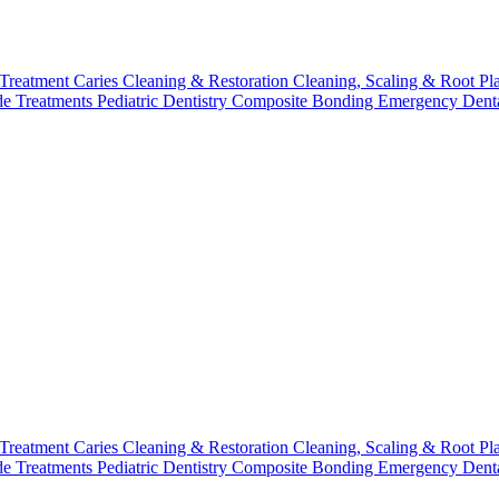
 Treatment
Caries Cleaning & Restoration
Cleaning, Scaling & Root Pl
de Treatments
Pediatric Dentistry
Composite Bonding
Emergency Denta
 Treatment
Caries Cleaning & Restoration
Cleaning, Scaling & Root Pl
de Treatments
Pediatric Dentistry
Composite Bonding
Emergency Denta