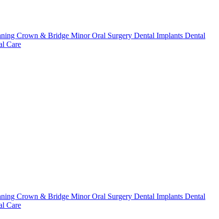
aning
Crown & Bridge
Minor Oral Surgery
Dental Implants
Dental
l Care
aning
Crown & Bridge
Minor Oral Surgery
Dental Implants
Dental
l Care