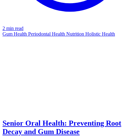
2 min read
Gum Health
Periodontal Health
Nutrition
Holistic Health
DECAY
azdentalclub.com
Senior Oral Health: Preventing Root
Decay and Gum Disease