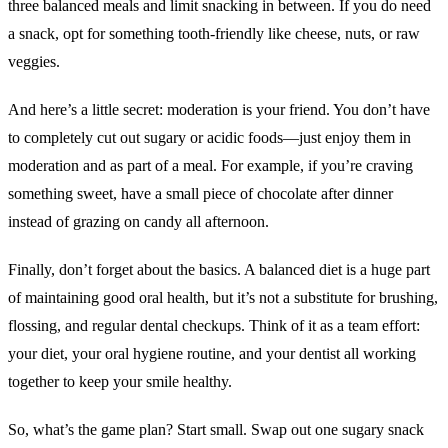
three balanced meals and limit snacking in between. If you do need
a snack, opt for something tooth-friendly like cheese, nuts, or raw
veggies.
And here’s a little secret: moderation is your friend. You don’t have
to completely cut out sugary or acidic foods—just enjoy them in
moderation and as part of a meal. For example, if you’re craving
something sweet, have a small piece of chocolate after dinner
instead of grazing on candy all afternoon.
Finally, don’t forget about the basics. A balanced diet is a huge part
of maintaining good oral health, but it’s not a substitute for brushing,
flossing, and regular dental checkups. Think of it as a team effort:
your diet, your oral hygiene routine, and your dentist all working
together to keep your smile healthy.
So, what’s the game plan? Start small. Swap out one sugary snack