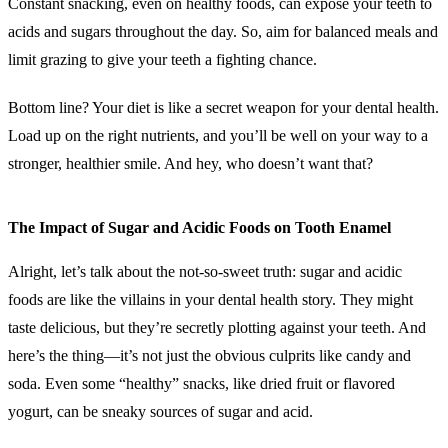
Constant snacking, even on healthy foods, can expose your teeth to
acids and sugars throughout the day. So, aim for balanced meals and
limit grazing to give your teeth a fighting chance.
Bottom line? Your diet is like a secret weapon for your dental health.
Load up on the right nutrients, and you’ll be well on your way to a
stronger, healthier smile. And hey, who doesn’t want that?
The Impact of Sugar and Acidic Foods on Tooth Enamel
Alright, let’s talk about the not-so-sweet truth: sugar and acidic
foods are like the villains in your dental health story. They might
taste delicious, but they’re secretly plotting against your teeth. And
here’s the thing—it’s not just the obvious culprits like candy and
soda. Even some “healthy” snacks, like dried fruit or flavored
yogurt, can be sneaky sources of sugar and acid.