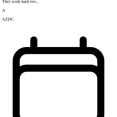
They work hard eve...
A
AZDC