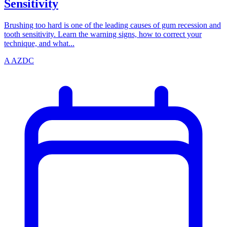
Sensitivity
Brushing too hard is one of the leading causes of gum recession and
tooth sensitivity. Learn the warning signs, how to correct your
technique, and what...
A
AZDC