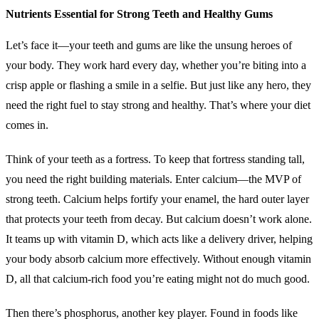
Nutrients Essential for Strong Teeth and Healthy Gums
Let’s face it—your teeth and gums are like the unsung heroes of
your body. They work hard every day, whether you’re biting into a
crisp apple or flashing a smile in a selfie. But just like any hero, they
need the right fuel to stay strong and healthy. That’s where your diet
comes in.
Think of your teeth as a fortress. To keep that fortress standing tall,
you need the right building materials. Enter calcium—the MVP of
strong teeth. Calcium helps fortify your enamel, the hard outer layer
that protects your teeth from decay. But calcium doesn’t work alone.
It teams up with vitamin D, which acts like a delivery driver, helping
your body absorb calcium more effectively. Without enough vitamin
D, all that calcium-rich food you’re eating might not do much good.
Then there’s phosphorus, another key player. Found in foods like