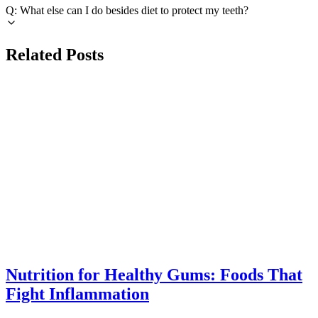
Q: What else can I do besides diet to protect my teeth?
Related Posts
INFLAMMATION
azdentalclub.com
Nutrition for Healthy Gums: Foods That
Fight Inflammation