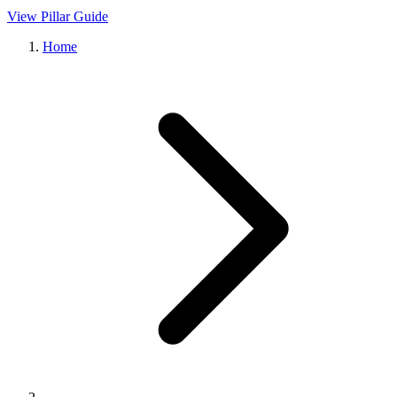
View Pillar Guide
Home