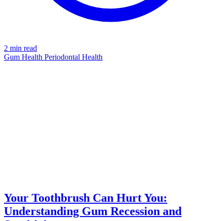
2 min read
Gum Health
Periodontal Health
TOOTHBRUSH
azdentalclub.com
Your Toothbrush Can Hurt You:
Understanding Gum Recession and