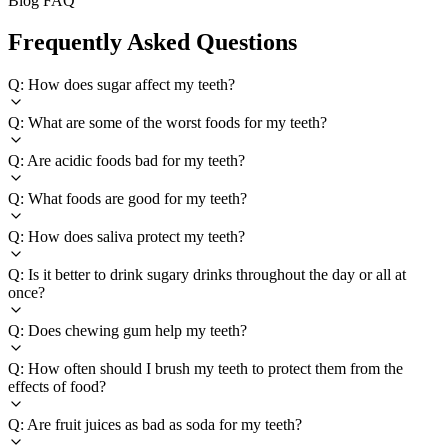
Blog FAQ
Frequently Asked Questions
Q: How does sugar affect my teeth?
Q: What are some of the worst foods for my teeth?
Q: Are acidic foods bad for my teeth?
Q: What foods are good for my teeth?
Q: How does saliva protect my teeth?
Q: Is it better to drink sugary drinks throughout the day or all at
once?
Q: Does chewing gum help my teeth?
Q: How often should I brush my teeth to protect them from the
effects of food?
Q: Are fruit juices as bad as soda for my teeth?