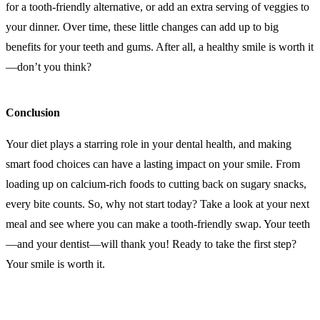
for a tooth-friendly alternative, or add an extra serving of veggies to
your dinner. Over time, these little changes can add up to big
benefits for your teeth and gums. After all, a healthy smile is worth it
—don’t you think?
Conclusion
Your diet plays a starring role in your dental health, and making
smart food choices can have a lasting impact on your smile. From
loading up on calcium-rich foods to cutting back on sugary snacks,
every bite counts. So, why not start today? Take a look at your next
meal and see where you can make a tooth-friendly swap. Your teeth
—and your dentist—will thank you! Ready to take the first step?
Your smile is worth it.