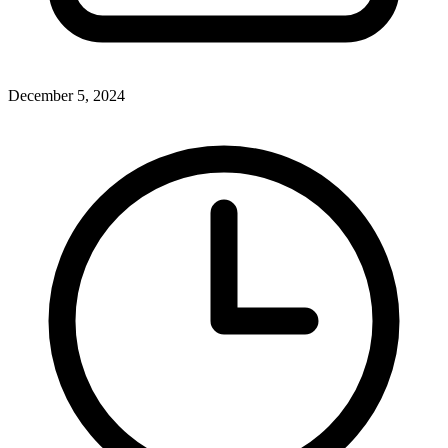
December 5, 2024