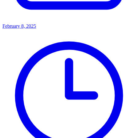
February 8, 2025