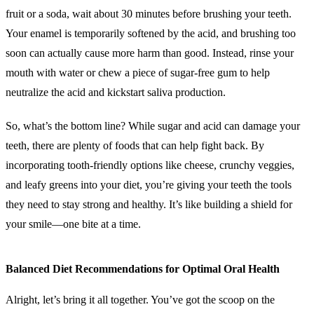
fruit or a soda, wait about 30 minutes before brushing your teeth.
Your enamel is temporarily softened by the acid, and brushing too
soon can actually cause more harm than good. Instead, rinse your
mouth with water or chew a piece of sugar-free gum to help
neutralize the acid and kickstart saliva production.
So, what’s the bottom line? While sugar and acid can damage your
teeth, there are plenty of foods that can help fight back. By
incorporating tooth-friendly options like cheese, crunchy veggies,
and leafy greens into your diet, you’re giving your teeth the tools
they need to stay strong and healthy. It’s like building a shield for
your smile—one bite at a time.
Balanced Diet Recommendations for Optimal Oral Health
Alright, let’s bring it all together. You’ve got the scoop on the