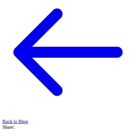
Back to Blog
Share: