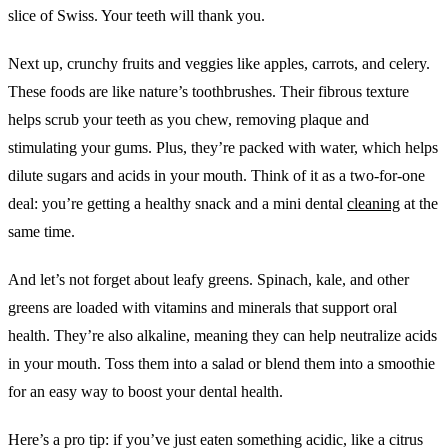
slice of Swiss. Your teeth will thank you.
Next up, crunchy fruits and veggies like apples, carrots, and celery.
These foods are like nature’s toothbrushes. Their fibrous texture
helps scrub your teeth as you chew, removing plaque and
stimulating your gums. Plus, they’re packed with water, which helps
dilute sugars and acids in your mouth. Think of it as a two-for-one
deal: you’re getting a healthy snack and a mini dental
cleaning
at the
same time.
And let’s not forget about leafy greens. Spinach, kale, and other
greens are loaded with vitamins and minerals that support oral
health. They’re also alkaline, meaning they can help neutralize acids
in your mouth. Toss them into a salad or blend them into a smoothie
for an easy way to boost your dental health.
Here’s a pro tip: if you’ve just eaten something acidic, like a citrus