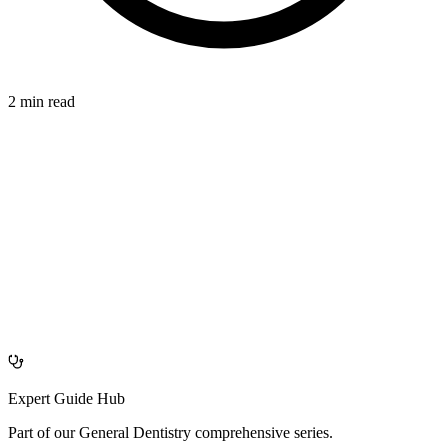
2 min read
AFFECTS
azdentalclub.com
Expert Guide Hub
Part of our
General Dentistry
comprehensive series.