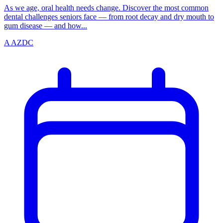
As we age, oral health needs change. Discover the most common
dental challenges seniors face — from root decay and dry mouth to
gum disease — and how...
A
AZDC