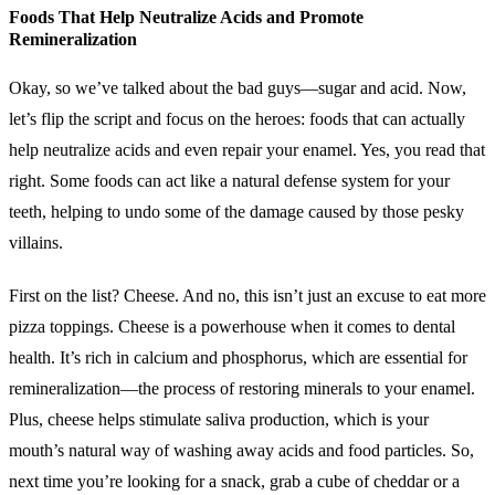
Foods That Help Neutralize Acids and Promote
Remineralization
Okay, so we’ve talked about the bad guys—sugar and acid. Now,
let’s flip the script and focus on the heroes: foods that can actually
help neutralize acids and even repair your enamel. Yes, you read that
right. Some foods can act like a natural defense system for your
teeth, helping to undo some of the damage caused by those pesky
villains.
First on the list? Cheese. And no, this isn’t just an excuse to eat more
pizza toppings. Cheese is a powerhouse when it comes to dental
health. It’s rich in calcium and phosphorus, which are essential for
remineralization—the process of restoring minerals to your enamel.
Plus, cheese helps stimulate saliva production, which is your
mouth’s natural way of washing away acids and food particles. So,
next time you’re looking for a snack, grab a cube of cheddar or a