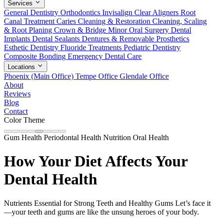
Services
General Dentistry
Orthodontics
Invisalign Clear Aligners
Root
Canal Treatment
Caries Cleaning & Restoration
Cleaning, Scaling
& Root Planing
Crown & Bridge
Minor Oral Surgery
Dental
Implants
Dental Sealants
Dentures & Removable Prosthetics
Esthetic Dentistry
Fluoride Treatments
Pediatric Dentistry
Composite Bonding
Emergency Dental Care
Locations
Phoenix (Main Office)
Tempe Office
Glendale Office
About
Reviews
Blog
Contact
Color Theme
Gum Health
Periodontal Health
Nutrition
Oral Health
How Your Diet Affects Your
Dental Health
Nutrients Essential for Strong Teeth and Healthy Gums Let’s face it
—your teeth and gums are like the unsung heroes of your body.