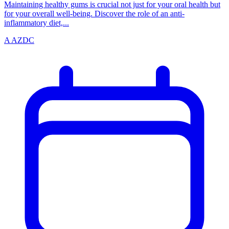
Maintaining healthy gums is crucial not just for your oral health but
for your overall well-being. Discover the role of an anti-
inflammatory diet,...
A
AZDC