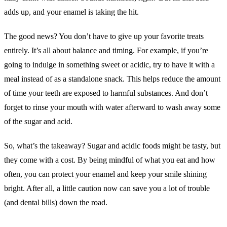
adds up, and your enamel is taking the hit.
The good news? You don’t have to give up your favorite treats
entirely. It’s all about balance and timing. For example, if you’re
going to indulge in something sweet or acidic, try to have it with a
meal instead of as a standalone snack. This helps reduce the amount
of time your teeth are exposed to harmful substances. And don’t
forget to rinse your mouth with water afterward to wash away some
of the sugar and acid.
So, what’s the takeaway? Sugar and acidic foods might be tasty, but
they come with a cost. By being mindful of what you eat and how
often, you can protect your enamel and keep your smile shining
bright. After all, a little caution now can save you a lot of trouble
(and dental bills) down the road.