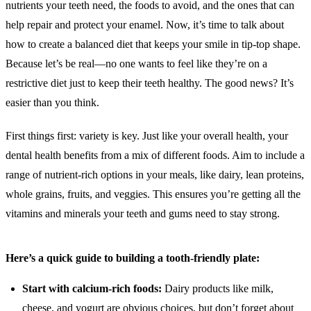
nutrients your teeth need, the foods to avoid, and the ones that can
help repair and protect your enamel. Now, it’s time to talk about
how to create a balanced diet that keeps your smile in tip-top shape.
Because let’s be real—no one wants to feel like they’re on a
restrictive diet just to keep their teeth healthy. The good news? It’s
easier than you think.
First things first: variety is key. Just like your overall health, your
dental health benefits from a mix of different foods. Aim to include a
range of nutrient-rich options in your meals, like dairy, lean proteins,
whole grains, fruits, and veggies. This ensures you’re getting all the
vitamins and minerals your teeth and gums need to stay strong.
Here’s a quick guide to building a tooth-friendly plate:
Start with calcium-rich foods:
Dairy products like milk,
cheese, and yogurt are obvious choices, but don’t forget about