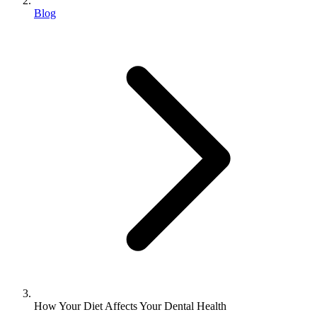
Blog
How Your Diet Affects Your Dental Health