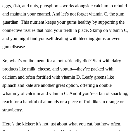
eggs, fish, and nuts, phosphorus works alongside calcium to rebuild
and maintain your enamel. And let’s not forget vitamin C, the gum
guardian. This nutrient keeps your gums healthy by supporting the
connective tissues that hold your teeth in place. Skimp on vitamin C,
and you might find yourself dealing with bleeding gums or even
gum disease.
So, what’s on the menu for a tooth-friendly diet? Start with dairy
products like milk, cheese, and yogurt—they’re packed with
calcium and often fortified with vitamin D. Leafy greens like
spinach and kale are another great option, offering a double
whammy of calcium and vitamin C. And if you’re a fan of snacking,
reach for a handful of almonds or a piece of fruit like an orange or
strawberry.
Here’s the kicker: it’s not just about what you eat, but how often.