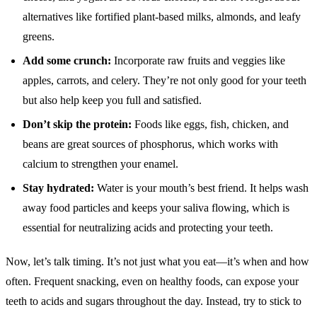
alternatives like fortified plant-based milks, almonds, and leafy
greens.
Add some crunch:
Incorporate raw fruits and veggies like
apples, carrots, and celery. They’re not only good for your teeth
but also help keep you full and satisfied.
Don’t skip the protein:
Foods like eggs, fish, chicken, and
beans are great sources of phosphorus, which works with
calcium to strengthen your enamel.
Stay hydrated:
Water is your mouth’s best friend. It helps wash
away food particles and keeps your saliva flowing, which is
essential for neutralizing acids and protecting your teeth.
Now, let’s talk timing. It’s not just what you eat—it’s when and how
often. Frequent snacking, even on healthy foods, can expose your
teeth to acids and sugars throughout the day. Instead, try to stick to