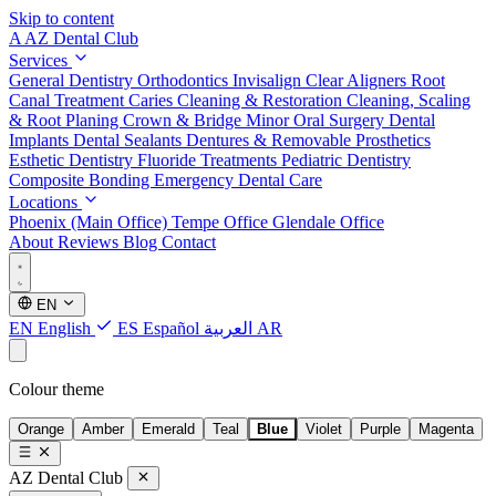
Skip to content
A
AZ Dental Club
Services
General Dentistry
Orthodontics
Invisalign Clear Aligners
Root
Canal Treatment
Caries Cleaning & Restoration
Cleaning, Scaling
& Root Planing
Crown & Bridge
Minor Oral Surgery
Dental
Implants
Dental Sealants
Dentures & Removable Prosthetics
Esthetic Dentistry
Fluoride Treatments
Pediatric Dentistry
Composite Bonding
Emergency Dental Care
Locations
Phoenix (Main Office)
Tempe Office
Glendale Office
About
Reviews
Blog
Contact
EN
EN
English
ES
Español
العربية
AR
Colour theme
Orange
Amber
Emerald
Teal
Blue
Violet
Purple
Magenta
AZ Dental Club