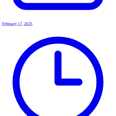
February 17, 2025