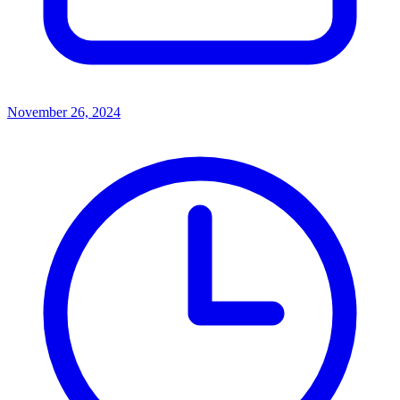
November 26, 2024