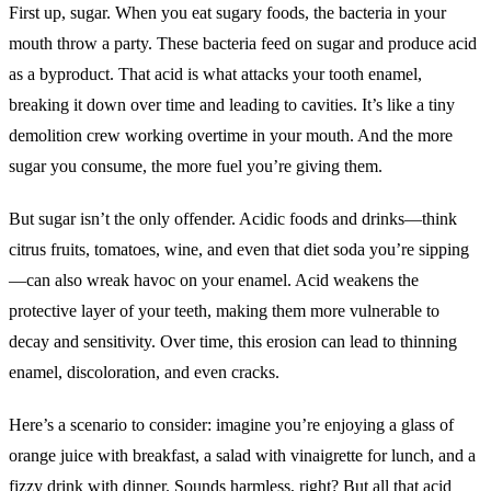
First up, sugar. When you eat sugary foods, the bacteria in your
mouth throw a party. These bacteria feed on sugar and produce acid
as a byproduct. That acid is what attacks your tooth enamel,
breaking it down over time and leading to cavities. It’s like a tiny
demolition crew working overtime in your mouth. And the more
sugar you consume, the more fuel you’re giving them.
But sugar isn’t the only offender. Acidic foods and drinks—think
citrus fruits, tomatoes, wine, and even that diet soda you’re sipping
—can also wreak havoc on your enamel. Acid weakens the
protective layer of your teeth, making them more vulnerable to
decay and sensitivity. Over time, this erosion can lead to thinning
enamel, discoloration, and even cracks.
Here’s a scenario to consider: imagine you’re enjoying a glass of
orange juice with breakfast, a salad with vinaigrette for lunch, and a
fizzy drink with dinner. Sounds harmless, right? But all that acid