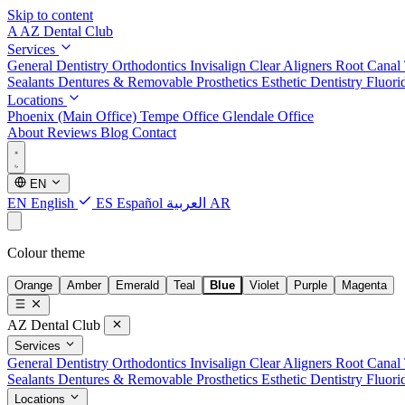
Skip to content
A
AZ Dental Club
Services
General Dentistry
Orthodontics
Invisalign Clear Aligners
Root Canal
Sealants
Dentures & Removable Prosthetics
Esthetic Dentistry
Fluori
Locations
Phoenix (Main Office)
Tempe Office
Glendale Office
About
Reviews
Blog
Contact
EN
EN
English
ES
Español
العربية
AR
Colour theme
Orange
Amber
Emerald
Teal
Blue
Violet
Purple
Magenta
AZ Dental Club
Services
General Dentistry
Orthodontics
Invisalign Clear Aligners
Root Canal
Sealants
Dentures & Removable Prosthetics
Esthetic Dentistry
Fluori
Locations