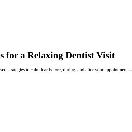
 for a Relaxing Dentist Visit
d strategies to calm fear before, during, and after your appointment 