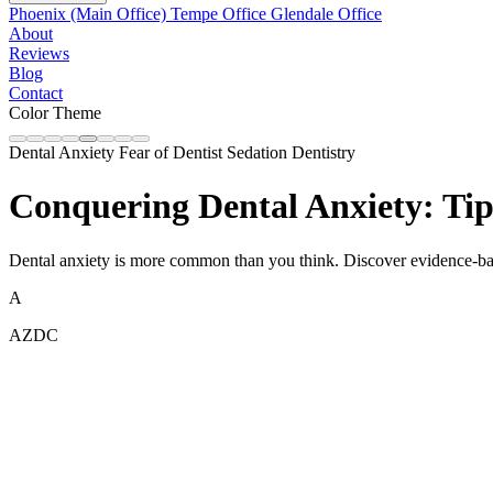
Phoenix (Main Office)
Tempe Office
Glendale Office
About
Reviews
Blog
Contact
Color Theme
Dental Anxiety
Fear of Dentist
Sedation Dentistry
Conquering Dental Anxiety: Tips
Dental anxiety is more common than you think. Discover evidence-base
A
AZDC