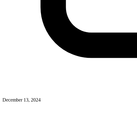
December 13, 2024