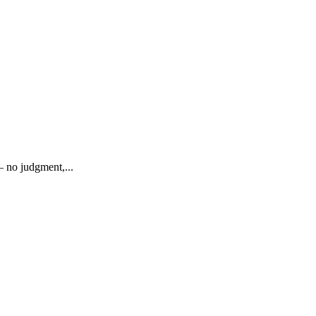
— no judgment,...