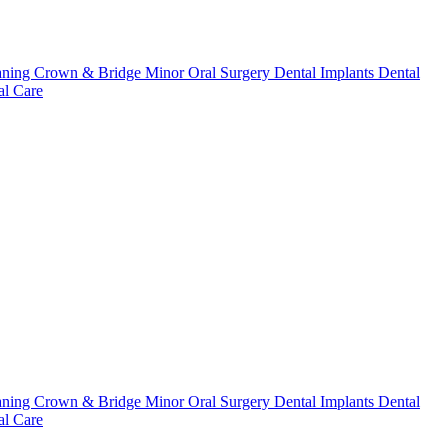
aning
Crown & Bridge
Minor Oral Surgery
Dental Implants
Dental
l Care
aning
Crown & Bridge
Minor Oral Surgery
Dental Implants
Dental
l Care