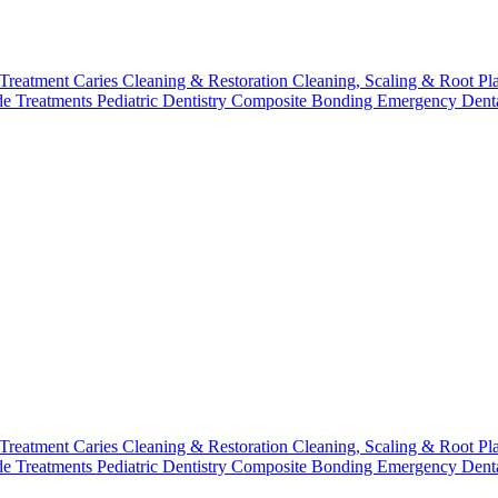
 Treatment
Caries Cleaning & Restoration
Cleaning, Scaling & Root Pl
de Treatments
Pediatric Dentistry
Composite Bonding
Emergency Denta
 Treatment
Caries Cleaning & Restoration
Cleaning, Scaling & Root Pl
de Treatments
Pediatric Dentistry
Composite Bonding
Emergency Denta