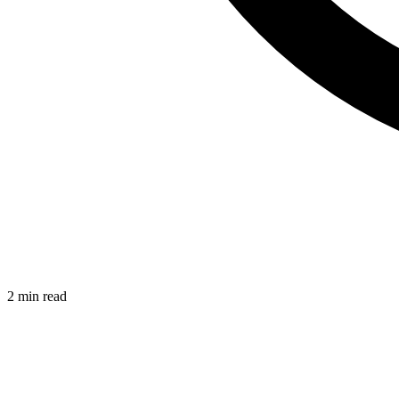
2 min read