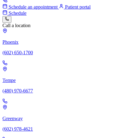
Schedule an appointment
Patient portal
Schedule
Call a location
Phoenix
(602) 650-1700
Tempe
(480) 970-6677
Greenway
(602) 978-4621