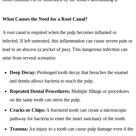
What Causes the Need for a Root Canal?
A root canal is required when the pulp becomes inflamed or
infected. If left untreated, this inflammation can cause severe pain or
lead to an abscess (a pocket of pus). This dangerous infection can
arise from several scenarios:
Deep Decay:
Prolonged tooth decay that breaches the enamel
and dentin allows bacteria to reach the pulp.
Repeated Dental Procedures:
Multiple fillings or procedures
on the same tooth can stress the pulp.
Cracks or Chips:
A fractured tooth can create a microscopic
pathway for bacteria to enter the inner sanctuary of the tooth.
Trauma:
An injury to a tooth can cause pulp damage even if the