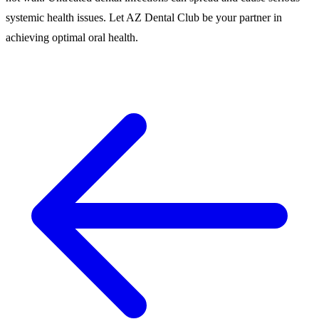
systemic health issues. Let AZ Dental Club be your partner in
achieving optimal oral health.