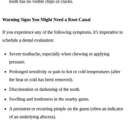
tooth has no visible chips or cracks.
Warning Signs You Might Need a Root Canal
If you experience any of the following symptoms, it’s imperative to
schedule a dental evaluation:
Severe toothache, especially when chewing or applying
pressure.
Prolonged sensitivity or pain to hot or cold temperatures (after
the heat or cold has been removed).
Discoloration or darkening of the tooth.
Swelling and tenderness in the nearby gums.
A persistent or recurring pimple on the gums (often an indicator
of an underlying abscess).