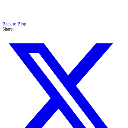
Back to Blog
Share: