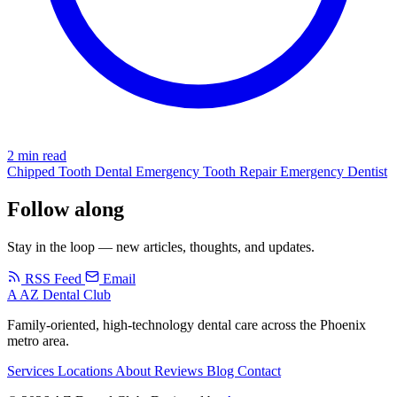
2 min read
Chipped Tooth
Dental Emergency
Tooth Repair
Emergency Dentist
Follow along
Stay in the loop — new articles, thoughts, and updates.
RSS Feed
Email
A
AZ Dental Club
Family-oriented, high-technology dental care across the Phoenix
metro area.
Services
Locations
About
Reviews
Blog
Contact