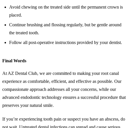
Avoid chewing on the treated side until the permanent crown is
placed.
Continue brushing and flossing regularly, but be gentle around
the treated tooth.
Follow all post-operative instructions provided by your dentist.
Final Words
At AZ Dental Club, we are committed to making your root canal
experience as comfortable, efficient, and effective as possible. Our
compassionate approach addresses all your concerns, while our
advanced endodontic technology ensures a successful procedure that
preserves your natural smile.
If you’re experiencing tooth pain or suspect you have an abscess, do
not wait. Untreated dental infections can spread and cause serious