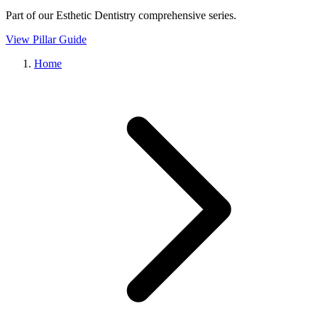
Part of our
Esthetic Dentistry
comprehensive series.
View Pillar Guide
Home