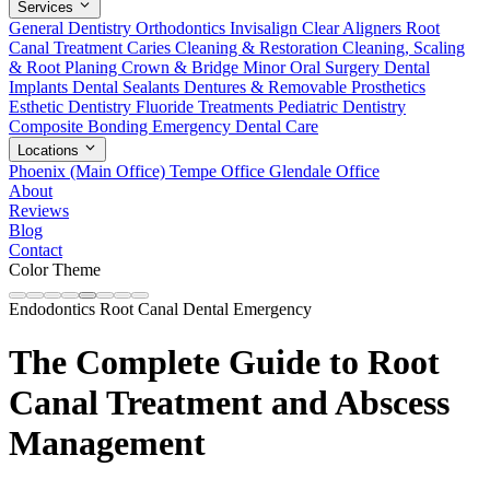
Services
General Dentistry
Orthodontics
Invisalign Clear Aligners
Root
Canal Treatment
Caries Cleaning & Restoration
Cleaning, Scaling
& Root Planing
Crown & Bridge
Minor Oral Surgery
Dental
Implants
Dental Sealants
Dentures & Removable Prosthetics
Esthetic Dentistry
Fluoride Treatments
Pediatric Dentistry
Composite Bonding
Emergency Dental Care
Locations
Phoenix (Main Office)
Tempe Office
Glendale Office
About
Reviews
Blog
Contact
Color Theme
Endodontics
Root Canal
Dental Emergency
The Complete Guide to Root
Canal Treatment and Abscess
Management