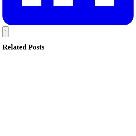
Related Posts
TOOTH
azdentalclub.com