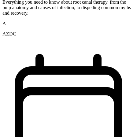
Everything you need to know about root canal therapy, from the
pulp anatomy and causes of infection, to dispelling common myths
and recovery.
A
AZDC