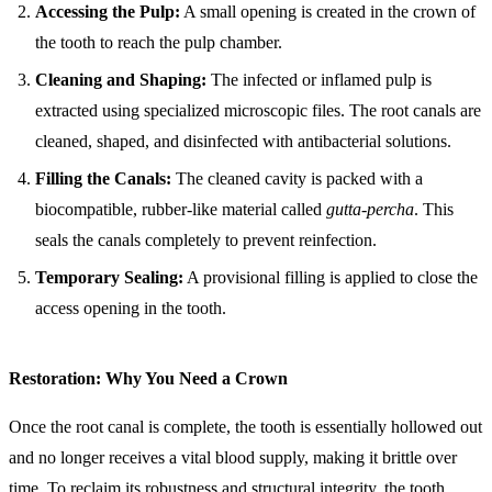
Accessing the Pulp:
A small opening is created in the crown of
the tooth to reach the pulp chamber.
Cleaning and Shaping:
The infected or inflamed pulp is
extracted using specialized microscopic files. The root canals are
cleaned, shaped, and disinfected with antibacterial solutions.
Filling the Canals:
The cleaned cavity is packed with a
biocompatible, rubber-like material called
gutta-percha
. This
seals the canals completely to prevent reinfection.
Temporary Sealing:
A provisional filling is applied to close the
access opening in the tooth.
Restoration: Why You Need a Crown
Once the root canal is complete, the tooth is essentially hollowed out
and no longer receives a vital blood supply, making it brittle over
time. To reclaim its robustness and structural integrity, the tooth