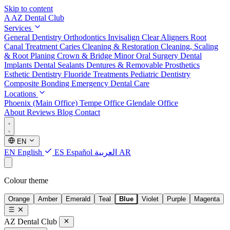
Skip to content
A
AZ Dental Club
Services
General Dentistry
Orthodontics
Invisalign Clear Aligners
Root
Canal Treatment
Caries Cleaning & Restoration
Cleaning, Scaling
& Root Planing
Crown & Bridge
Minor Oral Surgery
Dental
Implants
Dental Sealants
Dentures & Removable Prosthetics
Esthetic Dentistry
Fluoride Treatments
Pediatric Dentistry
Composite Bonding
Emergency Dental Care
Locations
Phoenix (Main Office)
Tempe Office
Glendale Office
About
Reviews
Blog
Contact
EN
EN
English
ES
Español
العربية
AR
Colour theme
Orange
Amber
Emerald
Teal
Blue
Violet
Purple
Magenta
AZ Dental Club