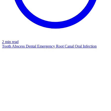
2 min read
Tooth Abscess
Dental Emergency
Root Canal
Oral Infection
TOOTH
azdentalclub.com