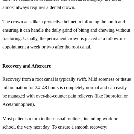
almost always requires a dental crown.
The crown acts like a protective helmet, reinforcing the tooth and
ensuring it can handle the daily grind of biting and chewing without
fracturing. Usually, the permanent crown is placed at a follow-up
appointment a week or two after the root canal.
Recovery and Aftercare
Recovery from a root canal is typically swift. Mild soreness or tissue
inflammation for 24–48 hours is completely normal and can easily
be managed with over-the-counter pain relievers (like Ibuprofen or
Acetaminophen).
Most patients return to their usual routines, including work or
school, the very next day. To ensure a smooth recovery: