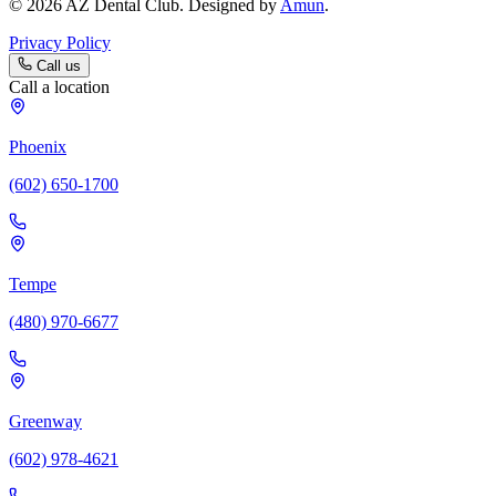
© 2026 AZ Dental Club. Designed by
Amun
.
Privacy Policy
Call us
Call a location
Phoenix
(602) 650-1700
Tempe
(480) 970-6677
Greenway
(602) 978-4621