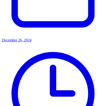
December 26, 2024