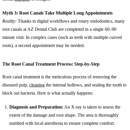
Myth 3: Root Canals Take Multiple Long Appointments
Reality:
Thanks to digital workflows and rotary endodontics, many
root canals at AZ Dental Club are completed in a single 60–90
minute visit. In complex cases (such as teeth with multiple curved
roots), a second appointment may be needed.
The Root Canal Treatment Process: Step-by-Step
Root canal treatment is the meticulous process of removing the
diseased pulp,
cleaning
the internal hollows, and sealing the tooth to
block out bacteria. Here is what actually happens:
Diagnosis and Preparation:
An X-ray is taken to assess the
extent of the damage and root shape. The area is thoroughly
numbed with local anesthesia to ensure complete comfort.