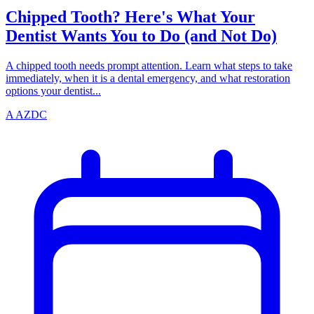
Chipped Tooth? Here's What Your
Dentist Wants You to Do (and Not Do)
A chipped tooth needs prompt attention. Learn what steps to take
immediately, when it is a dental emergency, and what restoration
options your dentist...
A
AZDC