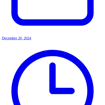
December 20, 2024