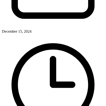
December 15, 2024