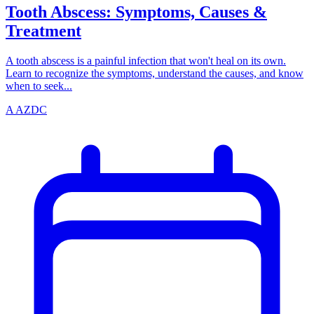
Tooth Abscess: Symptoms, Causes &
Treatment
A tooth abscess is a painful infection that won't heal on its own.
Learn to recognize the symptoms, understand the causes, and know
when to seek...
A
AZDC