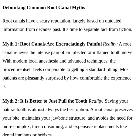
Debunking Common Root Canal Myths
Root canals have a scary reputation, largely based on outdated
information from decades past. It’s time to separate fact from fiction.
Myth 1: Root Canals Are Excruciatingly Painful
Reality:
A root
canal relieves the intense pain of an infected or inflamed tooth nerve.
With modern local anesthesia and advanced techniques, the
procedure itself feels comparable to getting a standard filling. Most
patients are pleasantly surprised by how comfortable the experience
is.
Myth 2: It Is Better to Just Pull the Tooth
Reality:
Saving your
natural tooth is almost always the best option. A root canal preserves
your bite, maintains your jawbone structure, and avoids the need for
more complex, time-consuming, and expensive replacements like
dental
implants
or bridges.