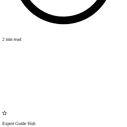
2 min read
MANAGEMENT
azdentalclub.com
Expert Guide Hub