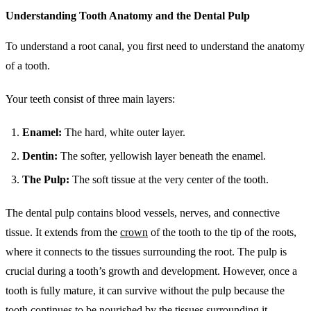
Understanding Tooth Anatomy and the Dental Pulp
To understand a root canal, you first need to understand the anatomy
of a tooth.
Your teeth consist of three main layers:
Enamel:
The hard, white outer layer.
Dentin:
The softer, yellowish layer beneath the enamel.
The Pulp:
The soft tissue at the very center of the tooth.
The dental pulp contains blood vessels, nerves, and connective
tissue. It extends from the
crown
of the tooth to the tip of the roots,
where it connects to the tissues surrounding the root. The pulp is
crucial during a tooth’s growth and development. However, once a
tooth is fully mature, it can survive without the pulp because the
tooth continues to be nourished by the tissues surrounding it.