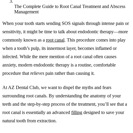
The Complete Guide to Root Canal Treatment and Abscess
Management
When your tooth starts sending SOS signals through intense pain or
sensitivity, it might be time to talk about endodontic therapy—more
commonly known as a
root canal
. This procedure comes into play
when a tooth’s pulp, its innermost layer, becomes inflamed or
infected. While the mere mention of a root canal often causes
anxiety, modern endodontic therapy is a routine, comfortable
procedure that
relieves
pain rather than causing it.
At AZ Dental Club, we want to dispel the myths and fears
surrounding root canals. By understanding the anatomy of your
teeth and the step-by-step process of the treatment, you’ll see that a
root canal is essentially an advanced
filling
designed to save your
natural tooth from extraction.