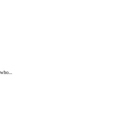
 who...