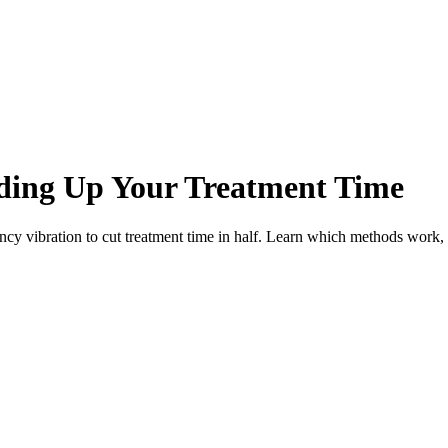
eding Up Your Treatment Time
ncy vibration to cut treatment time in half. Learn which methods work,