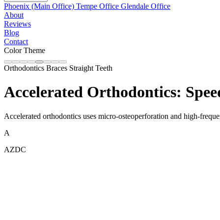
Phoenix (Main Office)
Tempe Office
Glendale Office
About
Reviews
Blog
Contact
Color Theme
Orthodontics
Braces
Straight Teeth
Accelerated Orthodontics: Spe
Accelerated orthodontics uses micro-osteoperforation and high-freque
A
AZDC