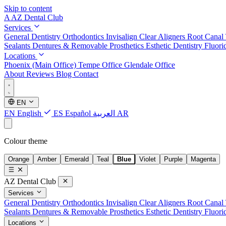
Skip to content
A
AZ Dental Club
Services
General Dentistry
Orthodontics
Invisalign Clear Aligners
Root Canal
Sealants
Dentures & Removable Prosthetics
Esthetic Dentistry
Fluori
Locations
Phoenix (Main Office)
Tempe Office
Glendale Office
About
Reviews
Blog
Contact
EN
EN
English
ES
Español
العربية
AR
Colour theme
Orange
Amber
Emerald
Teal
Blue
Violet
Purple
Magenta
AZ Dental Club
Services
General Dentistry
Orthodontics
Invisalign Clear Aligners
Root Canal
Sealants
Dentures & Removable Prosthetics
Esthetic Dentistry
Fluori
Locations