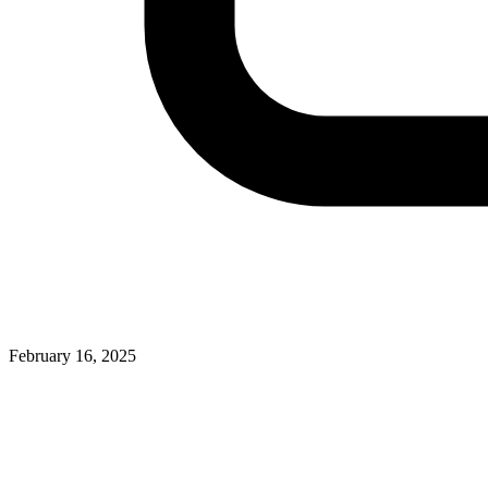
February 16, 2025