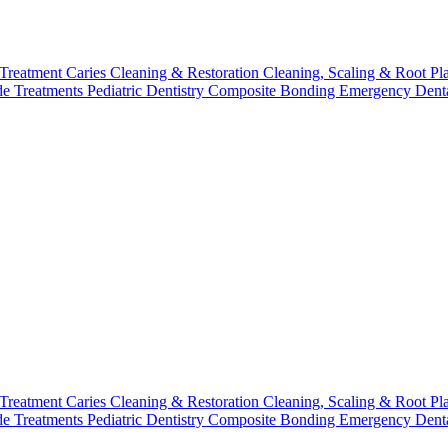
 Treatment
Caries Cleaning & Restoration
Cleaning, Scaling & Root Pl
de Treatments
Pediatric Dentistry
Composite Bonding
Emergency Denta
 Treatment
Caries Cleaning & Restoration
Cleaning, Scaling & Root Pl
de Treatments
Pediatric Dentistry
Composite Bonding
Emergency Denta