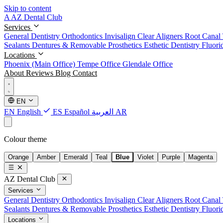
Skip to content
A
AZ Dental Club
Services
General Dentistry
Orthodontics
Invisalign Clear Aligners
Root Canal
Sealants
Dentures & Removable Prosthetics
Esthetic Dentistry
Fluori
Locations
Phoenix (Main Office)
Tempe Office
Glendale Office
About
Reviews
Blog
Contact
EN
EN
English
ES
Español
العربية
AR
Colour theme
Orange
Amber
Emerald
Teal
Blue
Violet
Purple
Magenta
AZ Dental Club
Services
General Dentistry
Orthodontics
Invisalign Clear Aligners
Root Canal
Sealants
Dentures & Removable Prosthetics
Esthetic Dentistry
Fluori
Locations