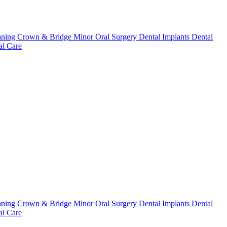
aning
Crown & Bridge
Minor Oral Surgery
Dental Implants
Dental
l Care
aning
Crown & Bridge
Minor Oral Surgery
Dental Implants
Dental
l Care