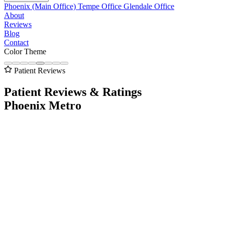
Phoenix (Main Office)
Tempe Office
Glendale Office
About
Reviews
Blog
Contact
Color Theme
Patient Reviews
Patient Reviews & Ratings
Phoenix Metro