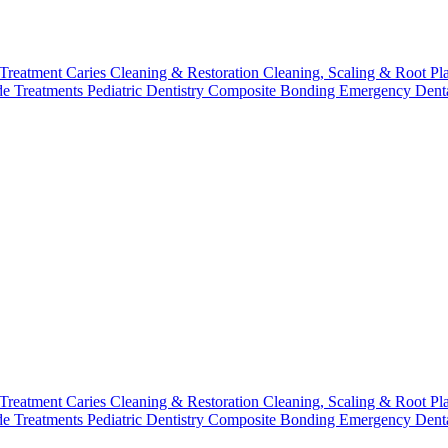
 Treatment
Caries Cleaning & Restoration
Cleaning, Scaling & Root Pl
de Treatments
Pediatric Dentistry
Composite Bonding
Emergency Denta
 Treatment
Caries Cleaning & Restoration
Cleaning, Scaling & Root Pl
de Treatments
Pediatric Dentistry
Composite Bonding
Emergency Denta