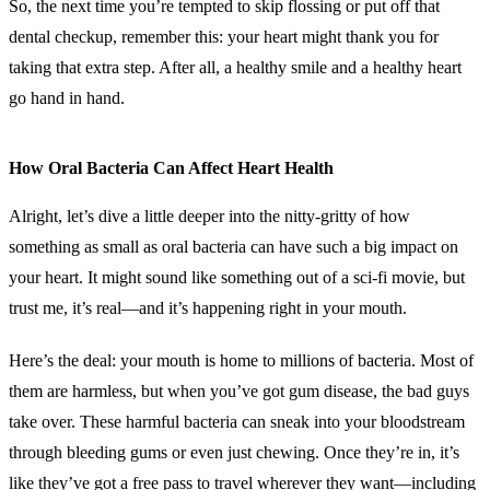
So, the next time you’re tempted to skip flossing or put off that
dental checkup, remember this: your heart might thank you for
taking that extra step. After all, a healthy smile and a healthy heart
go hand in hand.
How Oral Bacteria Can Affect Heart Health
Alright, let’s dive a little deeper into the nitty-gritty of how
something as small as oral bacteria can have such a big impact on
your heart. It might sound like something out of a sci-fi movie, but
trust me, it’s real—and it’s happening right in your mouth.
Here’s the deal: your mouth is home to millions of bacteria. Most of
them are harmless, but when you’ve got gum disease, the bad guys
take over. These harmful bacteria can sneak into your bloodstream
through bleeding gums or even just chewing. Once they’re in, it’s
like they’ve got a free pass to travel wherever they want—including