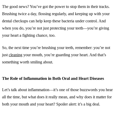
The good news? You’ve got the power to stop them in their tracks.
Brushing twice a day, flossing regularly, and keeping up with your
dental checkups can help keep these bacteria under control. And
when you do, you’re not just protecting your teeth—you’re giving
your heart a fighting chance, too.
So, the next time you’re brushing your teeth, remember: you’re not
just
cleaning
your mouth, you’re guarding your heart. And that’s
something worth smiling about.
The Role of Inflammation in Both Oral and Heart Diseases
Let’s talk about inflammation—it’s one of those buzzwords you hear
all the time, but what does it really mean, and why does it matter for
both your mouth and your heart? Spoiler alert: it’s a big deal.