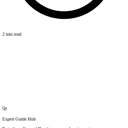
2 min read
CONNECTION
azdentalclub.com
Expert Guide Hub