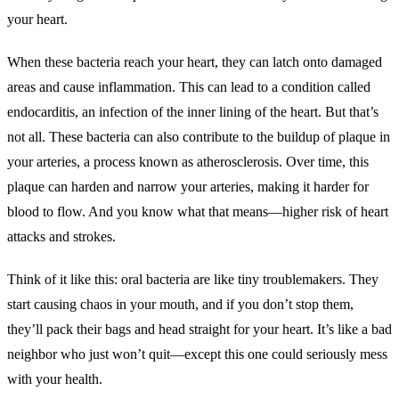
your heart.
When these bacteria reach your heart, they can latch onto damaged
areas and cause inflammation. This can lead to a condition called
endocarditis, an infection of the inner lining of the heart. But that’s
not all. These bacteria can also contribute to the buildup of plaque in
your arteries, a process known as atherosclerosis. Over time, this
plaque can harden and narrow your arteries, making it harder for
blood to flow. And you know what that means—higher risk of heart
attacks and strokes.
Think of it like this: oral bacteria are like tiny troublemakers. They
start causing chaos in your mouth, and if you don’t stop them,
they’ll pack their bags and head straight for your heart. It’s like a bad
neighbor who just won’t quit—except this one could seriously mess
with your health.