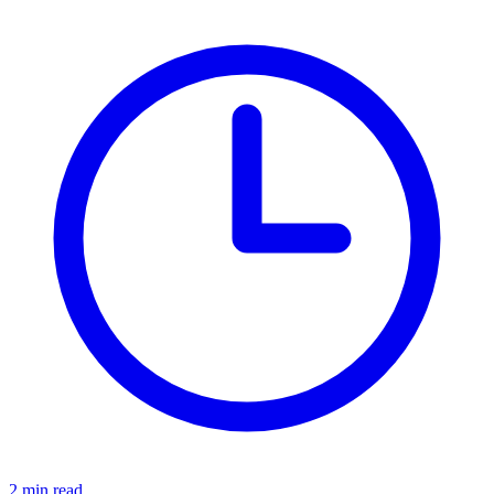
2 min read