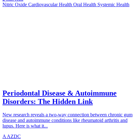
Nitric Oxide
Cardiovascular Health
Oral Health
Systemic Health
UNDERSTANDING
azdentalclub.com
Periodontal Disease & Autoimmune
Disorders: The Hidden Link
New research reveals a two-way connection between chronic gum
disease and autoimmune conditions like rheumatoid arthritis and
lupus. Here is what it...
A
AZDC