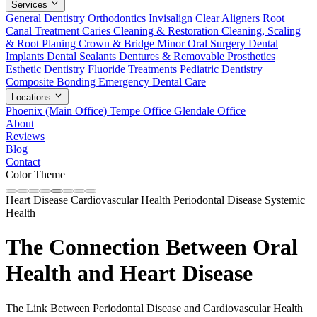
Services
General Dentistry
Orthodontics
Invisalign Clear Aligners
Root
Canal Treatment
Caries Cleaning & Restoration
Cleaning, Scaling
& Root Planing
Crown & Bridge
Minor Oral Surgery
Dental
Implants
Dental Sealants
Dentures & Removable Prosthetics
Esthetic Dentistry
Fluoride Treatments
Pediatric Dentistry
Composite Bonding
Emergency Dental Care
Locations
Phoenix (Main Office)
Tempe Office
Glendale Office
About
Reviews
Blog
Contact
Color Theme
Heart Disease
Cardiovascular Health
Periodontal Disease
Systemic
Health
The Connection Between Oral
Health and Heart Disease
The Link Between Periodontal Disease and Cardiovascular Health