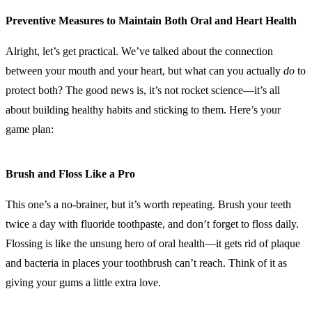
Preventive Measures to Maintain Both Oral and Heart Health
Alright, let’s get practical. We’ve talked about the connection
between your mouth and your heart, but what can you actually
do
to
protect both? The good news is, it’s not rocket science—it’s all
about building healthy habits and sticking to them. Here’s your
game plan:
Brush and Floss Like a Pro
This one’s a no-brainer, but it’s worth repeating. Brush your teeth
twice a day with fluoride toothpaste, and don’t forget to floss daily.
Flossing is like the unsung hero of oral health—it gets rid of plaque
and bacteria in places your toothbrush can’t reach. Think of it as
giving your gums a little extra love.