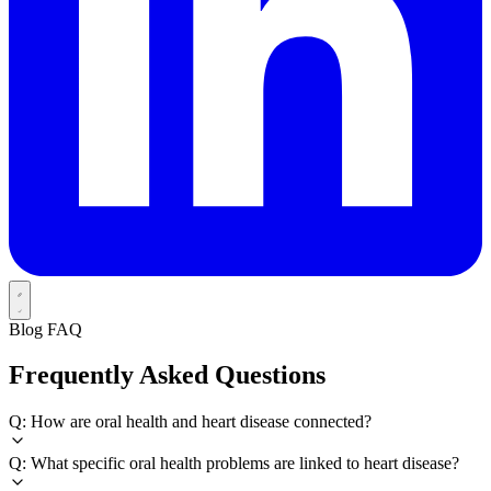
Blog FAQ
Frequently Asked Questions
Q: How are oral health and heart disease connected?
Q: What specific oral health problems are linked to heart disease?