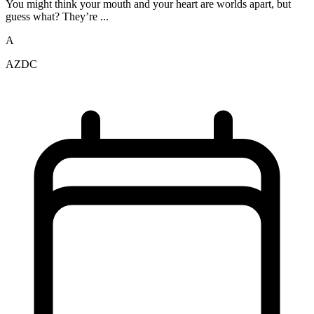
You might think your mouth and your heart are worlds apart, but
guess what? They’re ...
A
AZDC