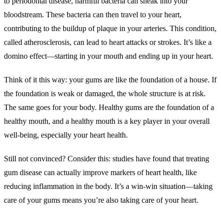
to periodontal disease, harmful bacteria can sneak into your
bloodstream. These bacteria can then travel to your heart,
contributing to the buildup of plaque in your arteries. This condition,
called atherosclerosis, can lead to heart attacks or strokes. It’s like a
domino effect—starting in your mouth and ending up in your heart.
Think of it this way: your gums are like the foundation of a house. If
the foundation is weak or damaged, the whole structure is at risk.
The same goes for your body. Healthy gums are the foundation of a
healthy mouth, and a healthy mouth is a key player in your overall
well-being, especially your heart health.
Still not convinced? Consider this: studies have found that treating
gum disease can actually improve markers of heart health, like
reducing inflammation in the body. It’s a win-win situation—taking
care of your gums means you’re also taking care of your heart.