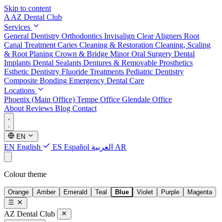
Skip to content
A
AZ Dental Club
Services
General Dentistry
Orthodontics
Invisalign Clear Aligners
Root
Canal Treatment
Caries Cleaning & Restoration
Cleaning, Scaling
& Root Planing
Crown & Bridge
Minor Oral Surgery
Dental
Implants
Dental Sealants
Dentures & Removable Prosthetics
Esthetic Dentistry
Fluoride Treatments
Pediatric Dentistry
Composite Bonding
Emergency Dental Care
Locations
Phoenix (Main Office)
Tempe Office
Glendale Office
About
Reviews
Blog
Contact
EN
EN
English
ES
Español
العربية
AR
Colour theme
Orange
Amber
Emerald
Teal
Blue
Violet
Purple
Magenta
AZ Dental Club