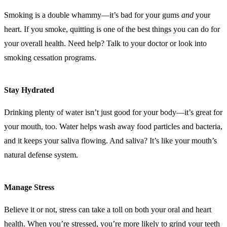
Smoking is a double whammy—it’s bad for your gums
and
your
heart. If you smoke, quitting is one of the best things you can do for
your overall health. Need help? Talk to your doctor or look into
smoking cessation programs.
Stay Hydrated
Drinking plenty of water isn’t just good for your body—it’s great for
your mouth, too. Water helps wash away food particles and bacteria,
and it keeps your saliva flowing. And saliva? It’s like your mouth’s
natural defense system.
Manage Stress
Believe it or not, stress can take a toll on both your oral and heart
health. When you’re stressed, you’re more likely to grind your teeth