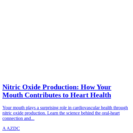
CARDIOVASCULAR
azdentalclub.com
Nitric Oxide Production: How Your
Mouth Contributes to Heart Health
Your mouth plays a surprising role in cardiovascular health through
nitric oxide production. Learn the science behind the oral-heart
connection and...
A
AZDC