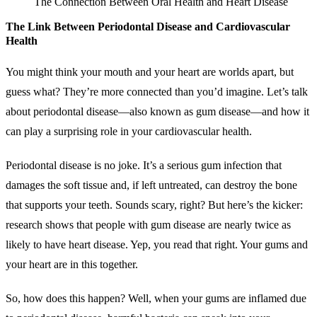
The Connection Between Oral Health and Heart Disease
The Link Between Periodontal Disease and Cardiovascular
Health
You might think your mouth and your heart are worlds apart, but
guess what? They’re more connected than you’d imagine. Let’s talk
about periodontal disease—also known as gum disease—and how it
can play a surprising role in your cardiovascular health.
Periodontal disease is no joke. It’s a serious gum infection that
damages the soft tissue and, if left untreated, can destroy the bone
that supports your teeth. Sounds scary, right? But here’s the kicker:
research shows that people with gum disease are nearly twice as
likely to have heart disease. Yep, you read that right. Your gums and
your heart are in this together.
So, how does this happen? Well, when your gums are inflamed due