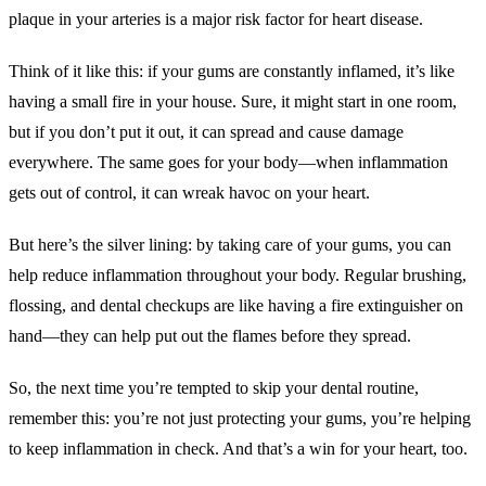
plaque in your arteries is a major risk factor for heart disease.
Think of it like this: if your gums are constantly inflamed, it’s like
having a small fire in your house. Sure, it might start in one room,
but if you don’t put it out, it can spread and cause damage
everywhere. The same goes for your body—when inflammation
gets out of control, it can wreak havoc on your heart.
But here’s the silver lining: by taking care of your gums, you can
help reduce inflammation throughout your body. Regular brushing,
flossing, and dental checkups are like having a fire extinguisher on
hand—they can help put out the flames before they spread.
So, the next time you’re tempted to skip your dental routine,
remember this: you’re not just protecting your gums, you’re helping
to keep inflammation in check. And that’s a win for your heart, too.