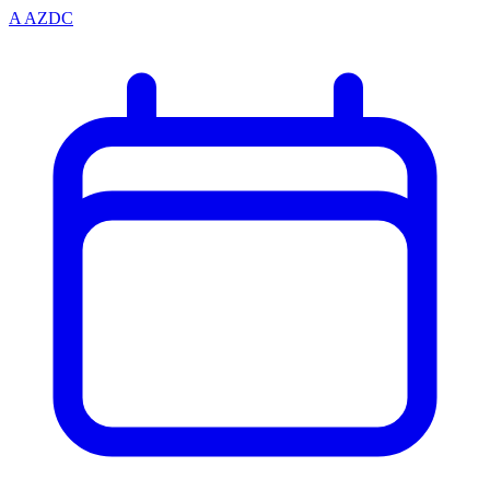
A
AZDC