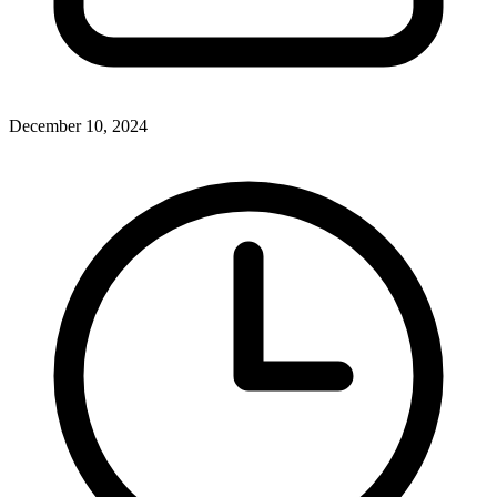
December 10, 2024