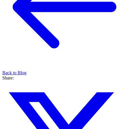
Back to Blog
Share: