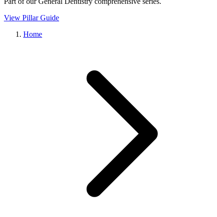
Part of our
General Dentistry
comprehensive series.
View Pillar Guide
Home