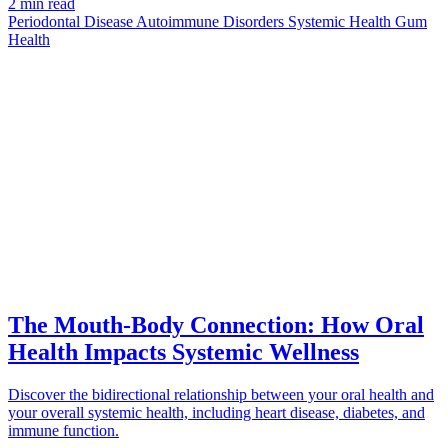
2 min read
Periodontal Disease
Autoimmune Disorders
Systemic Health
Gum
Health
CONNECTION
azdentalclub.com
The Mouth-Body Connection: How Oral
Health Impacts Systemic Wellness
Discover the bidirectional relationship between your oral health and
your overall systemic health, including heart disease, diabetes, and
immune function.