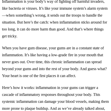
Inflammation is your body’s way of fighting off harmful invaders,
like bacteria or viruses. It’s like your immune system’s alarm system
—when something’s wrong, it sends out the troops to handle the
situation. But here’s the catch: when inflammation sticks around for
too long, it can do more harm than good. And that’s where things
get tricky.
When you have gum disease, your gums are in a constant state of
inflammation. It’s like having a low-grade fire in your mouth that
never goes out. Over time, this chronic inflammation can spread
beyond your gums and into the rest of your body. And guess what?
Your heart is one of the first places it can affect.
Here’s how it works: inflammation in your gums can trigger a
cascade of inflammatory responses throughout your body. This
systemic inflammation can damage your blood vessels, making them
more prone to plaque buildup. And as we’ve already talked about,