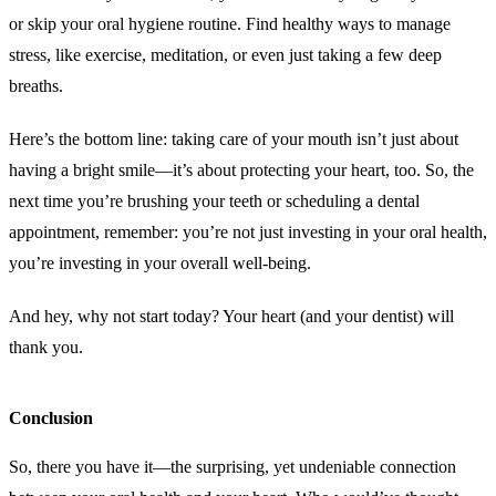
or skip your oral hygiene routine. Find healthy ways to manage
stress, like exercise, meditation, or even just taking a few deep
breaths.
Here’s the bottom line: taking care of your mouth isn’t just about
having a bright smile—it’s about protecting your heart, too. So, the
next time you’re brushing your teeth or scheduling a dental
appointment, remember: you’re not just investing in your oral health,
you’re investing in your overall well-being.
And hey, why not start today? Your heart (and your dentist) will
thank you.
Conclusion
So, there you have it—the surprising, yet undeniable connection