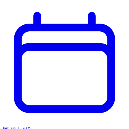
January 1, 2025