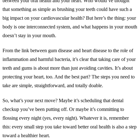
between your oral health and your heart. Who would’ve thought
that something as simple as brushing your teeth could have such a
big impact on your cardiovascular health? But here’s the thing: your
body is one interconnected system, and what happens in your mouth
doesn’t stay in your mouth.
From the link between gum disease and heart disease to the role of
inflammation and harmful bacteria, it’s clear that taking care of your
teeth and gums is about more than just avoiding cavities. It’s about
protecting your heart, too. And the best part? The steps you need to
take are simple, straightforward, and totally doable.
So, what’s your next move? Maybe it’s scheduling that dental
checkup you’ve been putting off. Or maybe it’s committing to
flossing every night (yes, every night). Whatever it is, remember
this: every small step you take toward better oral health is also a step
toward a healthier heart.