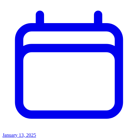
January 13, 2025