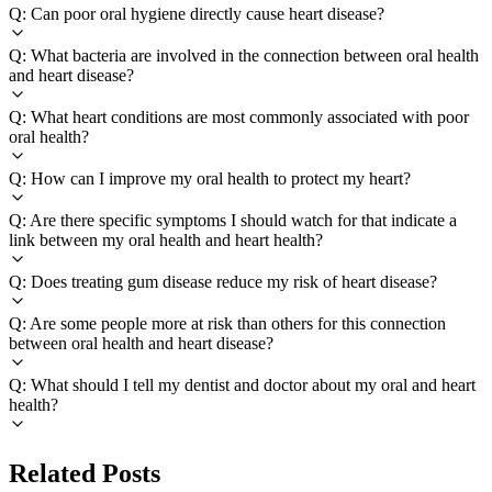
Q: Can poor oral hygiene directly cause heart disease?
Q: What bacteria are involved in the connection between oral health
and heart disease?
Q: What heart conditions are most commonly associated with poor
oral health?
Q: How can I improve my oral health to protect my heart?
Q: Are there specific symptoms I should watch for that indicate a
link between my oral health and heart health?
Q: Does treating gum disease reduce my risk of heart disease?
Q: Are some people more at risk than others for this connection
between oral health and heart disease?
Q: What should I tell my dentist and doctor about my oral and heart
health?
Related Posts