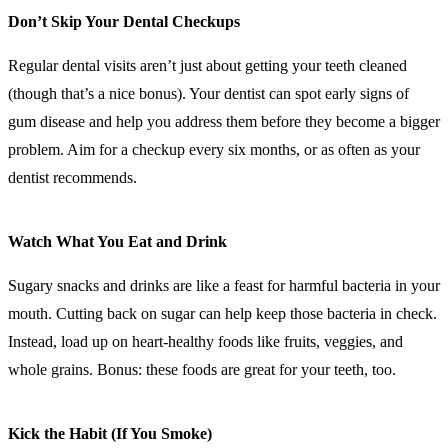
Don’t Skip Your Dental Checkups
Regular dental visits aren’t just about getting your teeth cleaned
(though that’s a nice bonus). Your dentist can spot early signs of
gum disease and help you address them before they become a bigger
problem. Aim for a checkup every six months, or as often as your
dentist recommends.
Watch What You Eat and Drink
Sugary snacks and drinks are like a feast for harmful bacteria in your
mouth. Cutting back on sugar can help keep those bacteria in check.
Instead, load up on heart-healthy foods like fruits, veggies, and
whole grains. Bonus: these foods are great for your teeth, too.
Kick the Habit (If You Smoke)