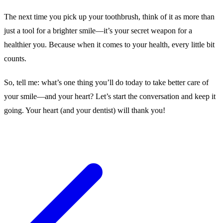
The next time you pick up your toothbrush, think of it as more than
just a tool for a brighter smile—it’s your secret weapon for a
healthier you. Because when it comes to your health, every little bit
counts.
So, tell me: what’s one thing you’ll do today to take better care of
your smile—and your heart? Let’s start the conversation and keep it
going. Your heart (and your dentist) will thank you!