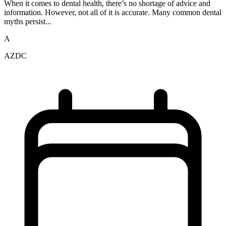
When it comes to dental health, there’s no shortage of advice and
information. However, not all of it is accurate. Many common dental
myths persist...
A
AZDC