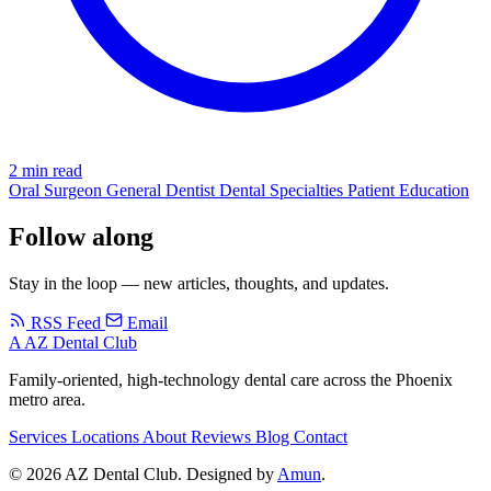
2 min read
Oral Surgeon
General Dentist
Dental Specialties
Patient Education
Follow along
Stay in the loop — new articles, thoughts, and updates.
RSS Feed
Email
A
AZ Dental Club
Family-oriented, high-technology dental care across the Phoenix
metro area.
Services
Locations
About
Reviews
Blog
Contact
© 2026 AZ Dental Club. Designed by
Amun
.