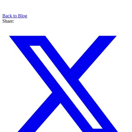
Back to Blog
Share: