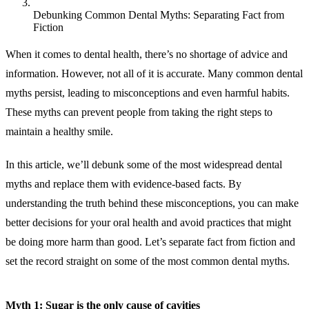
Debunking Common Dental Myths: Separating Fact from
Fiction
When it comes to dental health, there’s no shortage of advice and
information. However, not all of it is accurate. Many common dental
myths persist, leading to misconceptions and even harmful habits.
These myths can prevent people from taking the right steps to
maintain a healthy smile.
In this article, we’ll debunk some of the most widespread dental
myths and replace them with evidence-based facts. By
understanding the truth behind these misconceptions, you can make
better decisions for your oral health and avoid practices that might
be doing more harm than good. Let’s separate fact from fiction and
set the record straight on some of the most common dental myths.
Myth 1: Sugar is the only cause of cavities