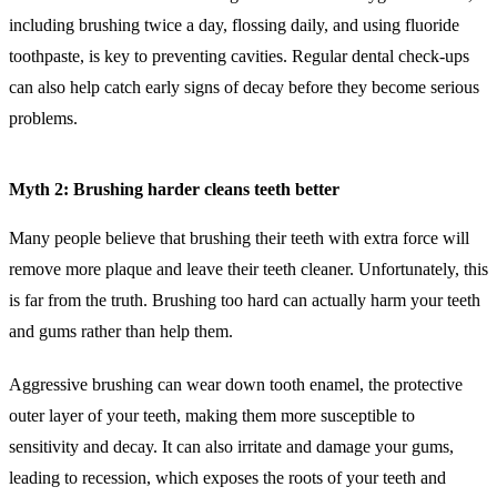
including brushing twice a day, flossing daily, and using fluoride
toothpaste, is key to preventing cavities. Regular dental check-ups
can also help catch early signs of decay before they become serious
problems.
Myth 2: Brushing harder cleans teeth better
Many people believe that brushing their teeth with extra force will
remove more plaque and leave their teeth cleaner. Unfortunately, this
is far from the truth. Brushing too hard can actually harm your teeth
and gums rather than help them.
Aggressive brushing can wear down tooth enamel, the protective
outer layer of your teeth, making them more susceptible to
sensitivity and decay. It can also irritate and damage your gums,
leading to recession, which exposes the roots of your teeth and