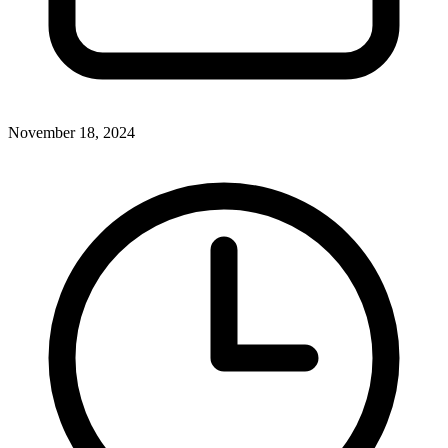
November 18, 2024