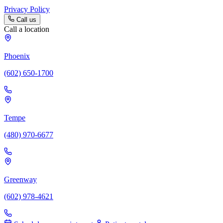
Privacy Policy
Call us
Call a location
Phoenix
(602) 650-1700
Tempe
(480) 970-6677
Greenway
(602) 978-4621