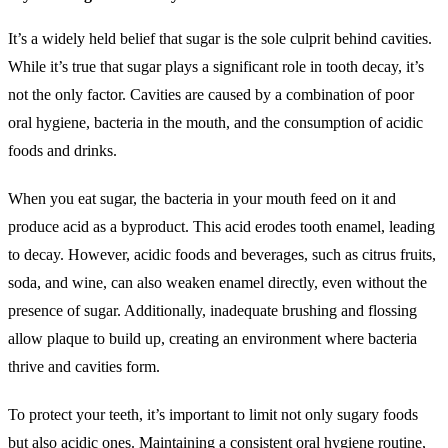
It’s a widely held belief that sugar is the sole culprit behind cavities.
While it’s true that sugar plays a significant role in tooth decay, it’s
not the only factor. Cavities are caused by a combination of poor
oral hygiene, bacteria in the mouth, and the consumption of acidic
foods and drinks.
When you eat sugar, the bacteria in your mouth feed on it and
produce acid as a byproduct. This acid erodes tooth enamel, leading
to decay. However, acidic foods and beverages, such as citrus fruits,
soda, and wine, can also weaken enamel directly, even without the
presence of sugar. Additionally, inadequate brushing and flossing
allow plaque to build up, creating an environment where bacteria
thrive and cavities form.
To protect your teeth, it’s important to limit not only sugary foods
but also acidic ones. Maintaining a consistent oral hygiene routine,