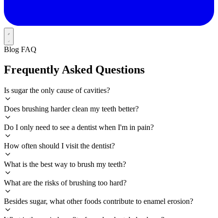
Blog FAQ
Frequently Asked Questions
Is sugar the only cause of cavities?
Does brushing harder clean my teeth better?
Do I only need to see a dentist when I'm in pain?
How often should I visit the dentist?
What is the best way to brush my teeth?
What are the risks of brushing too hard?
Besides sugar, what other foods contribute to enamel erosion?