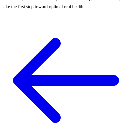
take the first step toward optimal oral health.