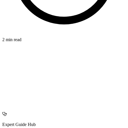
2 min read
SEPARATING
azdentalclub.com
Expert Guide Hub