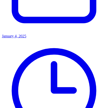
January 4, 2025