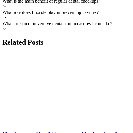
What is the main benefit of regular dental checkups?
What role does fluoride play in preventing cavities?
What are some preventive dental care measures I can take?
Related Posts
DIFFERENCES
azdentalclub.com