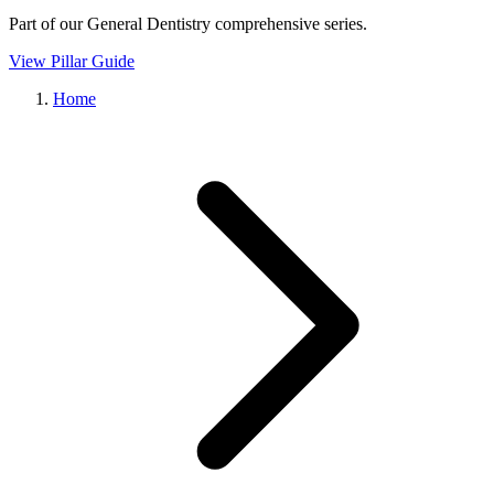
Part of our
General Dentistry
comprehensive series.
View Pillar Guide
Home