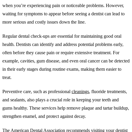
when you’re experiencing pain or noticeable problems. However,
waiting for symptoms to appear before seeing a dentist can lead to
more serious and costly issues down the line.
Regular dental check-ups are essential for maintaining good oral
health. Dentists can identify and address potential problems early,
often before they cause pain or require extensive treatment. For
example, cavities, gum disease, and even oral cancer can be detected
in their early stages during routine exams, making them easier to
treat.
Preventive care, such as professional
cleanings
, fluoride treatments,
and sealants, also plays a crucial role in keeping your teeth and
gums healthy. These services help remove plaque and tartar buildup,
strengthen enamel, and protect against decay.
The American Dental Association recommends visiting your dentist