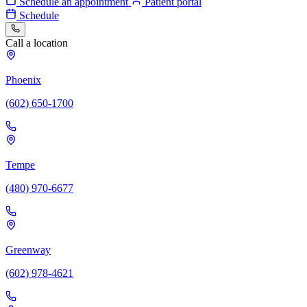
Schedule an appointment
Patient portal
Schedule
Call a location
Phoenix
(602) 650-1700
Tempe
(480) 970-6677
Greenway
(602) 978-4621