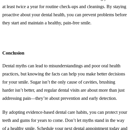
at least twice a year for routine check-ups and cleanings. By staying
proactive about your dental health, you can prevent problems before
they start and maintain a healthy, pain-free smile.
Conclusion
Dental myths can lead to misunderstandings and poor oral health
practices, but knowing the facts can help you make better decisions
for your smile. Sugar isn’t the only cause of cavities, brushing
harder isn’t better, and regular dental visits are about more than just
addressing pain—they’re about prevention and early detection.
By adopting evidence-based dental care habits, you can protect your
teeth and gums for years to come. Don’t let myths stand in the way
of a healthy smile. Schedule your next dental appointment today and