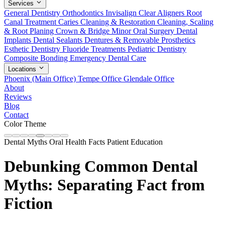
Services
General Dentistry
Orthodontics
Invisalign Clear Aligners
Root
Canal Treatment
Caries Cleaning & Restoration
Cleaning, Scaling
& Root Planing
Crown & Bridge
Minor Oral Surgery
Dental
Implants
Dental Sealants
Dentures & Removable Prosthetics
Esthetic Dentistry
Fluoride Treatments
Pediatric Dentistry
Composite Bonding
Emergency Dental Care
Locations
Phoenix (Main Office)
Tempe Office
Glendale Office
About
Reviews
Blog
Contact
Color Theme
Dental Myths
Oral Health Facts
Patient Education
Debunking Common Dental
Myths: Separating Fact from
Fiction