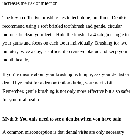
increases the risk of infection.
The key to effective brushing lies in technique, not force. Dentists
recommend using a soft-bristled toothbrush and gentle, circular
motions to clean your teeth. Hold the brush at a 45-degree angle to
your gums and focus on each tooth individually. Brushing for two
minutes, twice a day, is sufficient to remove plaque and keep your
mouth healthy.
If you’re unsure about your brushing technique, ask your dentist or
dental hygienist for a demonstration during your next visit.
Remember, gentle brushing is not only more effective but also safer
for your oral health.
Myth 3: You only need to see a dentist when you have pain
A common misconception is that dental visits are only necessary