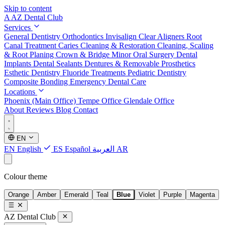
Skip to content
A
AZ Dental Club
Services
General Dentistry
Orthodontics
Invisalign Clear Aligners
Root
Canal Treatment
Caries Cleaning & Restoration
Cleaning, Scaling
& Root Planing
Crown & Bridge
Minor Oral Surgery
Dental
Implants
Dental Sealants
Dentures & Removable Prosthetics
Esthetic Dentistry
Fluoride Treatments
Pediatric Dentistry
Composite Bonding
Emergency Dental Care
Locations
Phoenix (Main Office)
Tempe Office
Glendale Office
About
Reviews
Blog
Contact
EN
EN
English
ES
Español
العربية
AR
Colour theme
Orange
Amber
Emerald
Teal
Blue
Violet
Purple
Magenta
AZ Dental Club