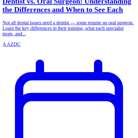
Dentist vs. Oral Surgeon: Understanding
the Differences and When to See Each
Not all dental issues need a dentist — some require an oral surgeon.
Learn the key differences in their training, what each specialist
treats, and...
A
AZDC