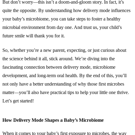
But don’t worry—this isn’t a doom-and-gloom story. In fact, it’s
quite the opposite. By understanding how delivery mode influences
your baby’s microbiome, you can take steps to foster a healthy
microbial environment from day one. And trust us, your child’s
future smile will thank you for it.
So, whether you’re a new parent, expecting, or just curious about
the science behind it all, stick around. We’re diving into the
fascinating connection between delivery mode, microbiome
development, and long-term oral health. By the end of this, you’ll
not only have a better understanding of why those first microbes
matter—you’ll also have practical tips to help your little one thrive.
Let’s get started!
How Delivery Mode Shapes a Baby’s Microbiome
When it comes to your baby’s first exposure to microbes, the way