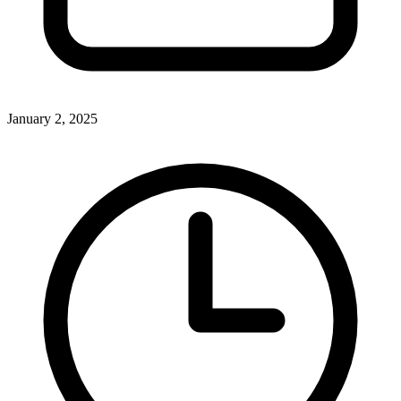
January 2, 2025