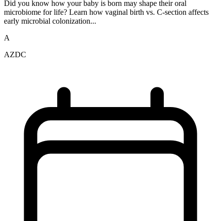
Did you know how your baby is born may shape their oral
microbiome for life? Learn how vaginal birth vs. C-section affects
early microbial colonization...
A
AZDC