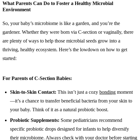
What Parents Can Do to Foster a Healthy Microbial
Environment
So, your baby’s microbiome is like a garden, and you’re the
gardener. Whether they were born via C-section or vaginally, there
are plenty of ways to help those microbial seeds grow into a
thriving, healthy ecosystem. Here’s the lowdown on how to get
started:
For Parents of C-Section Babies:
Skin-to-Skin Contact:
This isn’t just a cozy
bonding
moment
—it’s a chance to transfer beneficial bacteria from your skin to
your baby. Think of it as a natural probiotic boost.
Probiotic Supplements:
Some pediatricians recommend
specific probiotic drops designed for infants to help diversify
their microbiome. Always check with your doctor before starting