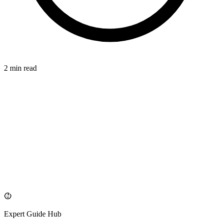
2 min read
LONG-TERM
azdentalclub.com
Expert Guide Hub