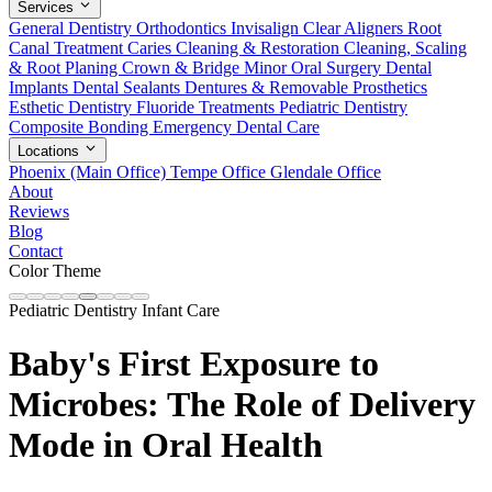
Services
General Dentistry
Orthodontics
Invisalign Clear Aligners
Root
Canal Treatment
Caries Cleaning & Restoration
Cleaning, Scaling
& Root Planing
Crown & Bridge
Minor Oral Surgery
Dental
Implants
Dental Sealants
Dentures & Removable Prosthetics
Esthetic Dentistry
Fluoride Treatments
Pediatric Dentistry
Composite Bonding
Emergency Dental Care
Locations
Phoenix (Main Office)
Tempe Office
Glendale Office
About
Reviews
Blog
Contact
Color Theme
Pediatric Dentistry
Infant Care
Baby's First Exposure to
Microbes: The Role of Delivery
Mode in Oral Health