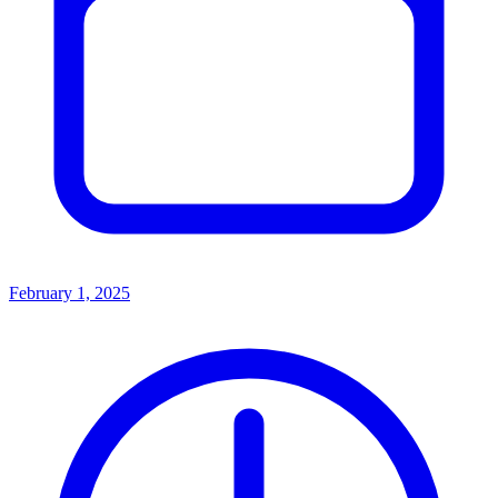
February 1, 2025