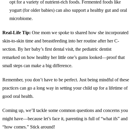
opt for a variety of nutrient-rich foods. Fermented foods like
yogurt (for older babies) can also support a healthy gut and oral
microbiome.
Real-Life Tip:
One mom we spoke to shared how she incorporated
skin-to-skin time and breastfeeding into her routine after her C-
section. By her baby’s first dental visit, the pediatric dentist
remarked on how healthy her little one’s gums looked—proof that
small steps can make a big difference.
Remember, you don’t have to be perfect. Just being mindful of these
practices can go a long way in setting your child up for a lifetime of
good oral health.
Coming up, we’ll tackle some common questions and concerns you
might have—because let’s face it, parenting is full of “what ifs” and
“how comes.” Stick around!