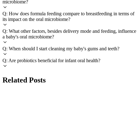
microbiome?
Q: How does formula feeding compare to breastfeeding in terms of
its impact on the oral microbiome?
Q: What other factors, besides delivery mode and feeding, influence
a baby's oral microbiome?
Q: When should I start cleaning my baby's gums and teeth?
Q: Are probiotics beneficial for infant oral health?
Related Posts
TOOTH