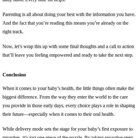
Parenting is all about doing your best with the information you have.
And the fact that you’re reading this means you’re already on the
right track.
Now, let’s wrap this up with some final thoughts and a call to action
that’ll leave you feeling empowered and ready to take the next step.
Conclusion
When it comes to your baby’s health, the little things often make the
biggest difference. From the way they enter the world to the care
you provide in those early days, every choice plays a role in shaping
their future—especially when it comes to their oral health.
While delivery mode sets the stage for your baby’s first exposure to
microbes, it’s just one piece of the puzzle. By taking proactive steps