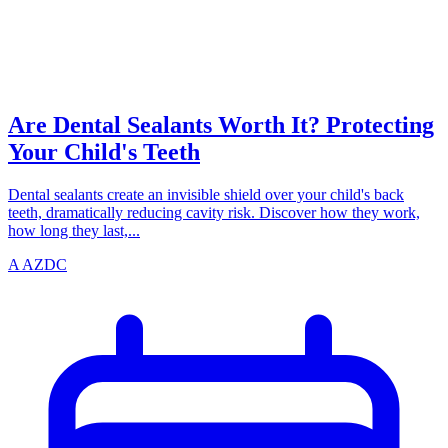
TEETH
azdentalclub.com
Are Dental Sealants Worth It? Protecting
Your Child's Teeth
Dental sealants create an invisible shield over your child's back
teeth, dramatically reducing cavity risk. Discover how they work,
how long they last,...
A
AZDC