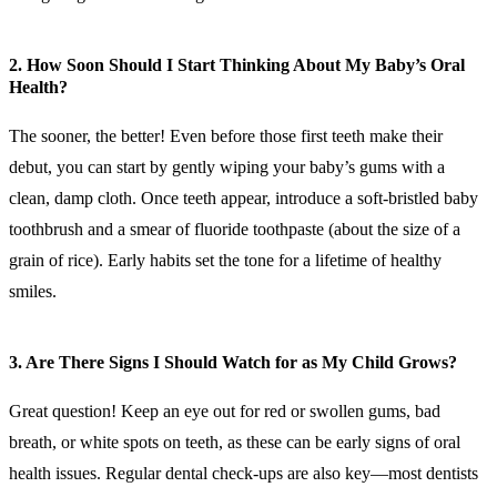
2. How Soon Should I Start Thinking About My Baby’s Oral
Health?
The sooner, the better! Even before those first teeth make their
debut, you can start by gently wiping your baby’s gums with a
clean, damp cloth. Once teeth appear, introduce a soft-bristled baby
toothbrush and a smear of fluoride toothpaste (about the size of a
grain of rice). Early habits set the tone for a lifetime of healthy
smiles.
3. Are There Signs I Should Watch for as My Child Grows?
Great question! Keep an eye out for red or swollen gums, bad
breath, or white spots on teeth, as these can be early signs of oral
health issues. Regular dental check-ups are also key—most dentists