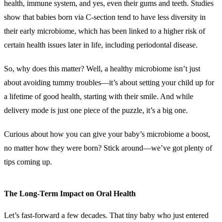
health, immune system, and yes, even their gums and teeth. Studies
show that babies born via C-section tend to have less diversity in
their early microbiome, which has been linked to a higher risk of
certain health issues later in life, including periodontal disease.
So, why does this matter? Well, a healthy microbiome isn’t just
about avoiding tummy troubles—it’s about setting your child up for
a lifetime of good health, starting with their smile. And while
delivery mode is just one piece of the puzzle, it’s a big one.
Curious about how you can give your baby’s microbiome a boost,
no matter how they were born? Stick around—we’ve got plenty of
tips coming up.
The Long-Term Impact on Oral Health
Let’s fast-forward a few decades. That tiny baby who just entered