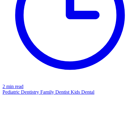
2 min read
Pediatric Dentistry
Family Dentist
Kids Dental