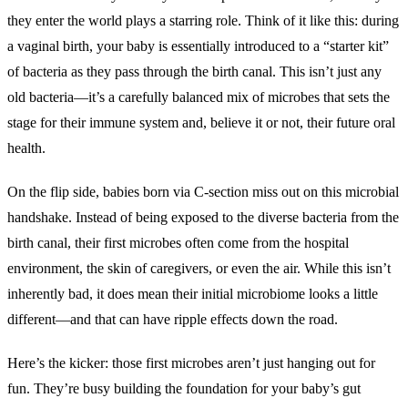
they enter the world plays a starring role. Think of it like this: during
a vaginal birth, your baby is essentially introduced to a “starter kit”
of bacteria as they pass through the birth canal. This isn’t just any
old bacteria—it’s a carefully balanced mix of microbes that sets the
stage for their immune system and, believe it or not, their future oral
health.
On the flip side, babies born via C-section miss out on this microbial
handshake. Instead of being exposed to the diverse bacteria from the
birth canal, their first microbes often come from the hospital
environment, the skin of caregivers, or even the air. While this isn’t
inherently bad, it does mean their initial microbiome looks a little
different—and that can have ripple effects down the road.
Here’s the kicker: those first microbes aren’t just hanging out for
fun. They’re busy building the foundation for your baby’s gut