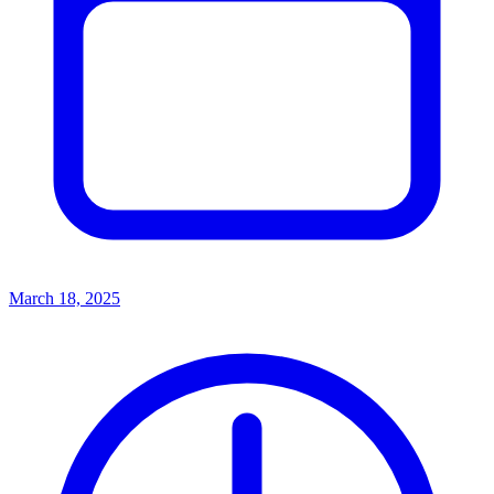
March 18, 2025