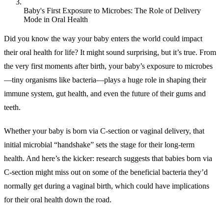
Baby's First Exposure to Microbes: The Role of Delivery
Mode in Oral Health
Did you know the way your baby enters the world could impact
their oral health for life? It might sound surprising, but it’s true. From
the very first moments after birth, your baby’s exposure to microbes
—tiny organisms like bacteria—plays a huge role in shaping their
immune system, gut health, and even the future of their gums and
teeth.
Whether your baby is born via C-section or vaginal delivery, that
initial microbial “handshake” sets the stage for their long-term
health. And here’s the kicker: research suggests that babies born via
C-section might miss out on some of the beneficial bacteria they’d
normally get during a vaginal birth, which could have implications
for their oral health down the road.