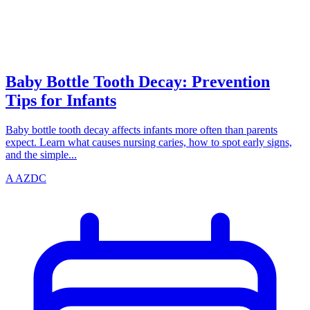
azdentalclub.com
Baby Bottle Tooth Decay: Prevention
Tips for Infants
Baby bottle tooth decay affects infants more often than parents
expect. Learn what causes nursing caries, how to spot early signs,
and the simple...
A
AZDC