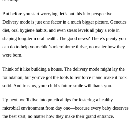
But before you start worrying, let’s put this into perspective.
Delivery mode is just one factor in a much bigger picture. Genetics,
diet, oral hygiene habits, and even stress levels all play a role in
shaping long-term oral health. The good news? There’s plenty you
can do to help your child’s microbiome thrive, no matter how they
were born.
Think of it like building a house. The delivery mode might lay the
foundation, but you’ve got the tools to reinforce it and make it rock-
solid. And trust us, your child’s future smile will thank you.
Up next, we’ll dive into practical tips for fostering a healthy
microbial environment from day one—because every baby deserves
the best start, no matter how they make their grand entrance.