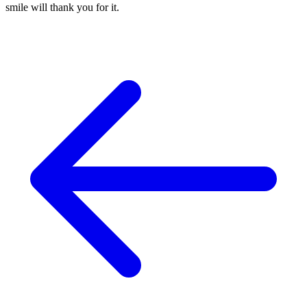
smile will thank you for it.