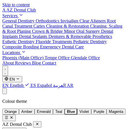
Skip to content
A
AZ Dental Club
Services
General Dentistry
Orthodontics
Invisalign Clear Aligners
Root
Canal Treatment
Caries Cleaning & Restoration
Cleaning, Scaling
& Root Planing
Crown & Bridge
Minor Oral Surgery
Dental
Implants
Dental Sealants
Dentures & Removable Prosthetics
Esthetic Dentistry
Fluoride Treatments
Pediatric Dentistry
Composite Bonding
Emergency Dental Care
Locations
Phoenix (Main Office)
Tempe Office
Glendale Office
About
Reviews
Blog
Contact
EN
EN
English
ES
Español
العربية
AR
Colour theme
Orange
Amber
Emerald
Teal
Blue
Violet
Purple
Magenta
AZ Dental Club