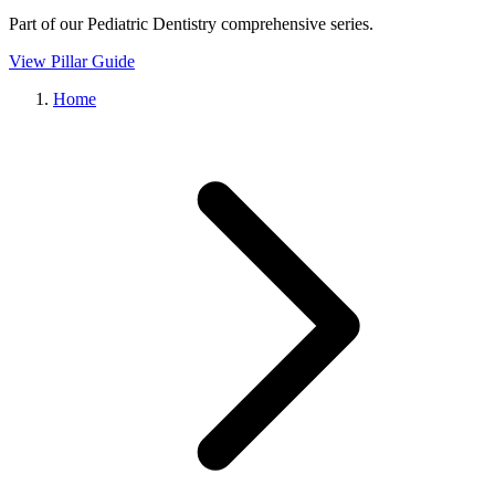
Part of our
Pediatric Dentistry
comprehensive series.
View Pillar Guide
Home