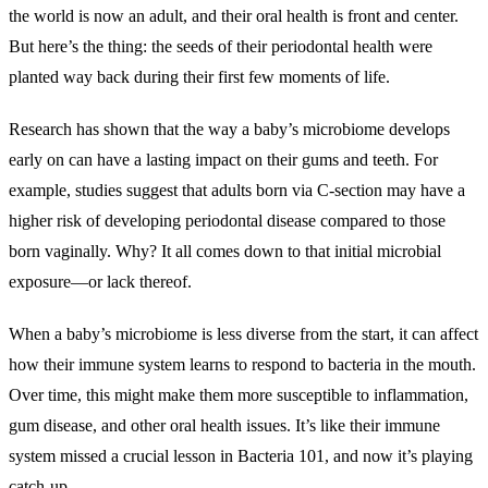
the world is now an adult, and their oral health is front and center.
But here’s the thing: the seeds of their periodontal health were
planted way back during their first few moments of life.
Research has shown that the way a baby’s microbiome develops
early on can have a lasting impact on their gums and teeth. For
example, studies suggest that adults born via C-section may have a
higher risk of developing periodontal disease compared to those
born vaginally. Why? It all comes down to that initial microbial
exposure—or lack thereof.
When a baby’s microbiome is less diverse from the start, it can affect
how their immune system learns to respond to bacteria in the mouth.
Over time, this might make them more susceptible to inflammation,
gum disease, and other oral health issues. It’s like their immune
system missed a crucial lesson in Bacteria 101, and now it’s playing
catch-up.