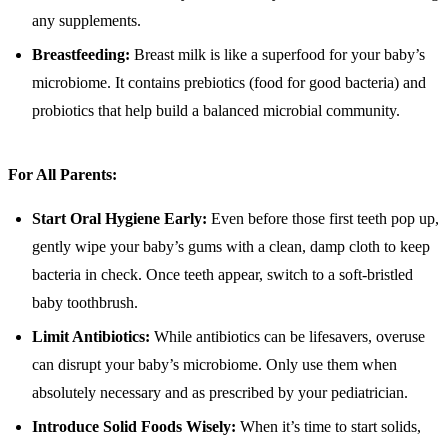
any supplements.
Breastfeeding:
Breast milk is like a superfood for your baby’s
microbiome. It contains prebiotics (food for good bacteria) and
probiotics that help build a balanced microbial community.
For All Parents:
Start Oral Hygiene Early:
Even before those first teeth pop up,
gently wipe your baby’s gums with a clean, damp cloth to keep
bacteria in check. Once teeth appear, switch to a soft-bristled
baby toothbrush.
Limit Antibiotics:
While antibiotics can be lifesavers, overuse
can disrupt your baby’s microbiome. Only use them when
absolutely necessary and as prescribed by your pediatrician.
Introduce Solid Foods Wisely:
When it’s time to start solids,