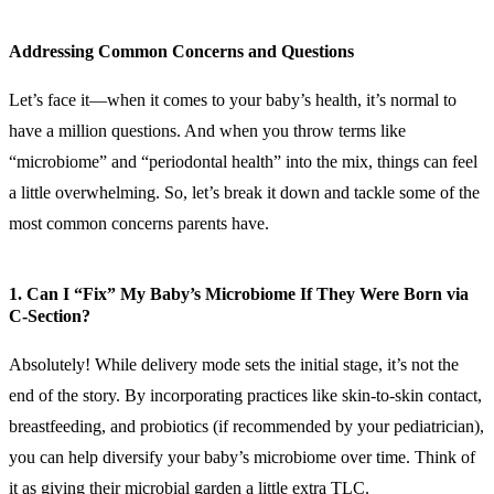
Addressing Common Concerns and Questions
Let’s face it—when it comes to your baby’s health, it’s normal to
have a million questions. And when you throw terms like
“microbiome” and “periodontal health” into the mix, things can feel
a little overwhelming. So, let’s break it down and tackle some of the
most common concerns parents have.
1. Can I “Fix” My Baby’s Microbiome If They Were Born via
C-Section?
Absolutely! While delivery mode sets the initial stage, it’s not the
end of the story. By incorporating practices like skin-to-skin contact,
breastfeeding, and probiotics (if recommended by your pediatrician),
you can help diversify your baby’s microbiome over time. Think of
it as giving their microbial garden a little extra TLC.