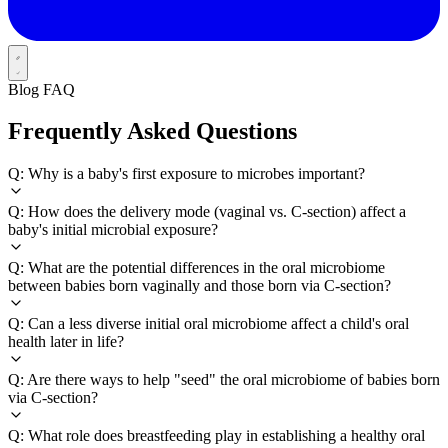
Blog FAQ
Frequently Asked Questions
Q: Why is a baby's first exposure to microbes important?
Q: How does the delivery mode (vaginal vs. C-section) affect a
baby's initial microbial exposure?
Q: What are the potential differences in the oral microbiome
between babies born vaginally and those born via C-section?
Q: Can a less diverse initial oral microbiome affect a child's oral
health later in life?
Q: Are there ways to help "seed" the oral microbiome of babies born
via C-section?
Q: What role does breastfeeding play in establishing a healthy oral