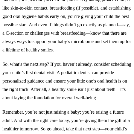
like skin-to-skin contact, breastfeeding (if possible), and establishing
good oral hygiene habits early on, you’re giving your child the best
possible start. And even if things didn’t go exactly as planned—say,
a C-section or challenges with breastfeeding—know that there are
always ways to support your baby’s microbiome and set them up for
a lifetime of healthy smiles.
So, what’s the next step? If you haven’t already, consider scheduling
your child’s first dental visit. A pediatric dentist can provide
personalized guidance and ensure your little one’s oral health is on
the right track. After all, a healthy smile isn’t just about teeth—it’s
about laying the foundation for overall well-being.
Remember, you’re not just raising a baby; you’re raising a future
adult. And with the right care today, you’re giving them the gift of a
healthier tomorrow. So go ahead, take that next step—your child’s