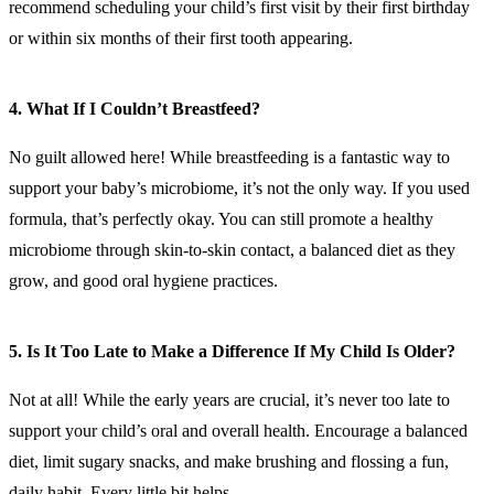
recommend scheduling your child’s first visit by their first birthday
or within six months of their first tooth appearing.
4. What If I Couldn’t Breastfeed?
No guilt allowed here! While breastfeeding is a fantastic way to
support your baby’s microbiome, it’s not the only way. If you used
formula, that’s perfectly okay. You can still promote a healthy
microbiome through skin-to-skin contact, a balanced diet as they
grow, and good oral hygiene practices.
5. Is It Too Late to Make a Difference If My Child Is Older?
Not at all! While the early years are crucial, it’s never too late to
support your child’s oral and overall health. Encourage a balanced
diet, limit sugary snacks, and make brushing and flossing a fun,
daily habit. Every little bit helps.