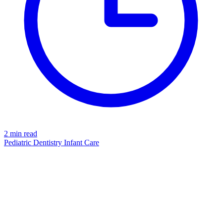
2 min read
Pediatric Dentistry
Infant Care