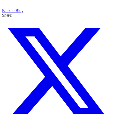
Back to Blog
Share: